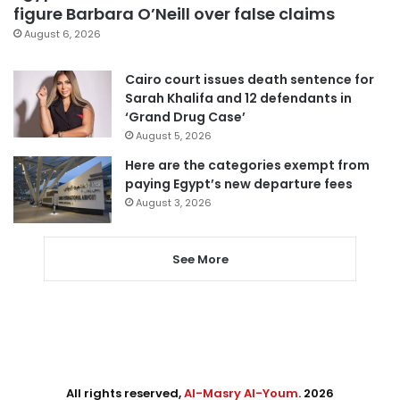
figure Barbara O’Neill over false claims
August 6, 2026
Cairo court issues death sentence for
Sarah Khalifa and 12 defendants in
‘Grand Drug Case’
August 5, 2026
Here are the categories exempt from
paying Egypt’s new departure fees
August 3, 2026
See More
All rights reserved,
Al-Masry Al-Youm
. 2026