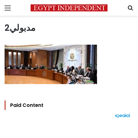
Menu
S
مدبولي2
Paid Content