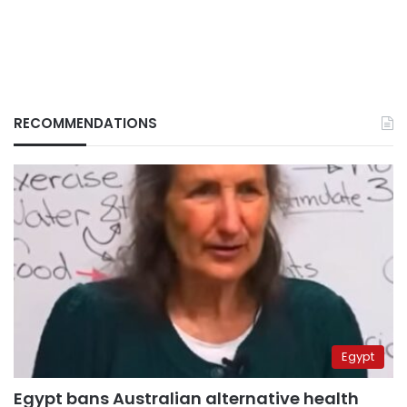
RECOMMENDATIONS
Egypt
Egypt bans Australian alternative health