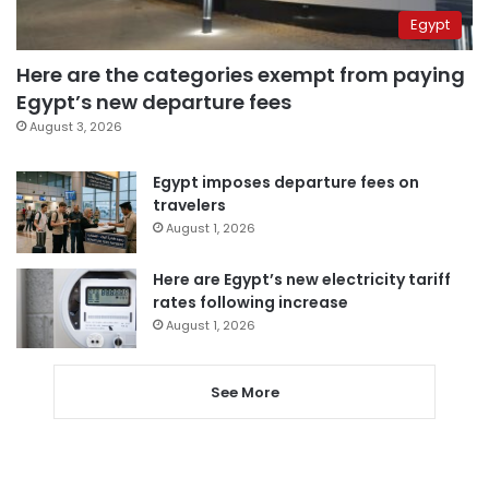
Egypt
Here are the categories exempt from paying
Egypt’s new departure fees
August 3, 2026
Egypt imposes departure fees on
travelers
August 1, 2026
Here are Egypt’s new electricity tariff
rates following increase
August 1, 2026
See More