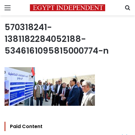
Menu
S
570318241-
1381182284052188-
5346161095815000774-n
Paid Content