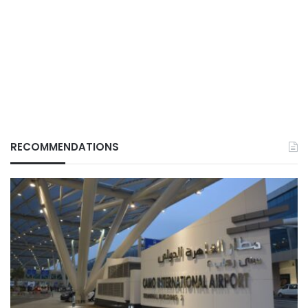
RECOMMENDATIONS