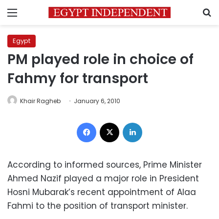
Menu
S
Egypt
PM played role in choice of
Fahmy for transport
Khair Ragheb
January 6, 2010
Facebook
X
LinkedIn
According to informed sources, Prime Minister
Ahmed Nazif played a major role in President
Hosni Mubarak’s recent appointment of Alaa
Fahmi to the position of transport minister.