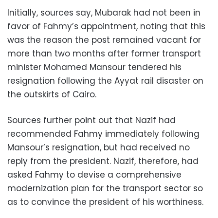
Initially, sources say, Mubarak had not been in
favor of Fahmy’s appointment, noting that this
was the reason the post remained vacant for
more than two months after former transport
minister Mohamed Mansour tendered his
resignation following the Ayyat rail disaster on
the outskirts of Cairo.
Sources further point out that Nazif had
recommended Fahmy immediately following
Mansour’s resignation, but had received no
reply from the president. Nazif, therefore, had
asked Fahmy to devise a comprehensive
modernization plan for the transport sector so
as to convince the president of his worthiness.