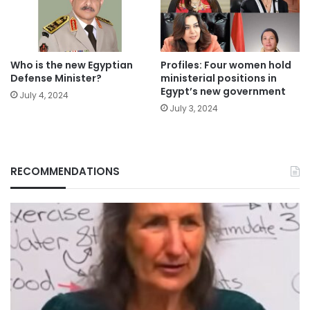
Who is the new Egyptian
Profiles: Four women hold
Defense Minister?
ministerial positions in
Egypt’s new government
July 4, 2024
July 3, 2024
RECOMMENDATIONS