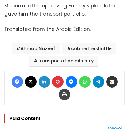
Mubarak, after approving Fahmy’s plan, later
gave him the transport portfolio.
Translated from the Arabic Edition.
Ahmad Nazeef
cabinet reshuffle
transportation ministry
Facebook
X
LinkedIn
Pinterest
Messenger
WhatsApp
Telegram
Share via Email
Print
Paid Content