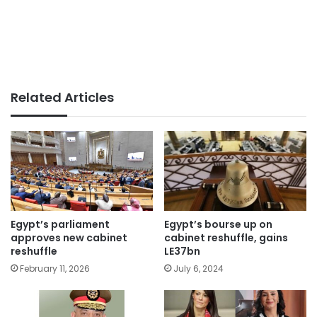
Related Articles
Egypt’s parliament
Egypt’s bourse up on
approves new cabinet
cabinet reshuffle, gains
reshuffle
LE37bn
February 11, 2026
July 6, 2024