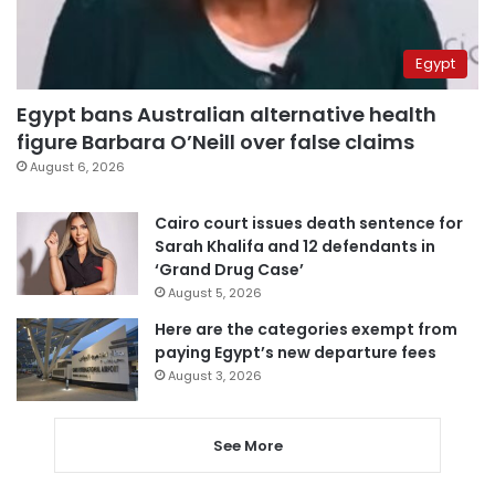
Egypt
Egypt bans Australian alternative health
figure Barbara O’Neill over false claims
August 6, 2026
Cairo court issues death sentence for
Sarah Khalifa and 12 defendants in
‘Grand Drug Case’
August 5, 2026
Here are the categories exempt from
paying Egypt’s new departure fees
August 3, 2026
See More