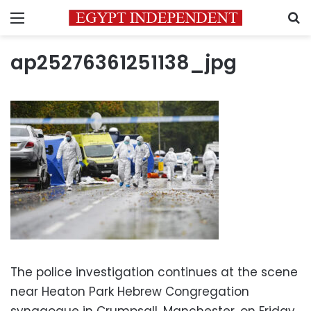
Menu
S
ap25276361251138_jpg
The police investigation continues at the scene
near Heaton Park Hebrew Congregation