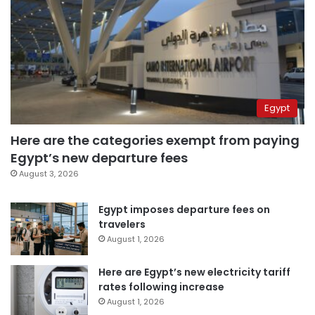
Egypt
Here are the categories exempt from paying
Egypt’s new departure fees
August 3, 2026
Egypt imposes departure fees on
travelers
August 1, 2026
Here are Egypt’s new electricity tariff
rates following increase
August 1, 2026