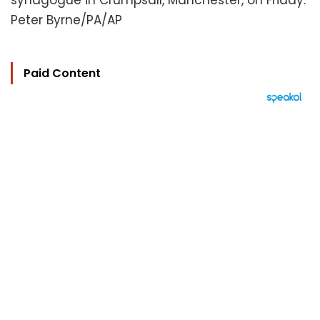
synagogue in Crumpsall, Manchester, on Friday.
Peter Byrne/PA/AP
Paid Content