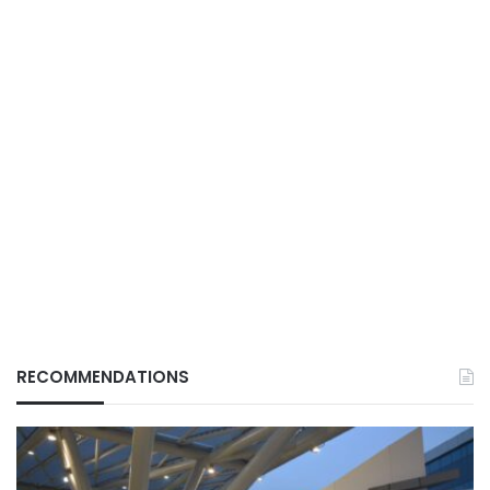
RECOMMENDATIONS