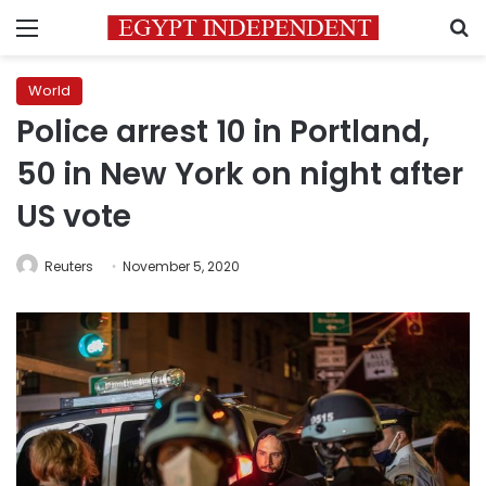
Menu
S
World
Police arrest 10 in Portland,
50 in New York on night after
US vote
Reuters
November 5, 2020