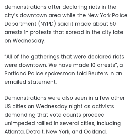
demonstrations after declaring riots in the
city’s downtown area while the New York Police
Department (NYPD) said it made about 50
arrests in protests that spread in the city late
on Wednesday.
“All of the gatherings that were declared riots
were downtown. We have made 10 arrests”, a
Portland Police spokesman told Reuters in an
emailed statement.
Demonstrations were also seen in a few other
US cities on Wednesday night as activists
demanding that vote counts proceed
unimpeded rallied in several cities, including
Atlanta, Detroit, New York, and Oakland.