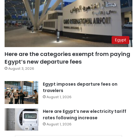
Egypt
Here are the categories exempt from paying
Egypt’s new departure fees
August 3, 2026
Egypt imposes departure fees on
travelers
August 1, 2026
Here are Egypt’s new electricity tariff
rates following increase
August 1, 2026