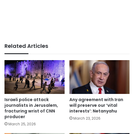
Related Articles
Israeli police attack
Any agreement with Iran
journalists in Jerusalem,
will preserve our ‘vital
fracturing wrist of CNN
interests’: Netanyahu
producer
March 23, 2026
March 25, 2026