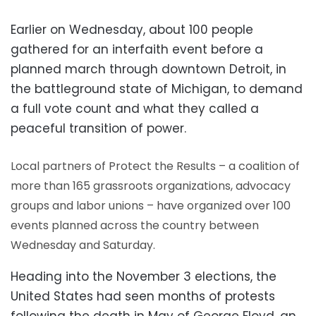
Earlier on Wednesday, about 100 people
gathered for an interfaith event before a
planned march through downtown Detroit, in
the battleground state of Michigan, to demand
a full vote count and what they called a
peaceful transition of power.
Local partners of Protect the Results – a coalition of
more than 165 grassroots organizations, advocacy
groups and labor unions – have organized over 100
events planned across the country between
Wednesday and Saturday.
Heading into the November 3 elections, the
United States had seen months of protests