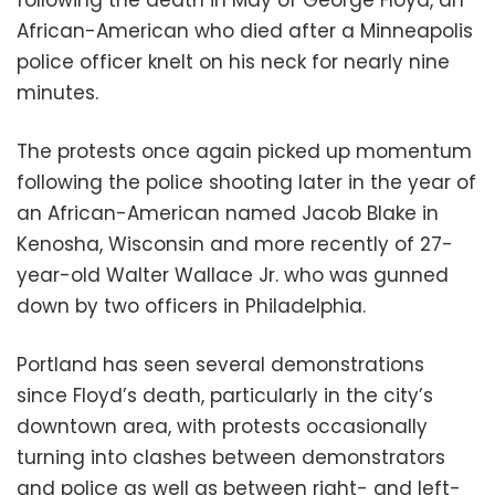
following the death in May of George Floyd, an
African-American who died after a Minneapolis
police officer knelt on his neck for nearly nine
minutes.
The protests once again picked up momentum
following the police shooting later in the year of
an African-American named Jacob Blake in
Kenosha, Wisconsin and more recently of 27-
year-old Walter Wallace Jr. who was gunned
down by two officers in Philadelphia.
Portland has seen several demonstrations
since Floyd’s death, particularly in the city’s
downtown area, with protests occasionally
turning into clashes between demonstrators
and police as well as between right- and left-