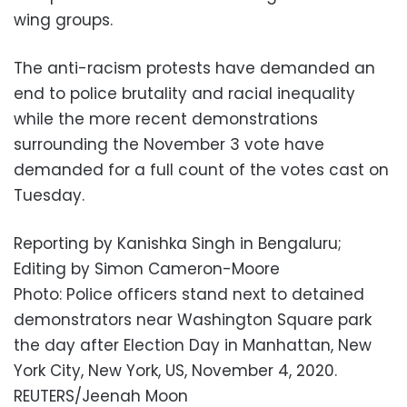
wing groups.
The anti-racism protests have demanded an
end to police brutality and racial inequality
while the more recent demonstrations
surrounding the November 3 vote have
demanded for a full count of the votes cast on
Tuesday.
Reporting by Kanishka Singh in Bengaluru;
Editing by Simon Cameron-Moore
Photo: Police officers stand next to detained
demonstrators near Washington Square park
the day after Election Day in Manhattan, New
York City, New York, US, November 4, 2020.
REUTERS/Jeenah Moon