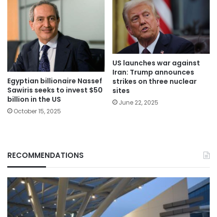
US launches war against
Iran: Trump announces
Egyptian billionaire Nassef
strikes on three nuclear
Sawiris seeks to invest $50
sites
billion in the US
June 22, 2025
October 15, 2025
RECOMMENDATIONS