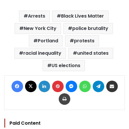
Arrests
Black Lives Matter
New York City
police brutality
Portland
protests
racial inequality
united states
US elections
Facebook
X
LinkedIn
Pinterest
Messenger
WhatsApp
Telegram
Share via Email
Print
Paid Content