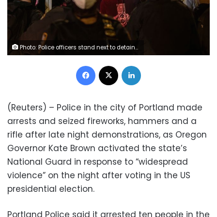
Photo: Police officers stand next to detained demonstrators near Washington Square park the day after Election Day in Manhattan, New York City, New York, US, November 4, 2020. REUTERS/Jeenah Moon
Facebook
X
LinkedIn
(Reuters) – Police in the city of Portland made
arrests and seized fireworks, hammers and a
rifle after late night demonstrations, as Oregon
Governor Kate Brown activated the state’s
National Guard in response to “widespread
violence” on the night after voting in the US
presidential election.
Portland Police said it arrested ten people in the