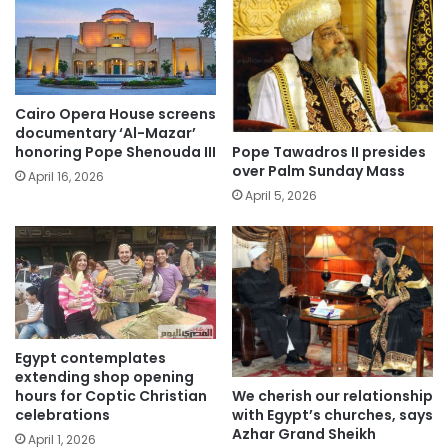
Cairo Opera House screens
documentary ‘Al-Mazar’
Pope Tawadros II presides
honoring Pope Shenouda III
over Palm Sunday Mass
April 16, 2026
April 5, 2026
Egypt contemplates
extending shop opening
We cherish our relationship
hours for Coptic Christian
with Egypt’s churches, says
celebrations
Azhar Grand Sheikh
April 1, 2026