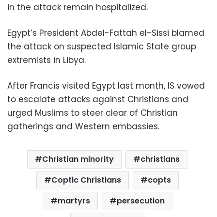
in the attack remain hospitalized.
Egypt’s President Abdel-Fattah el-Sissi blamed
the attack on suspected Islamic State group
extremists in Libya.
After Francis visited Egypt last month, IS vowed
to escalate attacks against Christians and
urged Muslims to steer clear of Christian
gatherings and Western embassies.
Christian minority
christians
Coptic Christians
copts
martyrs
persecution