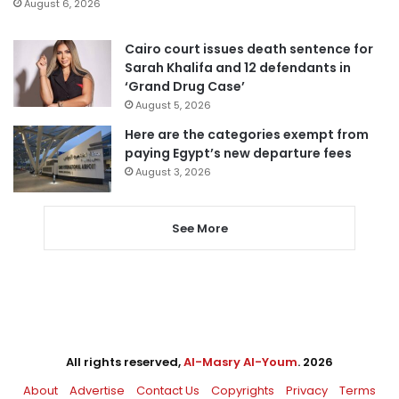
August 6, 2026
Cairo court issues death sentence for
Sarah Khalifa and 12 defendants in
‘Grand Drug Case’
August 5, 2026
Here are the categories exempt from
paying Egypt’s new departure fees
August 3, 2026
See More
All rights reserved,
Al-Masry Al-Youm
. 2026
About
Advertise
Contact Us
Copyrights
Privacy
Terms