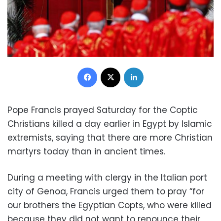
Facebook
X
LinkedIn
Pope Francis prayed Saturday for the Coptic
Christians killed a day earlier in Egypt by Islamic
extremists, saying that there are more Christian
martyrs today than in ancient times.
During a meeting with clergy in the Italian port
city of Genoa, Francis urged them to pray “for
our brothers the Egyptian Copts, who were killed
because they did not want to renounce their