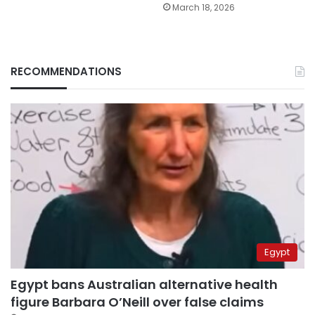
March 18, 2026
RECOMMENDATIONS
Egypt
Egypt bans Australian alternative health
figure Barbara O’Neill over false claims