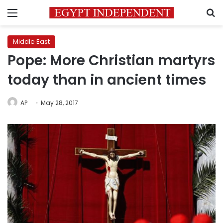
Menu
S
Middle East
Pope: More Christian martyrs
today than in ancient times
AP
May 28, 2017