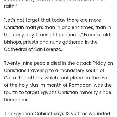
faith.”
“Let’s not forget that today there are more
Christian martyrs than in ancient times, than in
the early day times of the church,” Francis told
bishops, priests and nuns gathered in the
Cathedral of San Lorenzo.
Twenty-nine people died in the attack Friday on
Christians traveling to a monastery south of
Cairo. The attack, which took place on the eve
of the holy Muslim month of Ramadan, was the
fourth to target Egypt’s Christian minority since
December.
The Egyptian Cabinet says 13 victims wounded