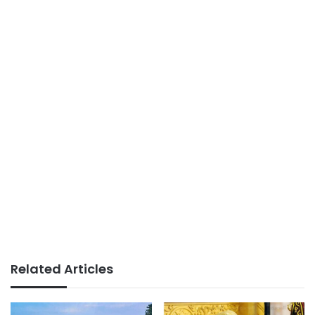
Related Articles