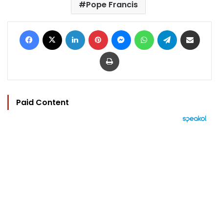
Pope Francis
Facebook
X
LinkedIn
Pinterest
Messenger
WhatsApp
Telegram
Share via Email
Print
Paid Content