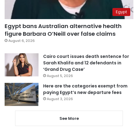
Egypt
Egypt bans Australian alternative health
figure Barbara O’Neill over false claims
August 6, 2026
Cairo court issues death sentence for
Sarah Khalifa and 12 defendants in
‘Grand Drug Case’
August 5, 2026
Here are the categories exempt from
paying Egypt’s new departure fees
August 3, 2026
See More