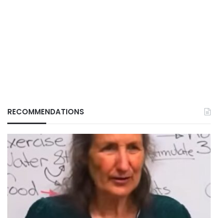
RECOMMENDATIONS