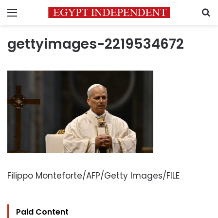
Menu
S
gettyimages-2219534672
Filippo Monteforte/AFP/Getty Images/FILE
Paid Content