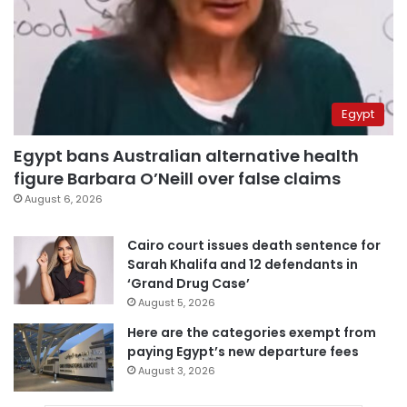
Egypt
Egypt bans Australian alternative health
figure Barbara O’Neill over false claims
August 6, 2026
Cairo court issues death sentence for
Sarah Khalifa and 12 defendants in
‘Grand Drug Case’
August 5, 2026
Here are the categories exempt from
paying Egypt’s new departure fees
August 3, 2026