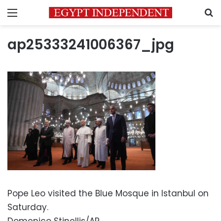
Menu
S
ap25333241006367_jpg
Pope Leo visited the Blue Mosque in Istanbul on
Saturday.