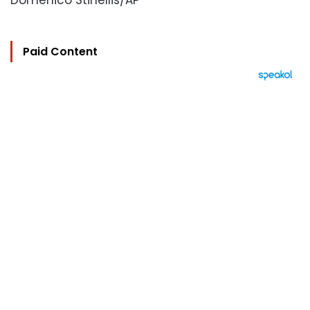
Domenico Stinellis/AP
Paid Content