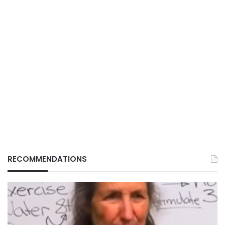
RECOMMENDATIONS