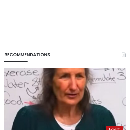
RECOMMENDATIONS
Egypt