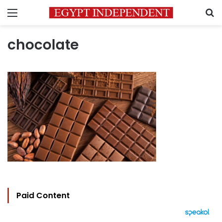
Menu
S
chocolate
Paid Content