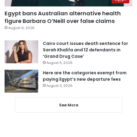
Egypt bans Australian alternative health
figure Barbara O’Neill over false claims
August 6, 2026
Cairo court issues death sentence for
Sarah Khalifa and 12 defendants in
‘Grand Drug Case’
August 5, 2026
Here are the categories exempt from
paying Egypt’s new departure fees
August 3, 2026
See More