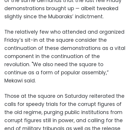
of the same demands that the last few Friday
demonstrations brought up — albeit tweaked
slightly since the Mubaraks’ indictment.
The relatively few who attended and organized
Friday’s sit-in at the square consider the
continuation of these demonstrations as a vital
component in the continuation of the
revolution. "We also need the square to
continue as a form of popular assembly,”
Mekawi said.
Those at the square on Saturday reiterated the
calls for speedy trials for the corrupt figures of
the old regime, purging public institutions from
corrupt figures still in power, and calling for the
end of military tribunals as well as the release