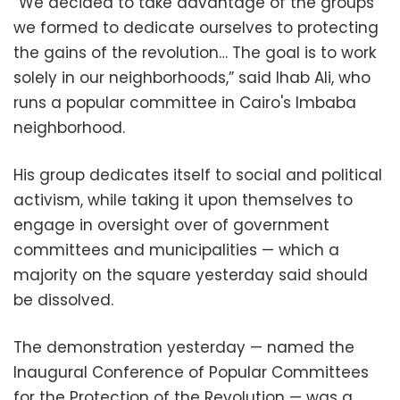
“We decided to take advantage of the groups
we formed to dedicate ourselves to protecting
the gains of the revolution… The goal is to work
solely in our neighborhoods,” said Ihab Ali, who
runs a popular committee in Cairo's Imbaba
neighborhood.
His group dedicates itself to social and political
activism, while taking it upon themselves to
engage in oversight over of government
committees and municipalities — which a
majority on the square yesterday said should
be dissolved.
The demonstration yesterday — named the
Inaugural Conference of Popular Committees
for the Protection of the Revolution — was a