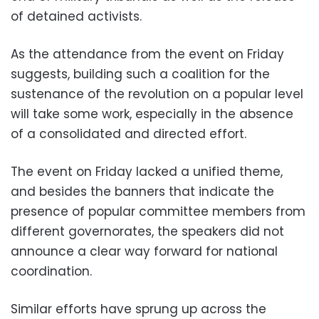
of detained activists.
As the attendance from the event on Friday
suggests, building such a coalition for the
sustenance of the revolution on a popular level
will take some work, especially in the absence
of a consolidated and directed effort.
The event on Friday lacked a unified theme,
and besides the banners that indicate the
presence of popular committee members from
different governorates, the speakers did not
announce a clear way forward for national
coordination.
Similar efforts have sprung up across the