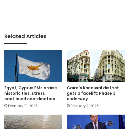
Related Articles
Egypt, Cyprus FMs praise
Cairo’s Khedivial district
historic ties, stress
gets a facelift: Phase 3
continued coordination
underway
February 10, 2026
February 7, 2025