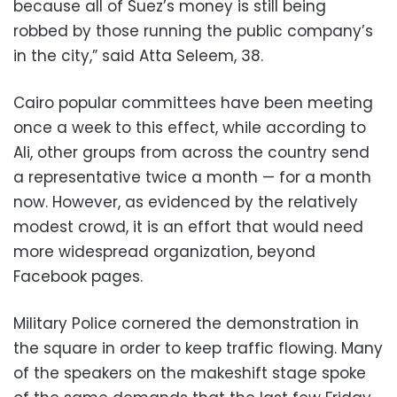
because all of Suez’s money is still being
robbed by those running the public company’s
in the city,” said Atta Seleem, 38.
Cairo popular committees have been meeting
once a week to this effect, while according to
Ali, other groups from across the country send
a representative twice a month — for a month
now. However, as evidenced by the relatively
modest crowd, it is an effort that would need
more widespread organization, beyond
Facebook pages.
Military Police cornered the demonstration in
the square in order to keep traffic flowing. Many
of the speakers on the makeshift stage spoke