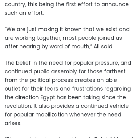
country, this being the first effort to announce
such an effort.
“We are just making it known that we exist and
are working together, most people joined us
after hearing by word of mouth,” Ali said.
The belief in the need for popular pressure, and
continued public assembly for those farthest
from the political process creates an able
outlet for their fears and frustrations regarding
the direction Egypt has been taking since the
revolution. It also provides a continued vehicle
for popular mobilization whenever the need
arises.