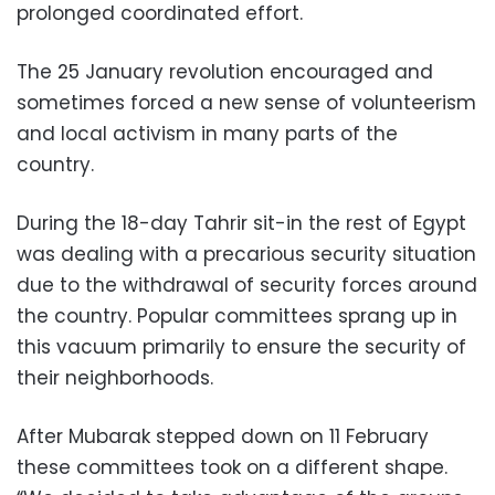
prolonged coordinated effort.
The 25 January revolution encouraged and
sometimes forced a new sense of volunteerism
and local activism in many parts of the
country.
During the 18-day Tahrir sit-in the rest of Egypt
was dealing with a precarious security situation
due to the withdrawal of security forces around
the country. Popular committees sprang up in
this vacuum primarily to ensure the security of
their neighborhoods.
After Mubarak stepped down on 11 February
these committees took on a different shape.