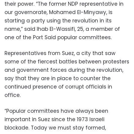
their power. “The former NDP representative in
our governorate, Mohamed El-Minyawy, is
starting a party using the revolution in its
name,” said Ihab El-Wassifi, 25, a member of
one of the Port Said popular committees.
Representatives from Suez, a city that saw
some of the fiercest battles between protesters
and government forces during the revolution,
say that they are in place to counter the
continued presence of corrupt officials in
office.
“Popular committees have always been
important in Suez since the 1973 Israeli
blockade. Today we must stay formed,