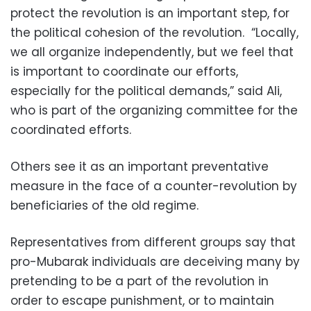
protect the revolution is an important step, for
the political cohesion of the revolution. “Locally,
we all organize independently, but we feel that
is important to coordinate our efforts,
especially for the political demands,” said Ali,
who is part of the organizing committee for the
coordinated efforts.
Others see it as an important preventative
measure in the face of a counter-revolution by
beneficiaries of the old regime.
Representatives from different groups say that
pro-Mubarak individuals are deceiving many by
pretending to be a part of the revolution in
order to escape punishment, or to maintain