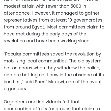
modest affair, with fewer than 5000 in
attendance. However, it managed to gather
representatives from at least 10 governorates
from around Egypt. Most committees claim to
have met during the early days of the
revolution and have been working since.
“Popular committees saved the revolution by
mobilizing local communities. The old system
bet on chaos when they withdrew the police,
and are betting on it now in the absence of its
iron first,” said Sherif Mekawi, one of the event
organizers.
Organizers and individuals felt that
coordinating efforts for groups that claim to