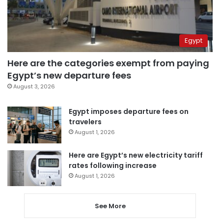
Egypt
Here are the categories exempt from paying
Egypt’s new departure fees
August 3, 2026
Egypt imposes departure fees on
travelers
August 1, 2026
Here are Egypt’s new electricity tariff
rates following increase
August 1, 2026
See More