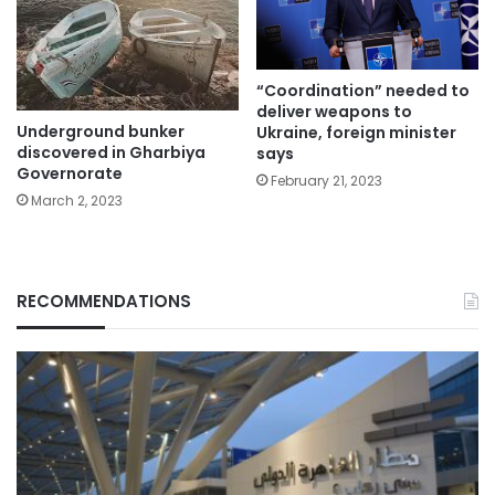
“Coordination” needed to
deliver weapons to
Underground bunker
Ukraine, foreign minister
discovered in Gharbiya
says
Governorate
February 21, 2023
March 2, 2023
RECOMMENDATIONS