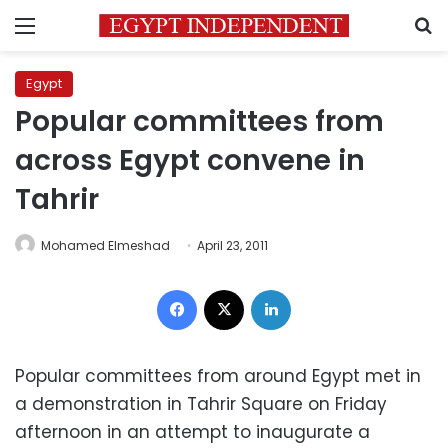
Menu
S
Egypt
Popular committees from
across Egypt convene in
Tahrir
Mohamed Elmeshad
April 23, 2011
Facebook
X
LinkedIn
Popular committees from around Egypt met in
a demonstration in Tahrir Square on Friday
afternoon in an attempt to inaugurate a