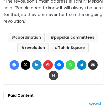
“The revolution’s main address is Tahrir,” Mekawi
said. “People need to know it will always be here
for that, so they are never far from the ongoing
revolution.”
coordination
popular committees
revolution
Tahrir Square
Facebook
X
LinkedIn
Pinterest
Messenger
WhatsApp
Telegram
Share via Email
Print
Paid Content