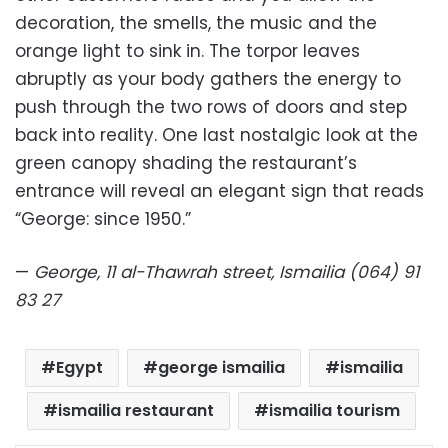
decoration, the smells, the music and the
orange light to sink in. The torpor leaves
abruptly as your body gathers the energy to
push through the two rows of doors and step
back into reality. One last nostalgic look at the
green canopy shading the restaurant’s
entrance will reveal an elegant sign that reads
“George: since 1950.”
—
George, 11 al-Thawrah street, Ismailia (064) 91
83 27
Egypt
george ismailia
ismailia
ismailia restaurant
ismailia tourism