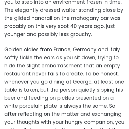
you to step into an environment frozen in time.
The elegantly dressed waiter standing close by
the gilded handrail on the mahogany bar was
probably on this very spot 40 years ago, just
younger and possibly less grouchy.
Golden oldies from France, Germany and Italy
softly tickle the ears as you sit down, trying to
hide the slight embarrassment that an empty
restaurant never fails to create. To be honest,
whenever you go dining at George, at least one
table is taken, but the person quietly sipping his
beer and feeding on pickles presented on a
white porcelain plate is always the same. So
after reflecting on the matter and exchanging
your thoughts with your hungry companion, you