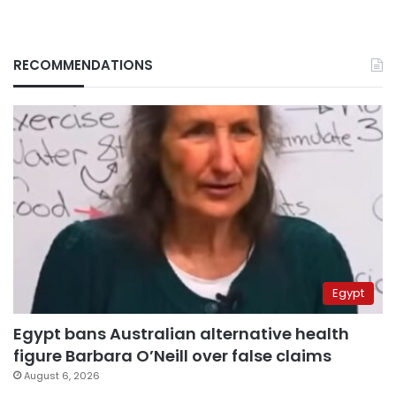
RECOMMENDATIONS
Egypt
Egypt bans Australian alternative health
figure Barbara O’Neill over false claims
August 6, 2026