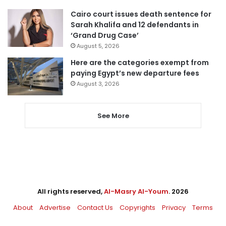
Cairo court issues death sentence for
Sarah Khalifa and 12 defendants in
‘Grand Drug Case’
August 5, 2026
Here are the categories exempt from
paying Egypt’s new departure fees
August 3, 2026
See More
All rights reserved,
Al-Masry Al-Youm
. 2026
About
Advertise
Contact Us
Copyrights
Privacy
Terms