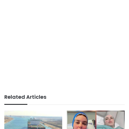
Related Articles