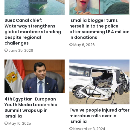
Suez Canal chief:
Ismailia blogger turns
Waterway strengthens
herself in to the police
global maritime standing
after scamming LE 4 million
despite regional
in donations
challenges
May 6, 2026
June 25, 2026
4th Egyptian-European
Youth Media Leadership
Twelve people injured after
Summit wraps up in
microbus rolls over in
Ismailia
Ismailia
May 10, 2025
November 3, 2024