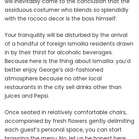
will inevitably come to the conclusion that the
assiduous costumer who blends so splendidly
with the rococo decor is the boss himself.
Your tranquility will be disturbed by the arrival
of a handful of foreign Ismailia residents drawn
in by their thirst for alcoholic beverages.
Because here is the thing about Ismailia: you’d
better enjoy George’s old-fashioned
atmosphere because no other local
restaurants in the city sell drinks other than
juices and Pepsi.
Once seated in relatively comfortable chairs,
accompanied by fresh flowers gently delimiting
each guest’s personal space, you can start
browsing the menu. No, let us be honest here;