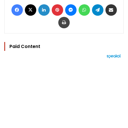
Facebook
X
LinkedIn
Pinterest
Messenger
WhatsApp
Telegram
Share via Email
Print
Paid Content