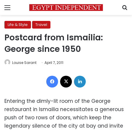
Menu
S
Life & Style
Travel
Postcard from Ismailia:
George since 1950
Louise Sarant
April 7, 2011
Facebook
X
LinkedIn
Entering the dimly-lit room of the George
restaurant in Ismailia necessitates a generous
push of two rows of doors, which keep the
legendary silence of the city at bay and invite