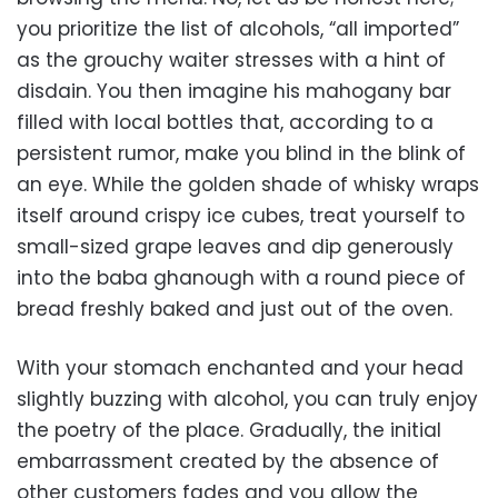
you prioritize the list of alcohols, “all imported”
as the grouchy waiter stresses with a hint of
disdain. You then imagine his mahogany bar
filled with local bottles that, according to a
persistent rumor, make you blind in the blink of
an eye. While the golden shade of whisky wraps
itself around crispy ice cubes, treat yourself to
small-sized grape leaves and dip generously
into the baba ghanough with a round piece of
bread freshly baked and just out of the oven.
With your stomach enchanted and your head
slightly buzzing with alcohol, you can truly enjoy
the poetry of the place. Gradually, the initial
embarrassment created by the absence of
other customers fades and you allow the