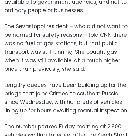
available to government agencies, and not to
ordinary people or businesses.
The Sevastopol resident – who did not want to
be named for safety reasons – told CNN there
was no fuel at gas stations, but that public
transport was still running. She bought gas
when it was still available, at a much higher
price than previously, she said.
Lengthy queues have been building up for the
bridge that joins Crimea to southern Russia
since Wednesday, with hundreds of vehicles
lining up for hours awaiting manual inspection.
The number peaked Friday morning at 2,800
vehicles waiting to leave, after the Kerch Strait