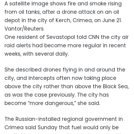
A satellite image shows fire and smoke rising
from oil tanks, after a drone attack on an oil
depot in the city of Kerch, Crimea, on June 21.
Vantor/Reuters
One resident of Sevastopol told CNN the city air
raid alerts had become more regular in recent
weeks, with several daily.
She described drones flying in and around the
city, and intercepts often now taking place
above the city rather than above the Black Sea,
as was the case previously. The city has
become “more dangerous,” she said.
The Russian-installed regional government in
Crimea said Sunday that fuel would only be