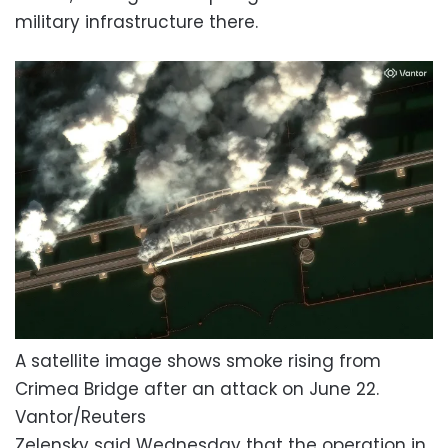
military infrastructure there.
A satellite image shows smoke rising from
Crimea Bridge after an attack on June 22.
Vantor/Reuters
Zelensky said Wednesday that the operation in