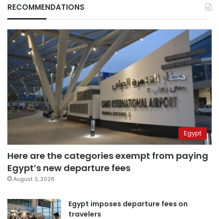
RECOMMENDATIONS
Egypt
Here are the categories exempt from paying
Egypt’s new departure fees
August 3, 2026
Egypt imposes departure fees on
travelers