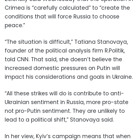
Crimea is “carefully calculated” to “create the
conditions that will force Russia to choose
peace.”
“The situation is difficult,” Tatiana Stanovaya,
founder of the political analysis firm R.Politik,
told CNN. That said, she doesn’t believe the
increased domestic pressures on Putin will
impact his considerations and goals in Ukraine.
“All these strikes will do is contribute to anti-
Ukrainian sentiment in Russia, more pro-state
not pro-Putin sentiment. They are unlikely to
lead to a political shift,” Stanovaya said.
In her view, Kyiv’s campaign means that when