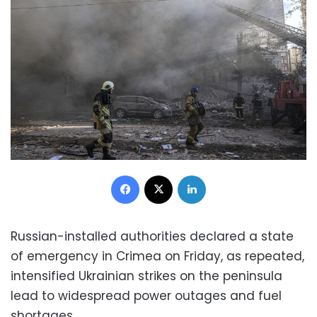
Facebook
X
LinkedIn
Russian-installed authorities declared a state
of emergency in Crimea on Friday, as repeated,
intensified Ukrainian strikes on the peninsula
lead to widespread power outages and fuel
shortages.