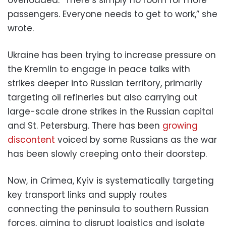
passengers. Everyone needs to get to work,” she
wrote.
Ukraine has been trying to increase pressure on
the Kremlin to engage in peace talks with
strikes deeper into Russian territory, primarily
targeting oil refineries but also carrying out
large-scale drone strikes in the Russian capital
and St. Petersburg. There has been
growing
discontent
voiced by some Russians as the war
has been slowly creeping onto their doorstep.
Now, in Crimea, Kyiv is systematically targeting
key transport links and supply routes
connecting the peninsula to southern Russian
forces, aiming to disrupt logistics and isolate