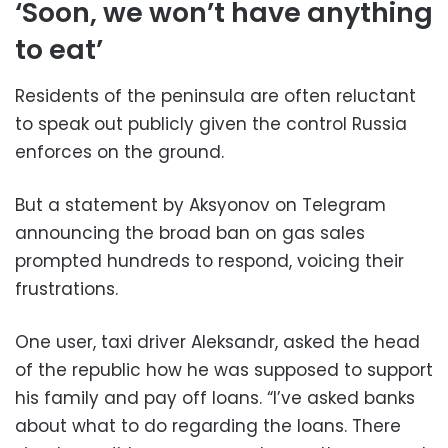
‘Soon, we won’t have anything
to eat’
Residents of the peninsula are often reluctant
to speak out publicly given the control Russia
enforces on the ground.
But a statement by Aksyonov on Telegram
announcing the broad ban on gas sales
prompted hundreds to respond, voicing their
frustrations.
One user, taxi driver Aleksandr, asked the head
of the republic how he was supposed to support
his family and pay off loans. “I’ve asked banks
about what to do regarding the loans. There