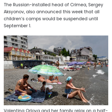
The Russian-installed head of Crimea, Sergey
Aksyonov, also announced this week that all
children’s camps would be suspended until
September 1.
Valentina Orlova and her family relax on a half-