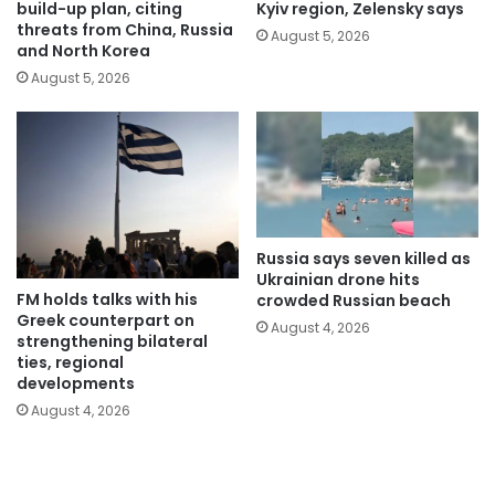
build-up plan, citing
Kyiv region, Zelensky says
threats from China, Russia
August 5, 2026
and North Korea
August 5, 2026
Russia says seven killed as
Ukrainian drone hits
FM holds talks with his
crowded Russian beach
Greek counterpart on
August 4, 2026
strengthening bilateral
ties, regional
developments
August 4, 2026