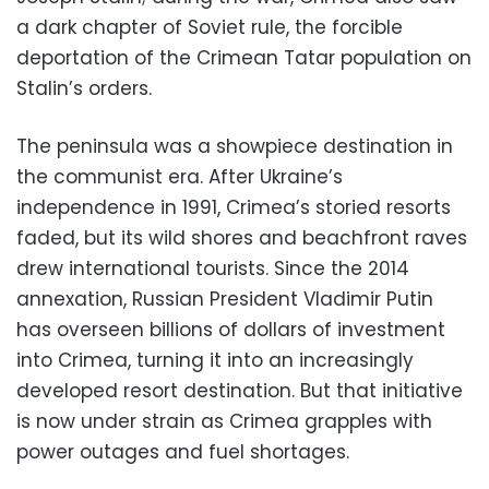
a dark chapter of Soviet rule, the forcible
deportation of the Crimean Tatar population on
Stalin’s orders.
The peninsula was a showpiece destination in
the communist era. After Ukraine’s
independence in 1991, Crimea’s storied resorts
faded, but its wild shores and beachfront raves
drew international tourists. Since the 2014
annexation, Russian President Vladimir Putin
has overseen billions of dollars of investment
into Crimea, turning it into an increasingly
developed resort destination. But that initiative
is now under strain as Crimea grapples with
power outages and fuel shortages.