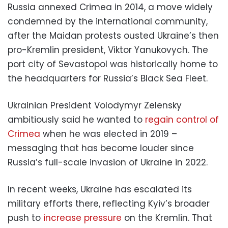
Russia annexed Crimea in 2014, a move widely
condemned by the international community,
after the Maidan protests ousted Ukraine’s then
pro-Kremlin president, Viktor Yanukovych. The
port city of Sevastopol was historically home to
the headquarters for Russia’s Black Sea Fleet.
Ukrainian President Volodymyr Zelensky
ambitiously said he wanted to
regain control of
Crimea
when he was elected in 2019 –
messaging that has become louder since
Russia’s full-scale invasion of Ukraine in 2022.
In recent weeks, Ukraine has escalated its
military efforts there, reflecting Kyiv’s broader
push to
increase pressure
on the Kremlin. That