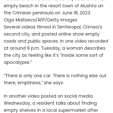
empty beach in the resort town of Alushta on
the Crimean peninsula on June 18, 2023.
Olga Maltseva/AFP/Getty Images
Several videos filmed in Simferopol, Crimea’s
second city, and posted online show empty
roads and public spaces. In one video recorded
at around 9 p.m. Tuesday, a woman describes
the city as feeling like it’s “inside some sort of
apocalypse.”
“There is only one car. There is nothing else out
there, emptiness,” she says.
In another video posted on social media
Wednesday, a resident talks about finding
empty shelves in a local supermarket after