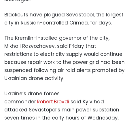
Blackouts have plagued Sevastopol, the largest
city in Russian-controlled Crimea, for days.
The Kremlin-installed governor of the city,
Mikhail Razvozhayev, said Friday that
restrictions to electricity supply would continue
because repair work to the power grid had been
suspended following air raid alerts prompted by
Ukrainian drone activity.
Ukraine’s drone forces
commander
Robert Brovdi
said Kyiv had
attacked Sevastopol’s main power substation
seven times in the early hours of Wednesday.