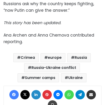
Russians ask why the country keeps fighting,
“now Putin can give the answer.”
This story has been updated.
Ana Archen and Anna Chernova contributed
reporting.
Crimea
europe
Russia
Russia-Ukraine conflict
Summer camps
Ukraine
Facebook
X
LinkedIn
Pinterest
Messenger
WhatsApp
Telegram
Share via Email
Print