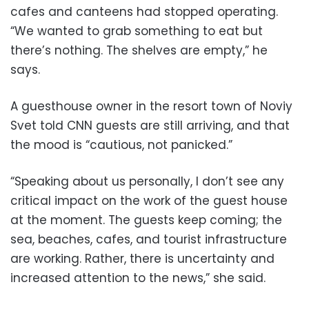
cafes and canteens had stopped operating.
“We wanted to grab something to eat but
there’s nothing. The shelves are empty,” he
says.
A guesthouse owner in the resort town of Noviy
Svet told CNN guests are still arriving, and that
the mood is “cautious, not panicked.”
“Speaking about us personally, I don’t see any
critical impact on the work of the guest house
at the moment. The guests keep coming; the
sea, beaches, cafes, and tourist infrastructure
are working. Rather, there is uncertainty and
increased attention to the news,” she said.