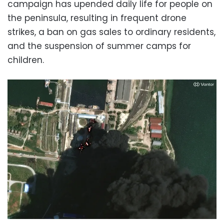
campaign has upended daily life for people on
the peninsula, resulting in frequent drone
strikes, a ban on gas sales to ordinary residents,
and the suspension of summer camps for
children.