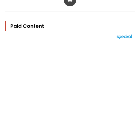
Paid Content