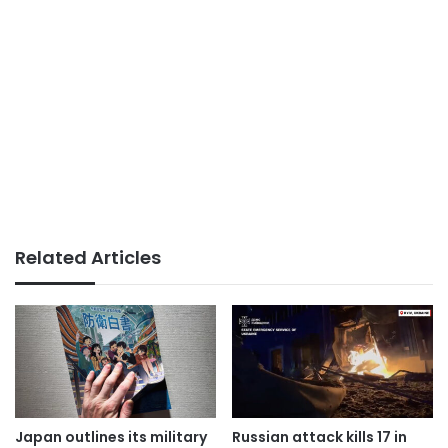
Related Articles
Japan outlines its military
Russian attack kills 17 in