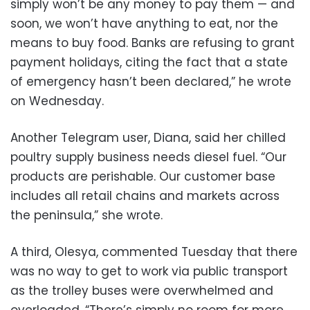
simply won’t be any money to pay them — and
soon, we won’t have anything to eat, nor the
means to buy food. Banks are refusing to grant
payment holidays, citing the fact that a state
of emergency hasn’t been declared,” he wrote
on Wednesday.
Another Telegram user, Diana, said her chilled
poultry supply business needs diesel fuel. “Our
products are perishable. Our customer base
includes all retail chains and markets across
the peninsula,” she wrote.
A third, Olesya, commented Tuesday that there
was no way to get to work via public transport
as the trolley buses were overwhelmed and
overloaded. “There’s simply no room for more