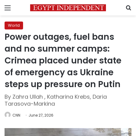
Menu
S
World
Power outages, fuel bans
and no summer camps:
Crimea placed under state
of emergency as Ukraine
steps up pressure on Putin
By Zahra Ullah , Katharina Krebs, Daria
Tarasova-Markina
CNN
June 27, 2026