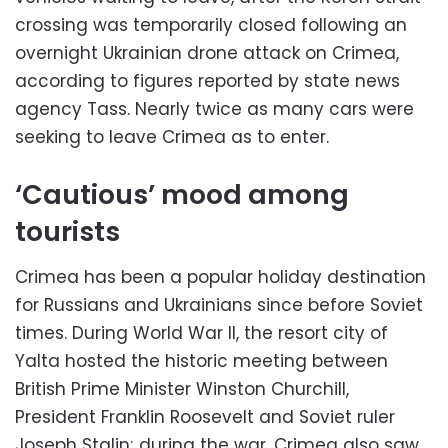
crossing was temporarily closed following an
overnight Ukrainian drone attack on Crimea,
according to figures reported by state news
agency Tass. Nearly twice as many cars were
seeking to leave Crimea as to enter.
‘Cautious’ mood among
tourists
Crimea has been a popular holiday destination
for Russians and Ukrainians since before Soviet
times. During World War II, the resort city of
Yalta hosted the historic meeting between
British Prime Minister Winston Churchill,
President Franklin Roosevelt and Soviet ruler
Joseph Stalin; during the war, Crimea also saw