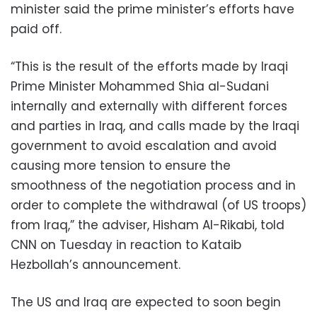
minister said the prime minister’s efforts have
paid off.
“This is the result of the efforts made by Iraqi
Prime Minister Mohammed Shia al-Sudani
internally and externally with different forces
and parties in Iraq, and calls made by the Iraqi
government to avoid escalation and avoid
causing more tension to ensure the
smoothness of the negotiation process and in
order to complete the withdrawal (of US troops)
from Iraq,” the adviser, Hisham Al-Rikabi, told
CNN on Tuesday in reaction to Kataib
Hezbollah’s announcement.
The US and Iraq are expected to soon begin