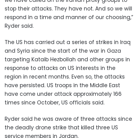
stop their attacks. They have not. And so we will
respond in a time and manner of our choosing,”
Ryder said.
The US has carried out a series of strikes in Iraq
and Syria since the start of the war in Gaza
targeting Kataib Hezbollah and other groups in
response to attacks on US interests in the
region in recent months. Even so, the attacks
have persisted. US troops in the Middle East
have come under attack approximately 166
times since October, US officials said.
Ryder said he was aware of three attacks since
the deadly drone strike that killed three US
service members in Jordan.