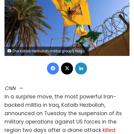
The Kataib Hezbollah militia group's flag flies at a protest outside the US Embassy in Baghdad, Iraq, in 2019. Thaier al-Sudani/Reuters/File
Facebook
X
LinkedIn
CNN
—
In a surprise move, the most powerful Iran-
backed militia in Iraq, Kataib Hezbollah,
announced on Tuesday the suspension of its
military operations against US forces in the
region two days after a drone attack
killed