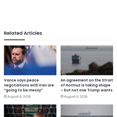
Related Articles
Vance says peace
An agreement on the Strait
negotiations with Iran are
of Hormuz is taking shape
“going to be messy”
– but not one Trump wants
August 6, 2026
August 6, 2026