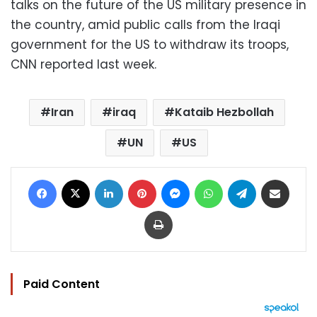
talks on the future of the US military presence in
the country, amid public calls from the Iraqi
government for the US to withdraw its troops,
CNN reported last week.
Iran
iraq
Kataib Hezbollah
UN
US
Facebook
X
LinkedIn
Pinterest
Messenger
WhatsApp
Telegram
Share via Email
Print
Paid Content