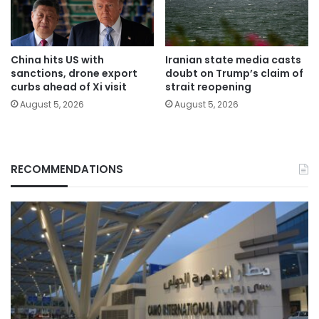
China hits US with
Iranian state media casts
sanctions, drone export
doubt on Trump’s claim of
curbs ahead of Xi visit
strait reopening
August 5, 2026
August 5, 2026
RECOMMENDATIONS