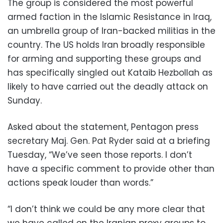
The group is considered the most powerful
armed faction in the Islamic Resistance in Iraq,
an umbrella group of Iran-backed militias in the
country. The US holds Iran broadly responsible
for arming and supporting these groups and
has specifically singled out Kataib Hezbollah as
likely to have carried out the deadly attack on
Sunday.
Asked about the statement, Pentagon press
secretary Maj. Gen. Pat Ryder said at a briefing
Tuesday, “We’ve seen those reports. I don’t
have a specific comment to provide other than
actions speak louder than words.”
“I don’t think we could be any more clear that
we have called on the Iranian proxy groups to