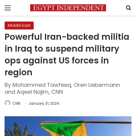
Menu
S
Middle East
Powerful Iran-backed militia
in Iraq to suspend military
ops against US forces in
region
By Mohammed Tawfeeq, Oren Liebermann
and Aqeel Najim, CNN
CNN
January 31, 2024