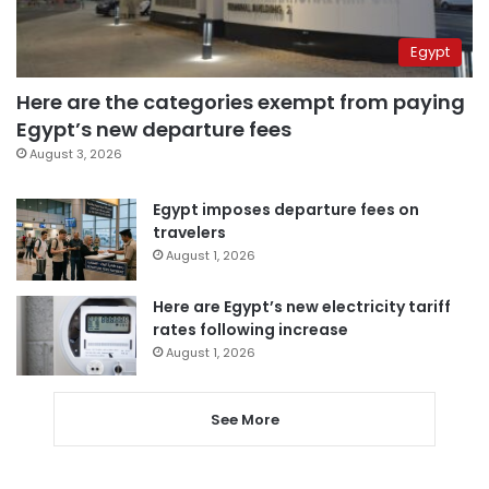
Egypt
Here are the categories exempt from paying
Egypt’s new departure fees
August 3, 2026
Egypt imposes departure fees on
travelers
August 1, 2026
Here are Egypt’s new electricity tariff
rates following increase
August 1, 2026
See More