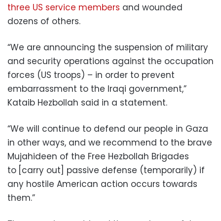
three US service members
and wounded
dozens of others.
“We are announcing the suspension of military
and security operations against the occupation
forces (US troops) – in order to prevent
embarrassment to the Iraqi government,”
Kataib Hezbollah said in a statement.
“We will continue to defend our people in Gaza
in other ways, and we recommend to the brave
Mujahideen of the Free Hezbollah Brigades
to
[carry out] passive defense (temporarily) if
any hostile American action occurs towards
them.”