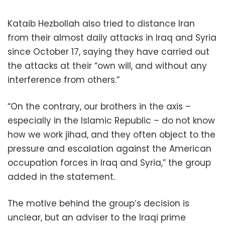
Kataib Hezbollah also tried to distance Iran
from their almost daily attacks in Iraq and Syria
since October 17, saying they have carried out
the attacks at their “own will, and without any
interference from others.”
“On the contrary, our brothers in the axis –
especially in the Islamic Republic – do not know
how we work jihad, and they often object to the
pressure and escalation against the American
occupation forces in Iraq and Syria,” the group
added in the statement.
The motive behind the group’s decision is
unclear, but an adviser to the Iraqi prime