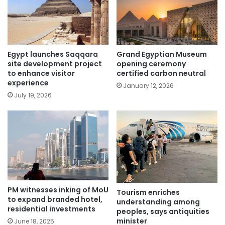
Egypt launches Saqqara
Grand Egyptian Museum
site development project
opening ceremony
to enhance visitor
certified carbon neutral
experience
January 12, 2026
July 19, 2026
PM witnesses inking of MoU
Tourism enriches
to expand branded hotel,
understanding among
residential investments
peoples, says antiquities
minister
June 18, 2025