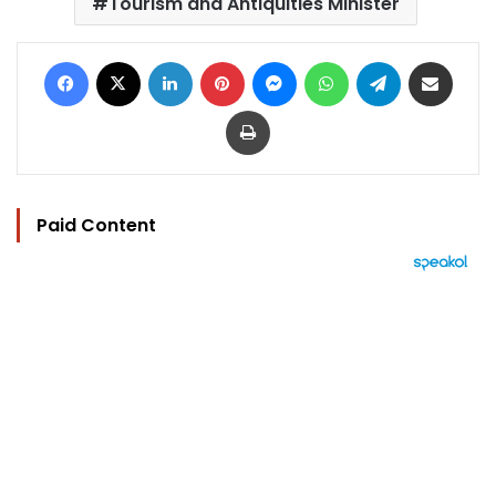
Tourism and Antiquities Minister
Facebook
X
LinkedIn
Pinterest
Messenger
WhatsApp
Telegram
Share via Email
Print
Paid Content