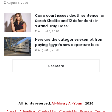
August 6, 2026
Cairo court issues death sentence for
Sarah Khalifa and 12 defendants in
‘Grand Drug Case’
August 5, 2026
Here are the categories exempt from
paying Egypt’s new departure fees
August 3, 2026
See More
All rights reserved,
Al-Masry Al-Youm
. 2026
About
Advertise
Contact Us
Copyrights
Privacy
Terms