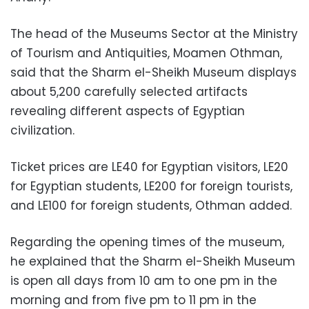
The head of the Museums Sector at the Ministry
of Tourism and Antiquities, Moamen Othman,
said that the Sharm el-Sheikh Museum displays
about 5,200 carefully selected artifacts
revealing different aspects of Egyptian
civilization.
Ticket prices are LE40 for Egyptian visitors, LE20
for Egyptian students, LE200 for foreign tourists,
and LE100 for foreign students, Othman added.
Regarding the opening times of the museum,
he explained that the Sharm el-Sheikh Museum
is open all days from 10 am to one pm in the
morning and from five pm to 11 pm in the