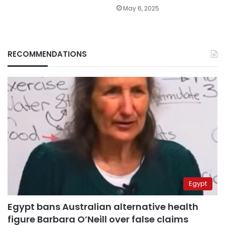
May 6, 2025
RECOMMENDATIONS
Egypt
Egypt bans Australian alternative health
figure Barbara O’Neill over false claims