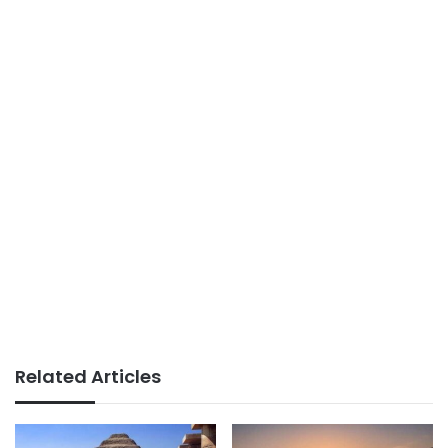
Related Articles