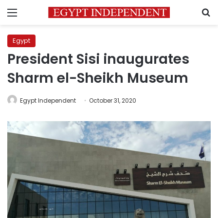
Menu
S
Egypt
President Sisi inaugurates
Sharm el-Sheikh Museum
Egypt Independent
October 31, 2020