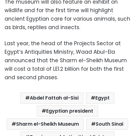
The museum will also feature an exhibit on
wildlife and for the first time will highlight
ancient Egyptian care for various animals, such
as birds, reptiles and insects.
Last year, the head of the Projects Sector at
Egypt’s Antiquities Ministry, Waad Abul-Ela
announced that the Sharm el-Sheikh Museum
will cost a total of LE1.2 billion for both the first
and second phases.
Abdel Fattah al-Sisi
Egypt
Egyptian president
Sharm el-Sheikh Museum
South Sinai