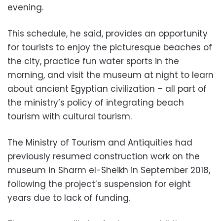
evening.
This schedule, he said, provides an opportunity
for tourists to enjoy the picturesque beaches of
the city, practice fun water sports in the
morning, and visit the museum at night to learn
about ancient Egyptian civilization – all part of
the ministry’s policy of integrating beach
tourism with cultural tourism.
The Ministry of Tourism and Antiquities had
previously resumed construction work on the
museum in Sharm el-Sheikh in September 2018,
following the project’s suspension for eight
years due to lack of funding.