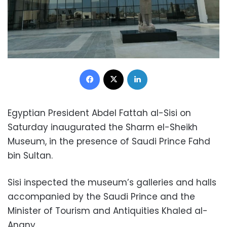
Facebook
X
LinkedIn
Egyptian President Abdel Fattah al-Sisi on
Saturday inaugurated the Sharm el-Sheikh
Museum, in the presence of Saudi Prince Fahd
bin Sultan.
Sisi inspected the museum’s galleries and halls
accompanied by the Saudi Prince and the
Minister of Tourism and Antiquities Khaled al-
Anany.