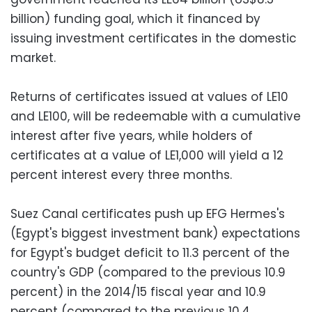
billion) funding goal, which it financed by
issuing investment certificates in the domestic
market.
Returns of certificates issued at values of LE10
and LE100, will be redeemable with a cumulative
interest after five years, while holders of
certificates at a value of LE1,000 will yield a 12
percent interest every three months.
Suez Canal certificates push up EFG Hermes's
(Egypt's biggest investment bank) expectations
for Egypt's budget deficit to 11.3 percent of the
country's GDP (compared to the previous 10.9
percent) in the 2014/15 fiscal year and 10.9
percent (compared to the previous 10.4