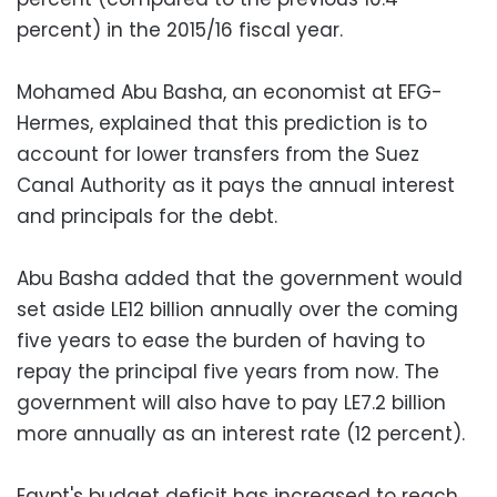
percent) in the 2015/16 fiscal year.
Mohamed Abu Basha, an economist at EFG-
Hermes, explained that this prediction is to
account for lower transfers from the Suez
Canal Authority as it pays the annual interest
and principals for the debt.
Abu Basha added that the government would
set aside LE12 billion annually over the coming
five years to ease the burden of having to
repay the principal five years from now. The
government will also have to pay LE7.2 billion
more annually as an interest rate (12 percent).
Egypt's budget deficit has increased to reach