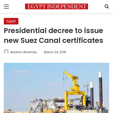
Menu
S
Egypt
Presidential decree to issue
new Suez Canal certificates
Ibrahim Alsahary
March 24, 2015