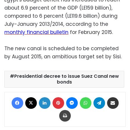
about 6.9 percent of the GDP (LE159 billion),
compared to 6 percent (LE119.6 billion) during
July-January 2013/2014, according to the
monthly financial bulletin
for February 2015.
The new canal is scheduled to be completed
by August 2015, an ambitious target set by Sisi.
Presidential decree to issue Suez Canal new
bonds
Facebook
X
LinkedIn
Pinterest
Messenger
WhatsApp
Telegram
Share via Email
Print