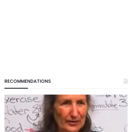
RECOMMENDATIONS