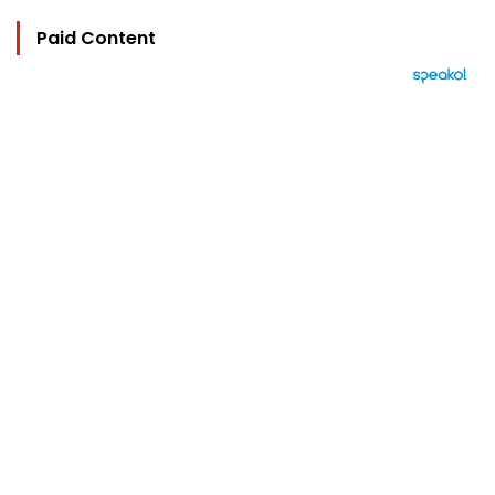
Paid Content