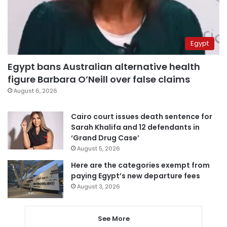
Egypt
Egypt bans Australian alternative health
figure Barbara O’Neill over false claims
August 6, 2026
Cairo court issues death sentence for
Sarah Khalifa and 12 defendants in
‘Grand Drug Case’
August 5, 2026
Here are the categories exempt from
paying Egypt’s new departure fees
August 3, 2026
See More