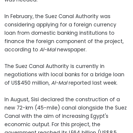
In February, the Suez Canal Authority was
considering applying for a foreign currency
loan from domestic banking institutions to
finance the foreign component of the project,
according to
Al-Mal
newspaper.
The Suez Canal Authority is currently in
negotiations with local banks for a bridge loan
of US$450 million,
Al-Mal
reported last week.
In August, Sisi declared the construction of a
new 72-km (45-mile) canal alongside the Suez
Canal with the aim of increasing Egypt's
economic output. For this project, the
government reached its LE64 billion (US$8.5