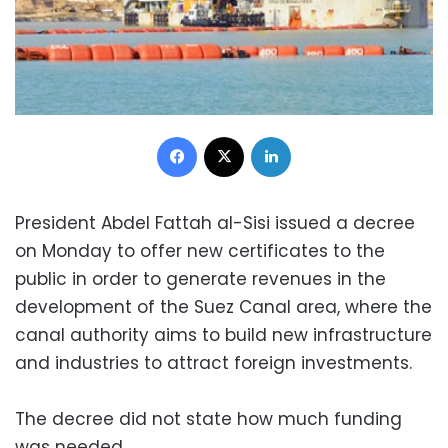
Facebook
X
LinkedIn
President Abdel Fattah al-Sisi issued a decree
on Monday to offer new certificates to the
public in order to generate revenues in the
development of the Suez Canal area, where the
canal authority aims to build new infrastructure
and industries to attract foreign investments.
The decree did not state how much funding
was needed.