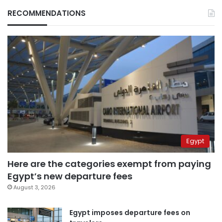
RECOMMENDATIONS
Egypt
Here are the categories exempt from paying
Egypt’s new departure fees
August 3, 2026
Egypt imposes departure fees on