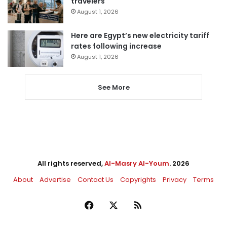
travelers
August 1, 2026
Here are Egypt’s new electricity tariff
rates following increase
August 1, 2026
See More
All rights reserved,
Al-Masry Al-Youm
. 2026
About
Advertise
Contact Us
Copyrights
Privacy
Terms
Facebook
X
RSS