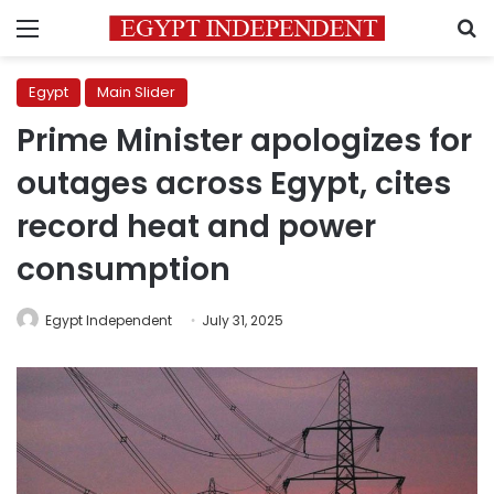
Menu
S
Egypt
Main Slider
Prime Minister apologizes for
outages across Egypt, cites
record heat and power
consumption
Egypt Independent
July 31, 2025