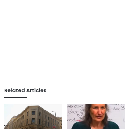
Related Articles