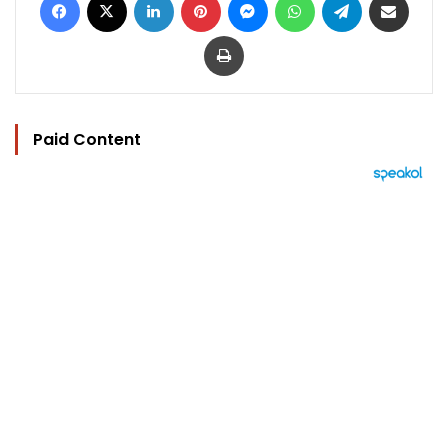
Print
Paid Content