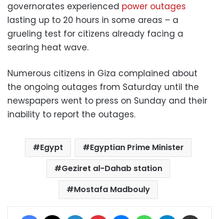
governorates experienced
power outages
lasting up to 20 hours in some areas – a
grueling test for citizens already facing a
searing heat wave.
Numerous citizens in Giza complained about
the ongoing outages from Saturday until the
newspapers went to press on Sunday and their
inability to report the outages.
Egypt
Egyptian Prime Minister
Geziret al-Dahab station
Mostafa Madbouly
Facebook
X
LinkedIn
Pinterest
Messenger
WhatsApp
Telegram
Share via Email