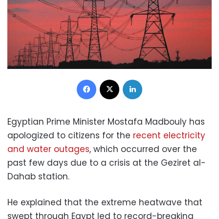
Facebook
X
LinkedIn
Egyptian Prime Minister Mostafa Madbouly has
apologized to citizens for the
recent electricity
and water outages
, which occurred over the
past few days due to a crisis at the Geziret al-
Dahab station.
He explained that the extreme heatwave that
swept through Egypt led to record-breaking