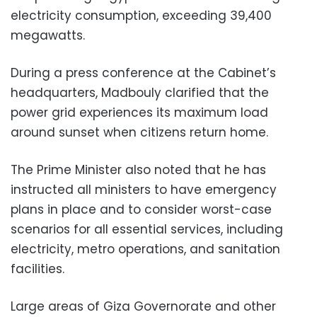
electricity consumption, exceeding 39,400
megawatts.
During a press conference at the Cabinet’s
headquarters, Madbouly clarified that the
power grid experiences its maximum load
around sunset when citizens return home.
The Prime Minister also noted that he has
instructed all ministers to have emergency
plans in place and to consider worst-case
scenarios for all essential services, including
electricity, metro operations, and sanitation
facilities.
Large areas of Giza Governorate and other