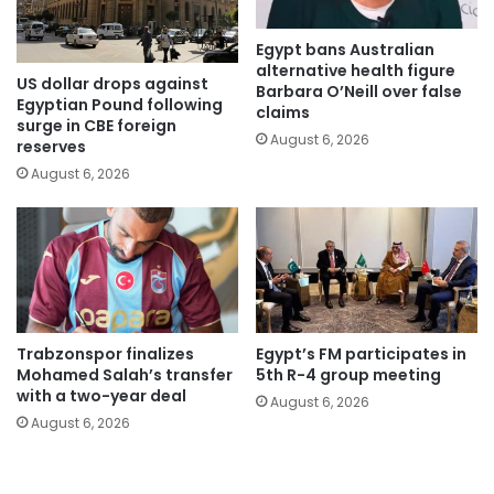
Egypt bans Australian
alternative health figure
US dollar drops against
Barbara O’Neill over false
Egyptian Pound following
claims
surge in CBE foreign
August 6, 2026
reserves
August 6, 2026
Trabzonspor finalizes
Egypt’s FM participates in
Mohamed Salah’s transfer
5th R-4 group meeting
with a two-year deal
August 6, 2026
August 6, 2026