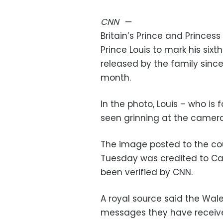
CNN
—
Britain’s Prince and Prince
Prince Louis to mark his sixt
released by the family sinc
month.
In the photo, Louis – who is f
seen grinning at the camera
The image posted to the cou
Tuesday was credited to Cat
been verified by CNN.
A royal source said the Wale
messages they have receive