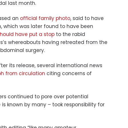
al last month.
eased an
official family photo
, said to have
m, which was later found to have been
hould have put a stop
to the rabid
ss’s whereabouts having retreated from the
abdominal surgery.
ter its release, several international news
h from circulation
citing concerns of
s continued to pore over potential
 is known by many – took responsibility for
ith editing “like many amateur