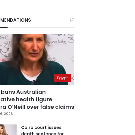
MENDATIONS
Egypt
 bans Australian
ative health figure
a O’Neill over false claims
6, 2026
Cairo court issues
death sentence for