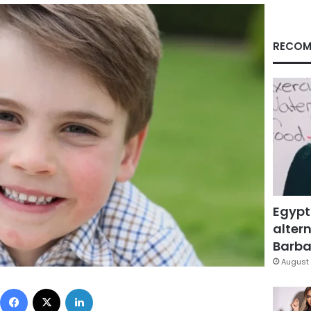
RECOM
Egypt
altern
Barbar
August 
Facebook
X
LinkedIn