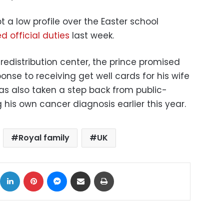
 a low profile over the Easter school
 official duties
last week.
 redistribution center, the prince promised
ponse to receiving get well cards for his wife
 has also taken a step back from public-
 his own cancer diagnosis earlier this year.
Royal family
UK
ok
X
LinkedIn
Pinterest
Messenger
Share via Email
Print