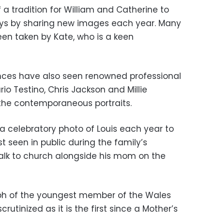
a tradition for William and Catherine to
days by sharing new images each year. Many
een taken by Kate, who is a keen
ances have also seen renowned professional
io Testino, Chris Jackson and Millie
 the contemporaneous portraits.
 celebratory photo of Louis each year to
t seen in public during the family’s
alk to church alongside his mom on the
aph of the youngest member of the Wales
scrutinized as it is the first since a Mother’s