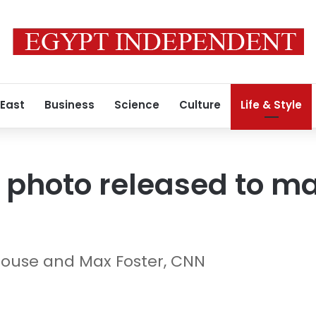
 East
Business
Science
Culture
Life & Style
s photo released to ma
ouse and Max Foster, CNN