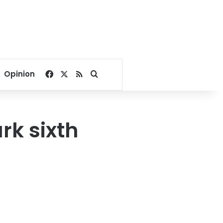
Facebook
X
RSS
Search for
Opinion
rk sixth