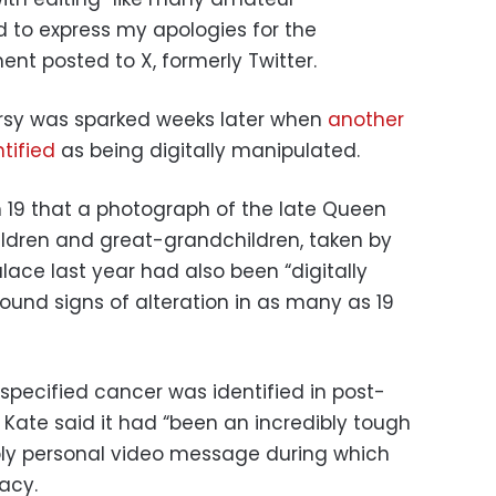
 to express my apologies for the
ent posted to X, formerly Twitter.
rsy was sparked weeks later when
another
tified
as being digitally manipulated.
 19 that a photograph of the late Queen
hildren and great-grandchildren, taken by
ace last year had also been “digitally
ound signs of alteration in as many as 19
specified cancer was identified in post-
 Kate said it had “been an incredibly tough
ply personal video message during which
vacy.