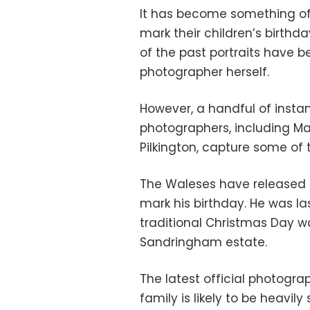
It has become something of 
mark their children’s birth
of the past portraits have b
photographer herself.
However, a handful of inst
photographers, including Mar
Pilkington, capture some of
The Waleses have released a
mark his birthday. He was las
traditional Christmas Day w
Sandringham estate.
The latest official photogr
family is likely to be heavily 