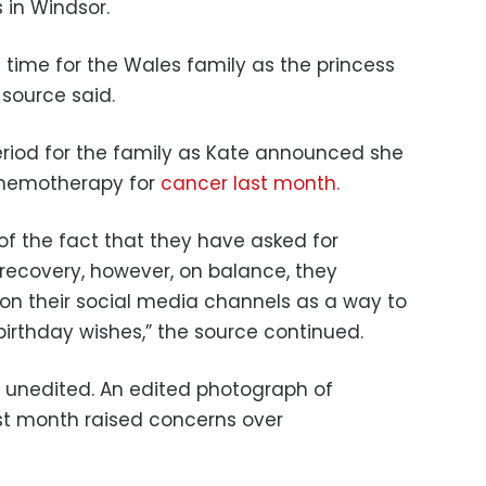
s in Windsor.
 time for the Wales family as the princess
 source said.
eriod for the family as Kate announced she
 chemotherapy for
cancer last month.
of the fact that they have asked for
 recovery, however, on balance, they
on their social media channels as a way to
irthday wishes,” the source continued.
s unedited. An edited photograph of
st month raised concerns over