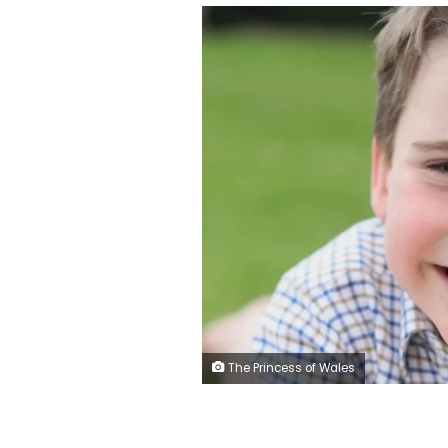
The Princess of Wales