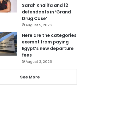
Sarah Khalifa and 12
defendants in ‘Grand
Drug Case’
August 5, 2026
Here are the categories
exempt from paying
Egypt’s new departure
fees
August 3, 2026
See More