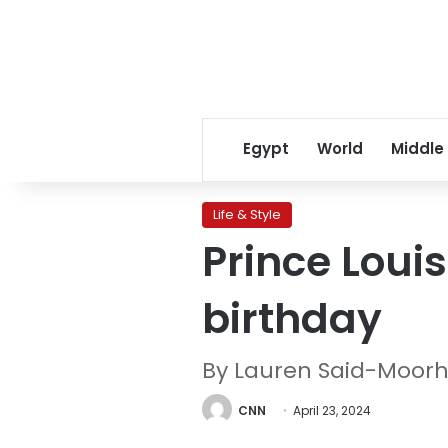
Egypt
World
Middle
Life & Style
Prince Loui
birthday
By Lauren Said-Moorh
CNN
April 23, 2024