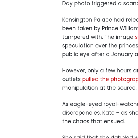
Day photo triggered a scand
Kensington Palace had rel
been taken by Prince Willia
tampered with. The image
s
speculation over the prince
public eye after a January 
However, only a few hours af
outlets
pulled the photograp
manipulation at the source.
As eagle-eyed royal-watcher
discrepancies, Kate – as she
the chaos that ensued.
She said that she dabbled w