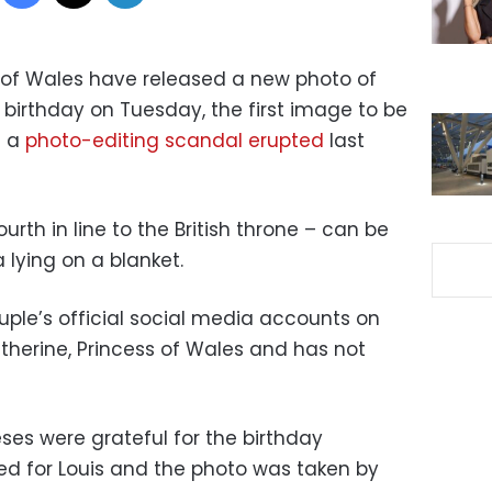
ss of Wales have released a new photo of
h birthday on Tuesday, the first image to be
e a
photo-editing scandal erupted
last
ourth in line to the British throne – can be
 lying on a blanket.
ple’s official social media accounts on
herine, Princess of Wales and has not
ses were grateful for the birthday
d for Louis and the photo was taken by