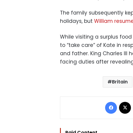
The family subsequently kept
holidays, but
William resumed
While visiting a surplus food
to “take care” of Kate in res
and father. King Charles III
facing duties after revealing
Britain
Facebo
Paid Content