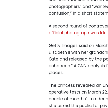
photographers” and “wanted
confusion,” in a short statem
A second round of controve
official photograph was iden
Getty Images said on March
Elizabeth II with her grandc
Kate and released by the pal
enhanced.” A CNN analysis f
places.
The princess revealed an un
operative tests on March 22.
couple of months” in a dee
she asked the public for pri