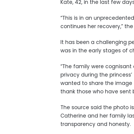
Kate, 42, in the last few day
“This is in an unprecedented
continues her recovery,” the
It has been a challenging p
was in the early stages of
“The family were cognisant 
privacy during the princess’
wanted to share the image 
thank those who have sent b
The source said the photo i
Catherine and her family la
transparency and honesty.