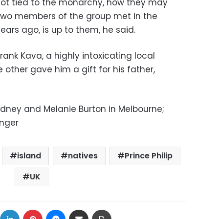
s not tied to the monarchy, how they may
 two members of the group met in the
years ago, is up to them, he said.
rank Kava, a highly intoxicating local
 other gave him a gift for his father,
Sydney and Melanie Burton in Melbourne;
inger
island
natives
Prince Philip
UK
ok
X
LinkedIn
Pinterest
Messenger
Share via Email
Print