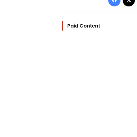
Paid Content