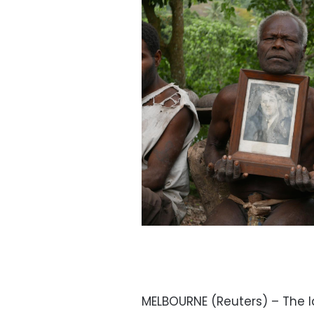
MELBOURNE (Reuters) – The la