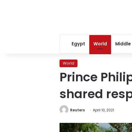
Egypt
World
Middle
World
Prince Phili
shared respe
Reuters
April 10, 2021