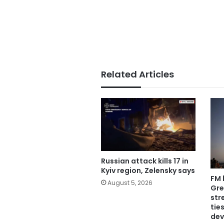
Related Articles
Russian attack kills 17 in
Kyiv region, Zelensky says
FM 
August 5, 2026
Gre
str
tie
dev