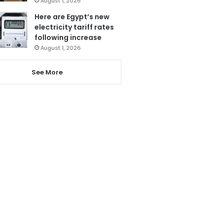
August 1, 2026
Here are Egypt’s new
electricity tariff rates
following increase
August 1, 2026
See More