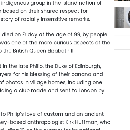
 indigenous group in the island nation of
 based on their shared respect for
history of racially insensitive remarks.
o died on Friday at the age of 99, by people
was one of the more curious aspects of the
 the British Queen Elizabeth II.
t in the late Philip, the Duke of Edinburgh,
ayers for his blessing of their banana and
f photos in village homes, including one
holding a club made and sent to London by
to Philip’s love of custom and an ancient
ney-based anthropologist Kirk Huffman, who