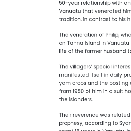
50-year relationship with an
Vanuatu that venerated him
tradition, in contrast to his 
The veneration of Philip, wh
on Tanna Island in Vanuatu 
life of the former husband to
The villagers’ special interes
manifested itself in daily pr
yam crops and the posting o
from 1980 of him in a suit 
the islanders.
Their reverence was related 
prophesy, according to Syd