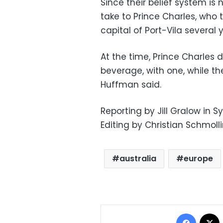
Since their belief system i
take to Prince Charles, who
capital of Port-Vila several 
At the time, Prince Charles d
beverage, with one, while the
Huffman said.
Reporting by Jill Gralow in 
Editing by Christian Schmoll
australia
europe
Facebo