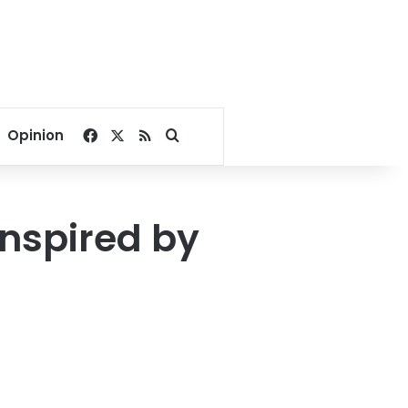
Facebook
X
RSS
Search for
Opinion
inspired by