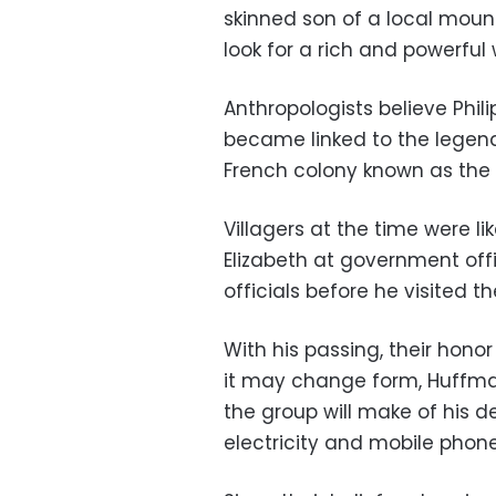
skinned son of a local moun
look for a rich and powerfu
Anthropologists believe Phili
became linked to the legen
French colony known as the
Villagers at the time were li
Elizabeth at government offi
officials before he visited t
With his passing, their honor
it may change form, Huffman
the group will make of his de
electricity and mobile phone