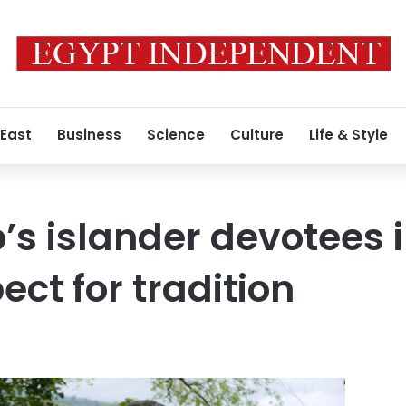
 East
Business
Science
Culture
Life & Style
p’s islander devotees 
ct for tradition