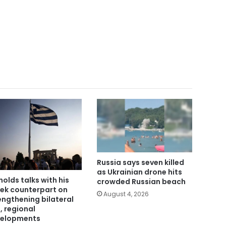
Russia says seven killed
as Ukrainian drone hits
holds talks with his
crowded Russian beach
ek counterpart on
August 4, 2026
engthening bilateral
s, regional
elopments