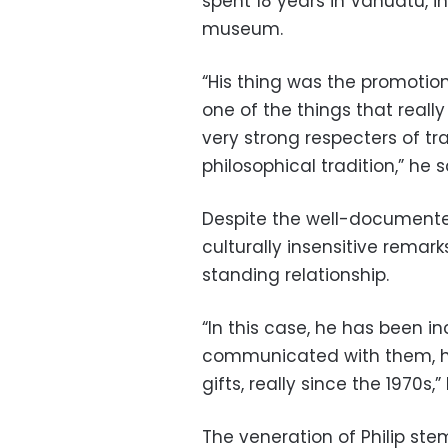
spent 18 years in Vanuatu, in
museum.
“His thing was the promotion 
one of the things that reall
very strong respecters of tra
philosophical tradition,” he s
Despite the well-documented
culturally insensitive rema
standing relationship.
“In this case, he has been in
communicated with them, he
gifts, really since the 1970s,”
The veneration of Philip st