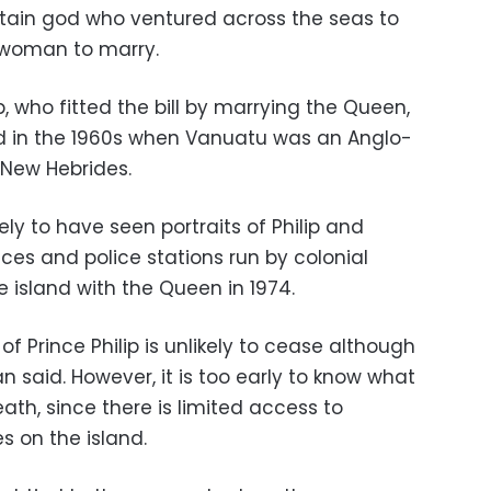
tain god who ventured across the seas to
l woman to marry.
p, who fitted the bill by marrying the Queen,
d in the 1960s when Vanuatu was an Anglo-
 New Hebrides.
kely to have seen portraits of Philip and
ces and police stations run by colonial
he island with the Queen in 1974.
 of Prince Philip is unlikely to cease although
 said. However, it is too early to know what
ath, since there is limited access to
s on the island.