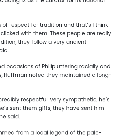
cluding 12 as the curator for its national
of respect for tradition and that’s I think
y clicked with them. These people are really
dition, they follow a very ancient
aid.
 occasions of Philip uttering racially and
rks, Huffman noted they maintained a long-
credibly respectful, very sympathetic, he’s
’s sent them gifts, they have sent him
 he said.
emmed from a local legend of the pale-