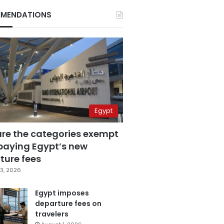
MENDATIONS
Egypt
are the categories exempt
paying Egypt’s new
ture fees
3, 2026
Egypt imposes
departure fees on
travelers