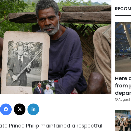
RECOM
Here 
from 
depar
August 
Facebook
X
LinkedIn
te Prince Philip maintained a respectful