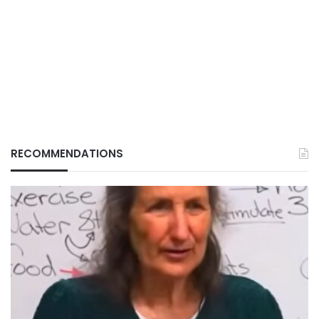
RECOMMENDATIONS