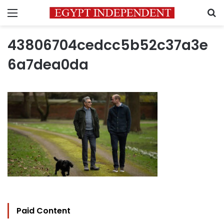
Menu
S
43806704cedcc5b52c37a3e
6a7dea0da
Paid Content