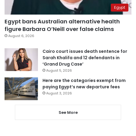
Egypt
Egypt bans Australian alternative health
figure Barbara O’Neill over false claims
August 6, 2026
Cairo court issues death sentence for
Sarah Khalifa and 12 defendants in
‘Grand Drug Case’
August 5, 2026
Here are the categories exempt from
paying Egypt’s new departure fees
August 3, 2026
See More