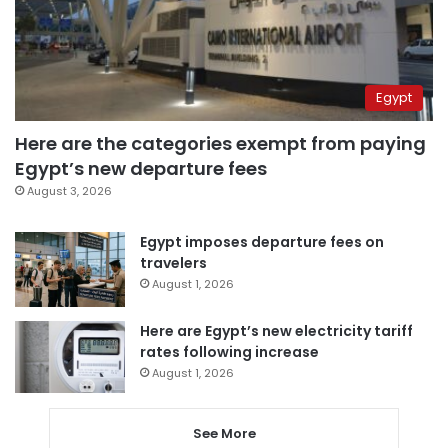
Egypt
Here are the categories exempt from paying
Egypt’s new departure fees
August 3, 2026
Egypt imposes departure fees on
travelers
August 1, 2026
Here are Egypt’s new electricity tariff
rates following increase
August 1, 2026
See More