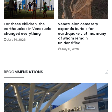
For these children, the
Venezuelan cemetery
earthquakes in Venezuela
expands burials for
changed everything
earthquake victims, many
of whom remain
July 14, 2026
unidentified
July 8, 2026
RECOMMENDATIONS