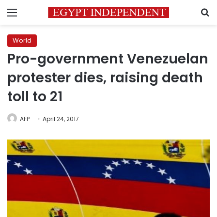
Menu
S
World
Pro-government Venezuelan
protester dies, raising death
toll to 21
AFP
April 24, 2017