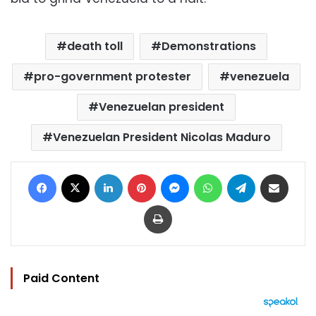
death toll
Demonstrations
pro-government protester
venezuela
Venezuelan president
Venezuelan President Nicolas Maduro
Facebook
X
LinkedIn
Pinterest
Messenger
WhatsApp
Telegram
Share via Email
Print
Paid Content