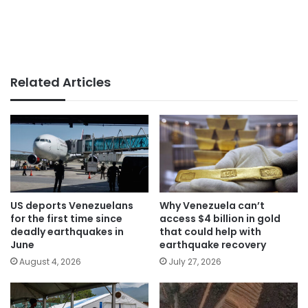
Related Articles
US deports Venezuelans
Why Venezuela can’t
for the first time since
access $4 billion in gold
deadly earthquakes in
that could help with
June
earthquake recovery
August 4, 2026
July 27, 2026