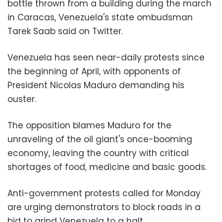
bottle thrown from a building during the march
in Caracas, Venezuela's state ombudsman
Tarek Saab said on Twitter.
Venezuela has seen near-daily protests since
the beginning of April, with opponents of
President Nicolas Maduro demanding his
ouster.
The opposition blames Maduro for the
unraveling of the oil giant's once-booming
economy, leaving the country with critical
shortages of food, medicine and basic goods.
Anti-government protests called for Monday
are urging demonstrators to block roads in a
bid to grind Venezuela to a halt.