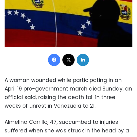
Facebook
X
LinkedIn
A woman wounded while participating in an
April 19 pro-government march died Sunday, an
official said, raising the death toll in three
weeks of unrest in Venezuela to 21.
Almelina Carrillo, 47, succumbed to injuries
suffered when she was struck in the head by a