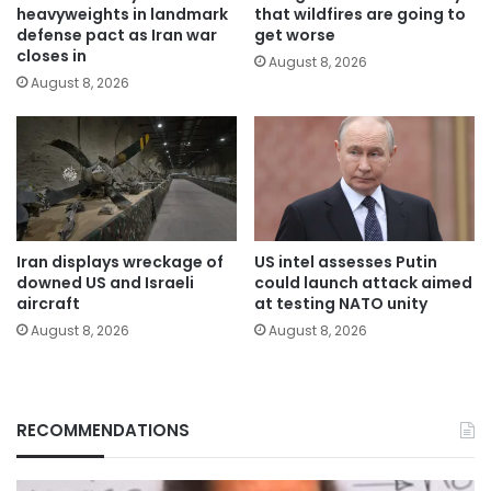
heavyweights in landmark
that wildfires are going to
defense pact as Iran war
get worse
closes in
August 8, 2026
August 8, 2026
Iran displays wreckage of
US intel assesses Putin
downed US and Israeli
could launch attack aimed
aircraft
at testing NATO unity
August 8, 2026
August 8, 2026
RECOMMENDATIONS