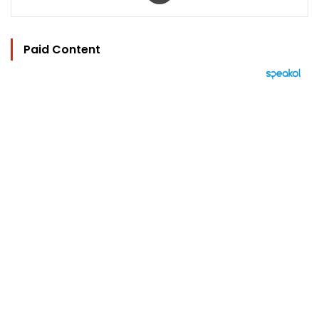
Paid Content