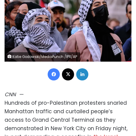
Katie Godowski/MediaPunch /IPX/AP
Facebook
X
LinkedIn
CNN
—
Hundreds of pro-Palestinan protesters snarled
Manhattan traffic and curtailed people’s
access to Grand Central Terminal as they
demonstrated in New York City on Friday night,