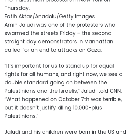
Thursday.
Fatih Aktas/Anadolu/Getty Images
Amin Jaludi was one of the protesters who
swarmed the streets Friday – the second
straight day demonstrators in Manhattan
called for an end to attacks on Gaza.
“It’s important for us to stand up for equal
rights for all humans, and right now, we see a
double standard going on between the
Palestinians and the Israelis,” Jaludi told CNN.
“What happened on October 7th was terrible,
but it doesn’t justify killing 10,000-plus
Palestinians.”
Jaludi and his children were born in the US and