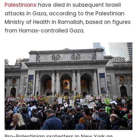
Palestinians
have died in subsequent Israeli
attacks in Gaza, according to the Palestinian
Ministry of Health in Ramallah, based on figures
from Hamas-controlled Gaza.
Pro-Palestinian protesters in New York on