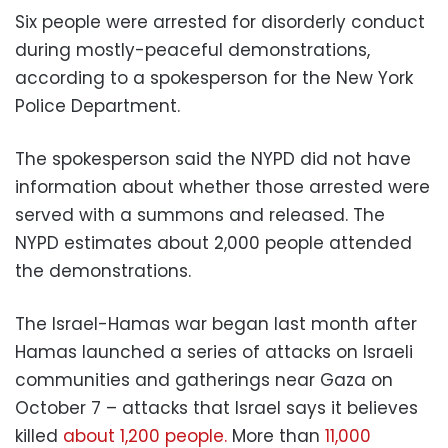
Six people were arrested for disorderly conduct
during mostly-peaceful demonstrations,
according to a spokesperson for the New York
Police Department.
The spokesperson said the NYPD did not have
information about whether those arrested were
served with a summons and released. The
NYPD estimates about 2,000 people attended
the demonstrations.
The Israel-Hamas war began last month after
Hamas launched a series of attacks on Israeli
communities and gatherings near Gaza on
October 7 – attacks that Israel says it believes
killed
about 1,200 people.
More than
11,000