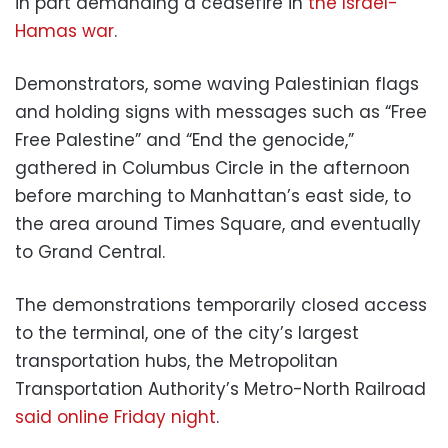
in part demanding a ceasefire in
the Israel-
Hamas war
.
Demonstrators, some waving Palestinian flags
and holding signs with messages such as “Free
Free Palestine” and “End the genocide,”
gathered in Columbus Circle in the afternoon
before marching to Manhattan’s east side, to
the area around Times Square, and eventually
to Grand Central.
The demonstrations temporarily closed access
to the terminal, one of the city’s largest
transportation hubs, the Metropolitan
Transportation Authority’s Metro-North Railroad
said online Friday night
.