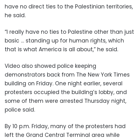
have no direct ties to the Palestinian territories,
he said.
“I really have no ties to Palestine other than just
basic … standing up for human rights, which
that is what America is all about,” he said.
Video also showed police keeping
demonstrators back from The New York Times
building on Friday. One night earlier, several
protesters occupied the building’s lobby, and
some of them were arrested Thursday night,
police said.
By 10 p.m. Friday, many of the protesters had
left the Grand Central Terminal area while