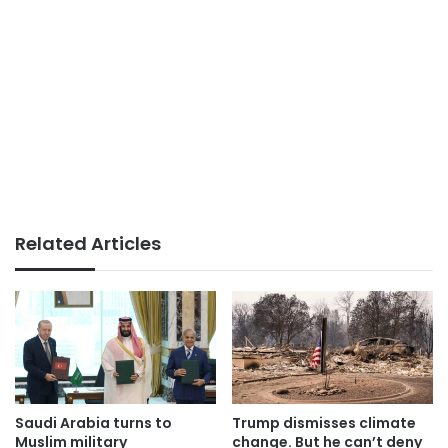
Related Articles
Saudi Arabia turns to
Trump dismisses climate
Muslim military
change. But he can’t deny