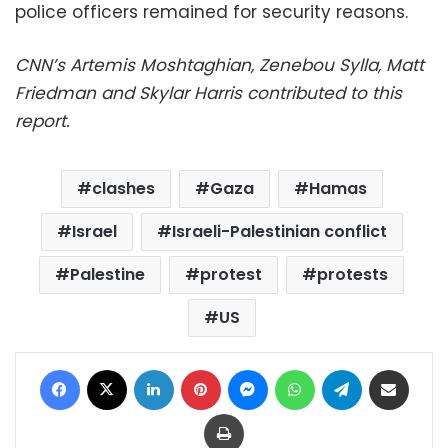
police officers remained for security reasons.
CNN’s Artemis Moshtaghian, Zenebou Sylla, Matt
Friedman and Skylar Harris contributed to this
report.
clashes
Gaza
Hamas
Israel
Israeli-Palestinian conflict
Palestine
protest
protests
US
Facebook
X
LinkedIn
Pinterest
Messenger
WhatsApp
Telegram
Share via Email
Print