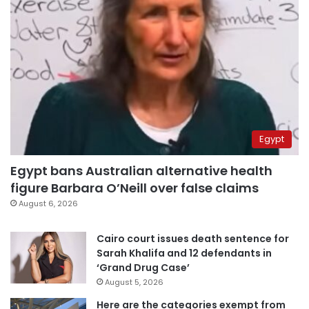
Egypt
Egypt bans Australian alternative health
figure Barbara O’Neill over false claims
August 6, 2026
Cairo court issues death sentence for
Sarah Khalifa and 12 defendants in
‘Grand Drug Case’
August 5, 2026
Here are the categories exempt from