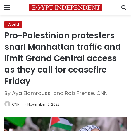
Menu
S
World
Pro-Palestinian protesters
snarl Manhattan traffic and
limit Grand Central access
as they call for ceasefire
Friday
By Aya Elamroussi and Rob Frehse, CNN
CNN
November 13, 2023