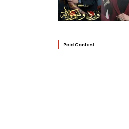
Paid Content