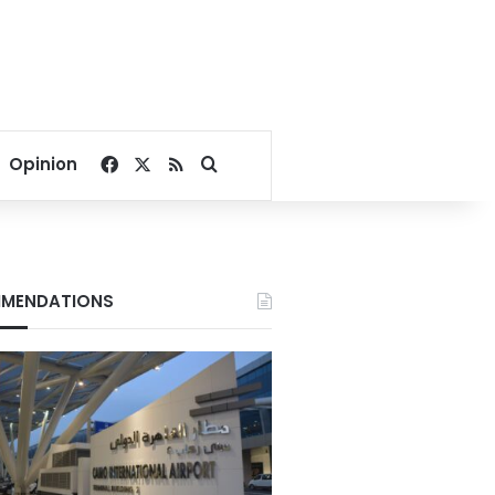
Facebook
X
RSS
Search for
Opinion
MENDATIONS