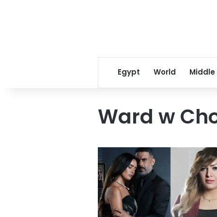
Egypt
World
Middle
Ward w Cho