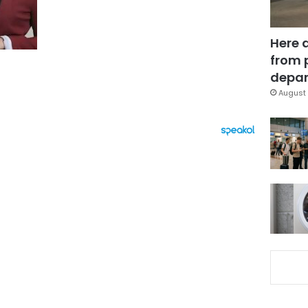
Here 
from 
depar
August 