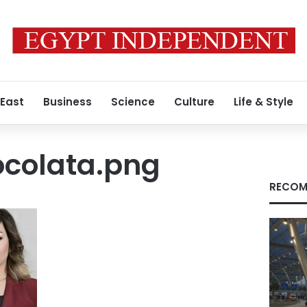
 East
Business
Science
Culture
Life & Style
colata.png
RECOM