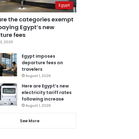
Egypt
are the categories exempt
paying Egypt’s new
ture fees
3, 2026
Egypt imposes
departure fees on
travelers
August 1, 2026
Here are Egypt’s new
electricity tariff rates
following increase
August 1, 2026
See More