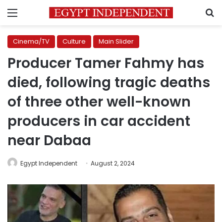
Menu
S
Cinema/TV
Culture
Main Slider
Producer Tamer Fahmy has
died, following tragic deaths
of three other well-known
producers in car accident
near Dabaa
Egypt Independent
August 2, 2024