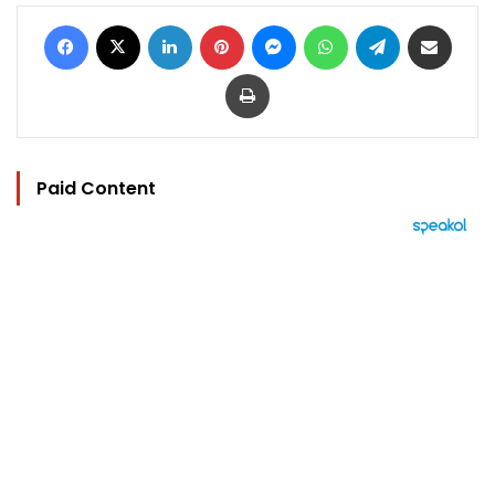
Facebook
X
LinkedIn
Pinterest
Messenger
WhatsApp
Telegram
Share via Email
Print
Paid Content