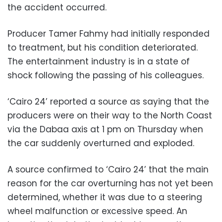
the accident occurred.
Producer Tamer Fahmy had initially responded
to treatment, but his condition deteriorated.
The entertainment industry is in a state of
shock following the passing of his colleagues.
‘Cairo 24’ reported a source as saying that the
producers were on their way to the North Coast
via the Dabaa axis at 1 pm on Thursday when
the car suddenly overturned and exploded.
A source confirmed to ‘Cairo 24’ that the main
reason for the car overturning has not yet been
determined, whether it was due to a steering
wheel malfunction or excessive speed. An