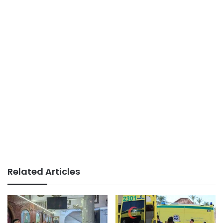
Related Articles