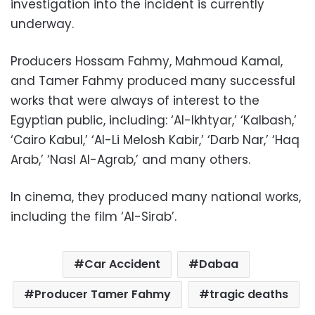
investigation into the incident is currently
underway.
Producers Hossam Fahmy, Mahmoud Kamal,
and Tamer Fahmy produced many successful
works that were always of interest to the
Egyptian public, including: ‘Al-Ikhtyar,’ ‘Kalbash,’
‘Cairo Kabul,’ ‘Al-Li Melosh Kabir,’ ‘Darb Nar,’ ‘Haq
Arab,’ ‘Nasl Al-Agrab,’ and many others.
In cinema, they produced many national works,
including the film ‘Al-Sirab’.
Car Accident
Dabaa
Producer Tamer Fahmy
tragic deaths