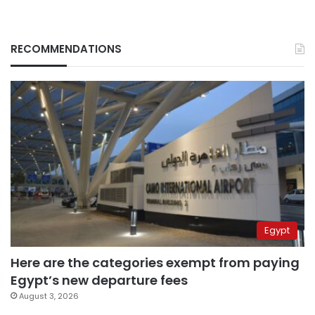
RECOMMENDATIONS
Egypt
Here are the categories exempt from paying
Egypt’s new departure fees
August 3, 2026