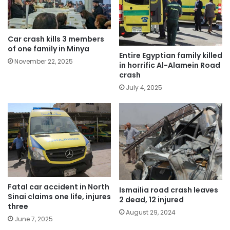
Car crash kills 3 members
of one family in Minya
Entire Egyptian family killed
November 22, 2025
in horrific Al-Alamein Road
crash
July 4, 2025
Fatal car accident in North
Ismailia road crash leaves
Sinai claims one life, injures
2 dead, 12 injured
three
August 29, 2024
June 7, 2025