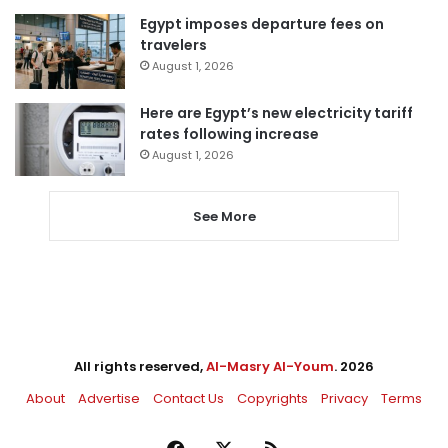
Egypt imposes departure fees on
travelers
August 1, 2026
Here are Egypt’s new electricity tariff
rates following increase
August 1, 2026
See More
All rights reserved,
Al-Masry Al-Youm
. 2026
About
Advertise
Contact Us
Copyrights
Privacy
Terms
Facebook
X
RSS