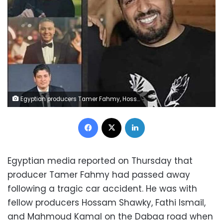
Egyptian producers Tamer Fahmy, Hossam Shawky, Fathi Ismail, and Mahmoud Kamal
Facebook
X
LinkedIn
Egyptian media reported on Thursday that
producer Tamer Fahmy had passed away
following a tragic car accident. He was with
fellow producers Hossam Shawky, Fathi Ismail,
and Mahmoud Kamal on the Dabaa road when