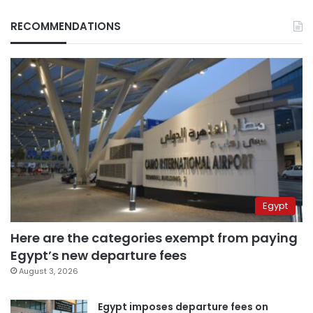
RECOMMENDATIONS
Egypt
Here are the categories exempt from paying
Egypt’s new departure fees
August 3, 2026
Egypt imposes departure fees on