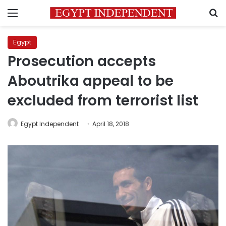
Menu
S
Egypt
Prosecution accepts
Aboutrika appeal to be
excluded from terrorist list
Egypt Independent
April 18, 2018