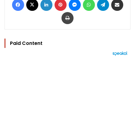
Print
Paid Content