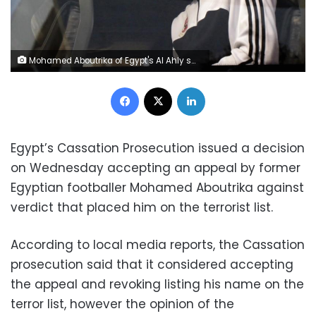
Mohamed Aboutrika of Egypt's Al Ahly smiles from the bus to fans after Friday prayers at Lebanon Mosque in Agadir, one of the host cities for the FIFA Club World Cup, December 13, 2013. REUTERS/Amr Abdallah Dalsh
Facebook
X
LinkedIn
Egypt’s Cassation Prosecution issued a decision
on Wednesday accepting an appeal by former
Egyptian footballer Mohamed Aboutrika against
verdict that placed him on the terrorist list.
According to local media reports, the Cassation
prosecution said that it considered accepting
the appeal and revoking listing his name on the
terror list, however the opinion of the