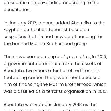
prosecution is non-binding according to the
constitution.
In January 2017, a court added Aboutrika to the
Egyptian authorities’ terror list based on
suspicions that he had provided financing for
the banned Muslim Brotherhood group.
The move came a couple of years after, in 2015,
a government committee froze the assets of
Aboutrika, two years after he retired from his
footballing career. The government accused
him of financing the Muslim Brotherhood, which
was classified as a terrorist organisation in 2013.
Aboutrika was voted in January 2018 as the