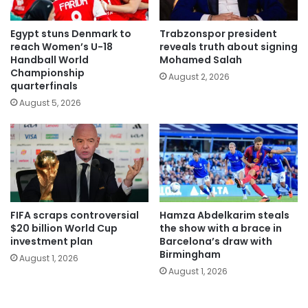
Egypt stuns Denmark to
Trabzonspor president
reach Women’s U-18
reveals truth about signing
Handball World
Mohamed Salah
Championship
August 2, 2026
quarterfinals
August 5, 2026
FIFA scraps controversial
Hamza Abdelkarim steals
$20 billion World Cup
the show with a brace in
investment plan
Barcelona’s draw with
Birmingham
August 1, 2026
August 1, 2026