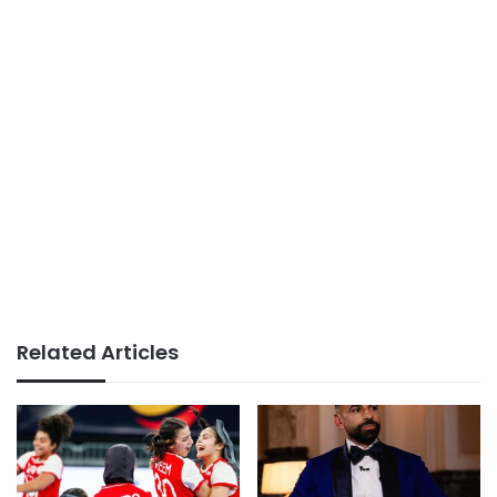
Related Articles