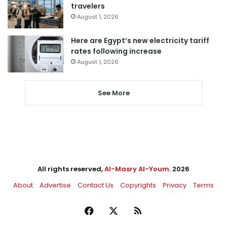
travelers
August 1, 2026
Here are Egypt’s new electricity tariff
rates following increase
August 1, 2026
See More
All rights reserved,
Al-Masry Al-Youm
. 2026
About
Advertise
Contact Us
Copyrights
Privacy
Terms
Facebook
X
RSS