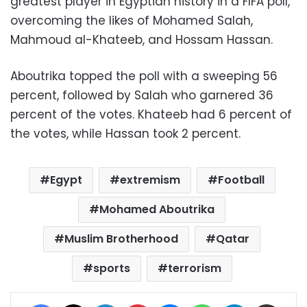
greatest player in Egyptian history in a FIFA poll,
overcoming the likes of Mohamed Salah,
Mahmoud al-Khateeb, and Hossam Hassan.
Aboutrika topped the poll with a sweeping 56
percent, followed by Salah who garnered 36
percent of the votes. Khateeb had 6 percent of
the votes, while Hassan took 2 percent.
Egypt
extremism
Football
Mohamed Aboutrika
Muslim Brotherhood
Qatar
sports
terrorism
Facebook
X
LinkedIn
Pinterest
Messenger
WhatsApp
Telegram
Share via Email