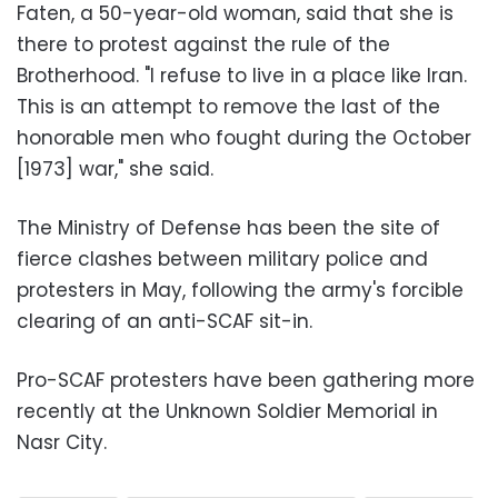
Faten, a 50-year-old woman, said that she is
there to protest against the rule of the
Brotherhood. "I refuse to live in a place like Iran.
This is an attempt to remove the last of the
honorable men who fought during the October
[1973] war," she said.
The Ministry of Defense has been the site of
fierce clashes between military police and
protesters in May, following the army's forcible
clearing of an anti-SCAF sit-in.
Pro-SCAF protesters have been gathering more
recently at the Unknown Soldier Memorial in
Nasr City.