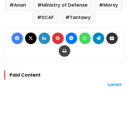
Anan
Ministry of Defense
Morsy
SCAF
Tantawy
Facebook
X
LinkedIn
Pinterest
Messenger
WhatsApp
Telegram
Share via Email
Print
Paid Content