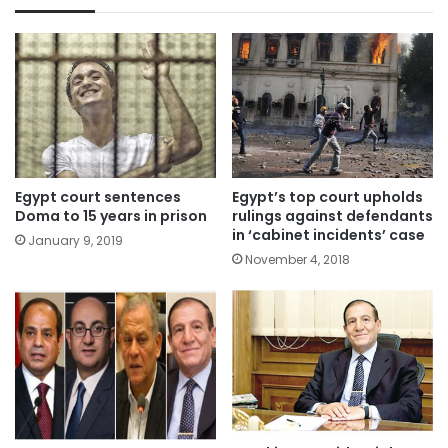
Egypt court sentences
Egypt’s top court upholds
Doma to 15 years in prison
rulings against defendants
in ‘cabinet incidents’ case
January 9, 2019
November 4, 2018