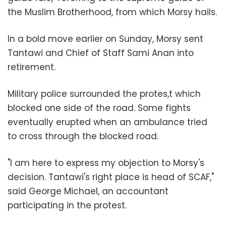
the Muslim Brotherhood, from which Morsy hails.
In a bold move earlier on Sunday, Morsy sent
Tantawi and Chief of Staff Sami Anan into
retirement.
Military police surrounded the protes,t which
blocked one side of the road. Some fights
eventually erupted when an ambulance tried
to cross through the blocked road.
"I am here to express my objection to Morsy's
decision. Tantawi's right place is head of SCAF,"
said George Michael, an accountant
participating in the protest.