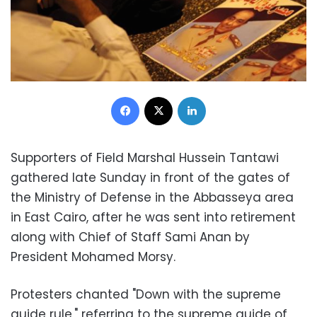
Facebook
X
LinkedIn
Supporters of Field Marshal Hussein Tantawi
gathered late Sunday in front of the gates of
the Ministry of Defense in the Abbasseya area
in East Cairo, after he was sent into retirement
along with Chief of Staff Sami Anan by
President Mohamed Morsy.
Protesters chanted "Down with the supreme
guide rule," referring to the supreme guide of