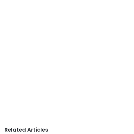
Related Articles