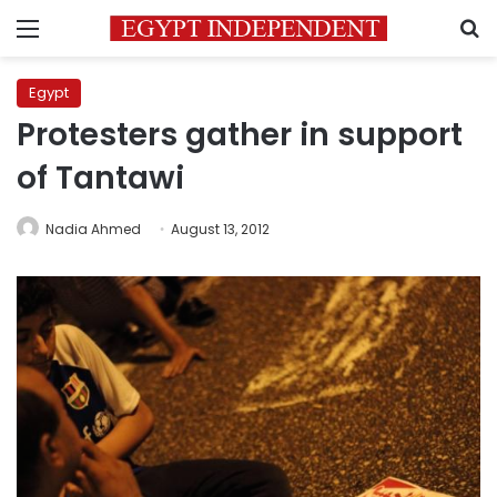
Menu
S
Egypt
Protesters gather in support
of Tantawi
Nadia Ahmed
August 13, 2012