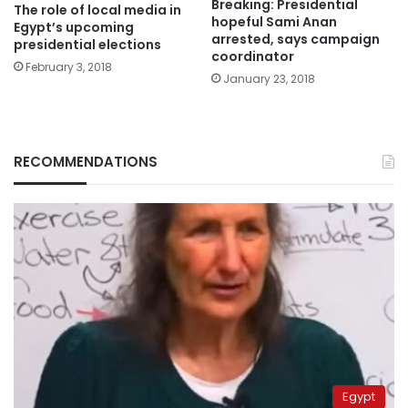
Breaking: Presidential
The role of local media in
hopeful Sami Anan
Egypt’s upcoming
arrested, says campaign
presidential elections
coordinator
February 3, 2018
January 23, 2018
RECOMMENDATIONS
Egypt