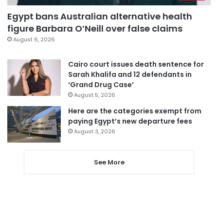
Egypt bans Australian alternative health
figure Barbara O’Neill over false claims
August 6, 2026
Cairo court issues death sentence for
Sarah Khalifa and 12 defendants in
‘Grand Drug Case’
August 5, 2026
Here are the categories exempt from
paying Egypt’s new departure fees
August 3, 2026
See More