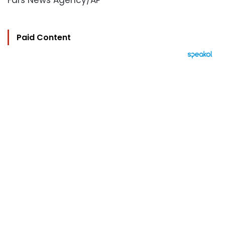
Fars News Agency/AP
Paid Content