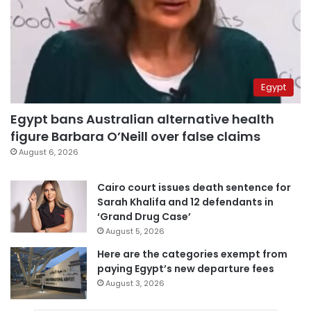
Egypt
Egypt bans Australian alternative health
figure Barbara O’Neill over false claims
August 6, 2026
Cairo court issues death sentence for
Sarah Khalifa and 12 defendants in
‘Grand Drug Case’
August 5, 2026
Here are the categories exempt from
paying Egypt’s new departure fees
August 3, 2026