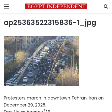
Menu
S
ap25363522315836-1_jpg
Protesters march in downtown Tehran, Iran on
December 29, 2025.