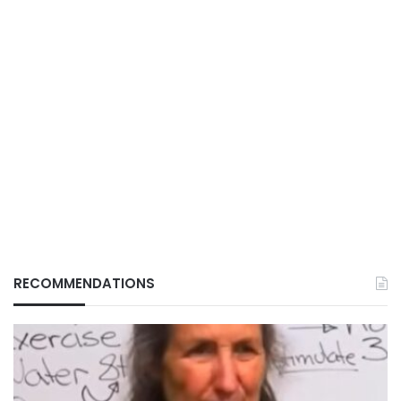
RECOMMENDATIONS