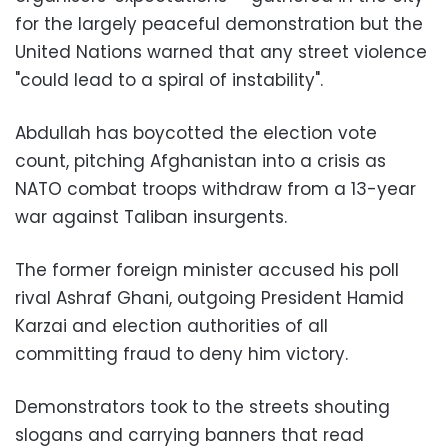
for the largely peaceful demonstration but the
United Nations warned that any street violence
"could lead to a spiral of instability".
Abdullah has boycotted the election vote
count, pitching Afghanistan into a crisis as
NATO combat troops withdraw from a 13-year
war against Taliban insurgents.
The former foreign minister accused his poll
rival Ashraf Ghani, outgoing President Hamid
Karzai and election authorities of all
committing fraud to deny him victory.
Demonstrators took to the streets shouting
slogans and carrying banners that read