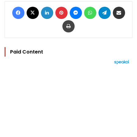
Facebook
X
LinkedIn
Pinterest
Messenger
WhatsApp
Telegram
Share via Email
Print
Paid Content