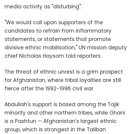
media activity as "disturbing".
"We would call upon supporters of the
candidates to refrain from inflammatory
statements, or statements that promote
divisive ethnic mobilisation," UN mission deputy
chief Nicholas Haysom told reporters.
The threat of ethnic unrest is a grim prospect
for Afghanistan, where tribal loyalties are still
fierce after the 1992-1996 civil war.
Abdullah's support is based among the Tajik
minority and other northern tribes, while Ghani
is a Pashtun — Afghanistan's largest ethnic
group, which is strongest in the Taliban