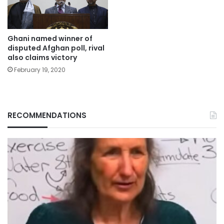
Ghani named winner of
disputed Afghan poll, rival
also claims victory
February 19, 2020
RECOMMENDATIONS