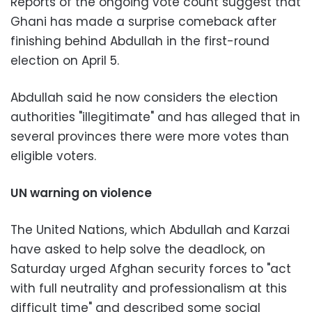
Reports of the ongoing vote count suggest that
Ghani has made a surprise comeback after
finishing behind Abdullah in the first-round
election on April 5.
Abdullah said he now considers the election
authorities "illegitimate" and has alleged that in
several provinces there were more votes than
eligible voters.
UN warning on violence
The United Nations, which Abdullah and Karzai
have asked to help solve the deadlock, on
Saturday urged Afghan security forces to "act
with full neutrality and professionalism at this
difficult time" and described some social