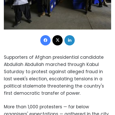
Facebook
X
LinkedIn
Supporters of Afghan presidential candidate
Abdullah Abdullah marched through Kabul
Saturday to protest against alleged fraud in
last week's election, escalating tensions in a
political stalemate threatening the country's
first democratic transfer of power.
More than 1,000 protesters — far below
organisers' expectations — gathered in the city