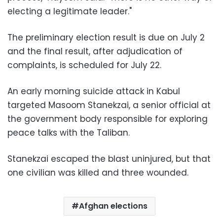
electing a legitimate leader."
The preliminary election result is due on July 2
and the final result, after adjudication of
complaints, is scheduled for July 22.
An early morning suicide attack in Kabul
targeted Masoom Stanekzai, a senior official at
the government body responsible for exploring
peace talks with the Taliban.
Stanekzai escaped the blast uninjured, but that
one civilian was killed and three wounded.
Afghan elections