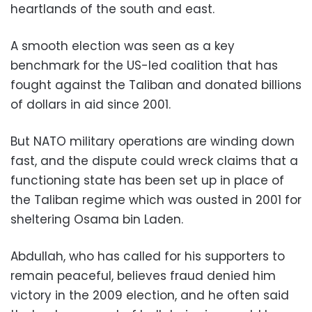
heartlands of the south and east.
A smooth election was seen as a key
benchmark for the US-led coalition that has
fought against the Taliban and donated billions
of dollars in aid since 2001.
But NATO military operations are winding down
fast, and the dispute could wreck claims that a
functioning state has been set up in place of
the Taliban regime which was ousted in 2001 for
sheltering Osama bin Laden.
Abdullah, who has called for his supporters to
remain peaceful, believes fraud denied him
victory in the 2009 election, and he often said