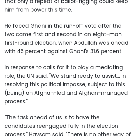
that only a repeat of ballot-rigging could keep
him from power this time.
He faced Ghani in the run-off vote after the
two came first and second in an eight-man
first-round election, when Abdullah was ahead
with 45 percent against Ghani's 31.6 percent.
In response to calls for it to play a mediating
role, the UN said: "We stand ready to assist… in
resolving this political impasse, subject to this
(being) an Afghan-led and Afghan-managed
process."
"The task ahead of us is to have the
candidates reengaged fully in the election
process," Haysom said. "There is no other way of