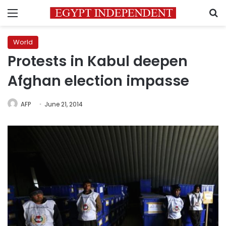
Menu
S
World
Protests in Kabul deepen
Afghan election impasse
AFP
June 21, 2014