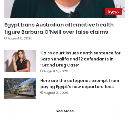
Egypt
Egypt bans Australian alternative health
figure Barbara O’Neill over false claims
August 6, 2026
Cairo court issues death sentence for
Sarah Khalifa and 12 defendants in
‘Grand Drug Case’
August 5, 2026
Here are the categories exempt from
paying Egypt’s new departure fees
August 3, 2026
See More