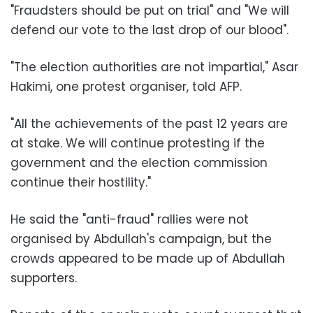
"Fraudsters should be put on trial" and "We will
defend our vote to the last drop of our blood".
"The election authorities are not impartial," Asar
Hakimi, one protest organiser, told AFP.
"All the achievements of the past 12 years are
at stake. We will continue protesting if the
government and the election commission
continue their hostility."
He said the "anti-fraud" rallies were not
organised by Abdullah's campaign, but the
crowds appeared to be made up of Abdullah
supporters.