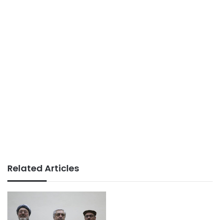
Related Articles