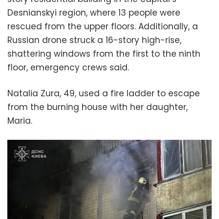
Desnianskyi region, where 13 people were
rescued from the upper floors. Additionally, a
Russian drone struck a 16-story high-rise,
shattering windows from the first to the ninth
floor, emergency crews said.
Natalia Zura, 49, used a fire ladder to escape
from the burning house with her daughter,
Maria.