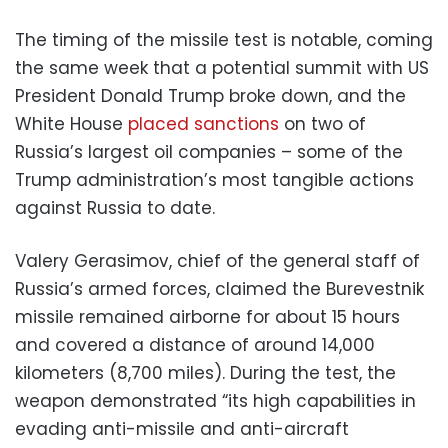
The timing of the missile test is notable, coming
the same week that a potential summit with US
President Donald Trump broke down, and the
White House
placed sanctions
on two of
Russia’s largest oil companies – some of the
Trump administration’s most tangible actions
against Russia to date.
Valery Gerasimov, chief of the general staff of
Russia’s armed forces, claimed the Burevestnik
missile remained airborne for about 15 hours
and covered a distance of around 14,000
kilometers (8,700 miles). During the test, the
weapon demonstrated “its high capabilities in
evading anti-missile and anti-aircraft