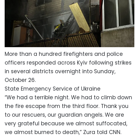
More than a hundred firefighters and police
officers responded across Kyiv following strikes
in several districts overnight into Sunday,
October 26.
State Emergency Service of Ukraine
“We had a terrible night. We had to climb down
the fire escape from the third floor. Thank you
to our rescuers, our guardian angels. We are
very grateful because we almost suffocated,
we almost burned to death,” Zura told CNN.