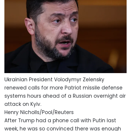
Ukrainian President Volodymyr Zelensky
renewed calls for more Patriot missile defense
systems hours ahead of a Russian overnight air
attack on Kyiv.
Henry Nicholls/Pool/Reuters
After Trump had a phone call with Putin last
week, he was so convinced there was enough