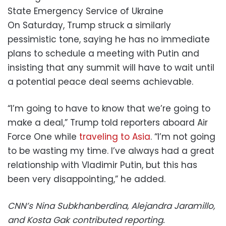
State Emergency Service of Ukraine
On Saturday, Trump struck a similarly
pessimistic tone, saying he has no immediate
plans to schedule a meeting with Putin and
insisting that any summit will have to wait until
a potential peace deal seems achievable.
“I’m going to have to know that we’re going to
make a deal,” Trump told reporters aboard Air
Force One while
traveling to Asia
. “I’m not going
to be wasting my time. I’ve always had a great
relationship with Vladimir Putin, but this has
been very disappointing,” he added.
CNN’s Nina Subkhanberdina, Alejandra Jaramillo,
and Kosta Gak contributed reporting.