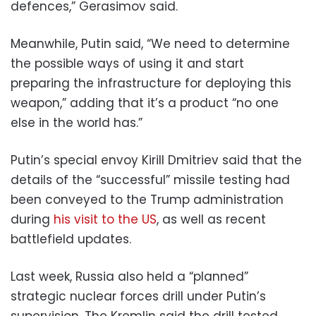
defences,” Gerasimov said.
Meanwhile, Putin said, “We need to determine
the possible ways of using it and start
preparing the infrastructure for deploying this
weapon,” adding that it’s a product “no one
else in the world has.”
Putin’s special envoy Kirill Dmitriev said that the
details of the “successful” missile testing had
been conveyed to the Trump administration
during
his visit to the US
, as well as recent
battlefield updates.
Last week, Russia also held a “planned”
strategic nuclear forces drill under Putin’s
supervision. The Kremlin said the drill tested