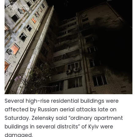
Several high-rise residential buildings were
affected by Russian aerial attacks late on
Saturday. Zelensky said “ordinary apartment
buildings in several distrcits” of Kyiv were
damaged.