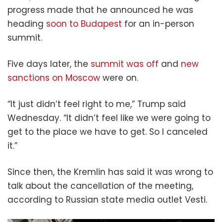
progress made that he announced he was
heading
soon to Budapest
for an in-person
summit.
Five days later, the
summit was off
and
new
sanctions on Moscow
were on.
“It just didn’t feel right to me,” Trump said
Wednesday. “It didn’t feel like we were going to
get to the place we have to get. So I canceled
it.”
Since then, the Kremlin has said it was wrong to
talk about the cancellation of the meeting,
according to Russian state media outlet Vesti.