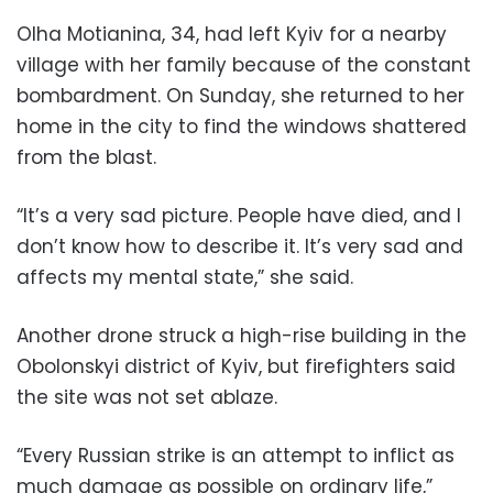
Olha Motianina, 34, had left Kyiv for a nearby
village with her family because of the constant
bombardment. On Sunday, she returned to her
home in the city to find the windows shattered
from the blast.
“It’s a very sad picture. People have died, and I
don’t know how to describe it. It’s very sad and
affects my mental state,” she said.
Another drone struck a high-rise building in the
Obolonskyi district of Kyiv, but firefighters said
the site was not set ablaze.
“Every Russian strike is an attempt to inflict as
much damage as possible on ordinary life,”