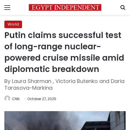
Menu
S
World
Putin claims successful test
of long-range nuclear-
powered cruise missile amid
diplomatic breakdown
By Laura Sharman , Victoria Butenko and Daria
Tarasova-Markina
CNN
October 27, 2025