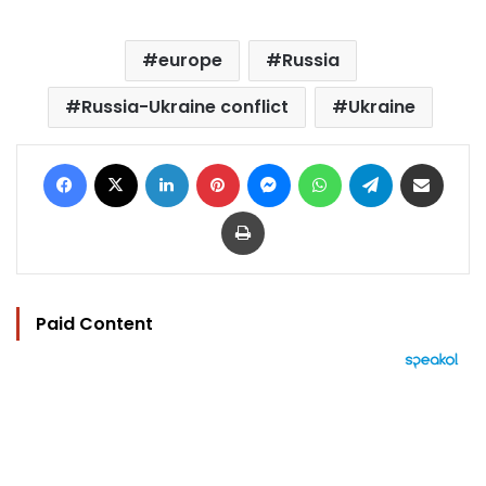
europe
Russia
Russia-Ukraine conflict
Ukraine
Facebook
X
LinkedIn
Pinterest
Messenger
WhatsApp
Telegram
Share via Email
Print
Paid Content