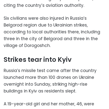
citing the country’s aviation authority.
Six civilians were also injured in Russia’s
Belgorod region due to Ukrainian strikes,
according to local authorities there, including
three in the city of Belgorod and three in the
village of Dorogoshch.
Strikes tear into Kyiv
Russia’s missile test came after the country
launched more than 100 drones on Ukraine
overnight into Sunday, striking high-rise
buildings in Kyiv as residents slept.
A 19-year-old girl and her mother, 46, were