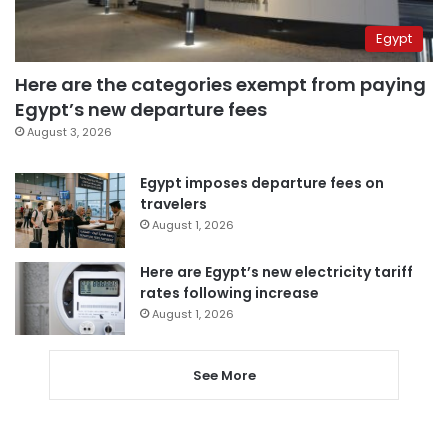
Egypt
Here are the categories exempt from paying
Egypt’s new departure fees
August 3, 2026
Egypt imposes departure fees on
travelers
August 1, 2026
Here are Egypt’s new electricity tariff
rates following increase
August 1, 2026
See More