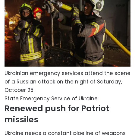
Ukrainian emergency services attend the scene
of a Russian attack on the night of Saturday,
October 25.
State Emergency Service of Ukraine
Renewed push for Patriot
missiles
Ukraine needs a constant pipeline of weapons