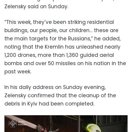
Zelensky said on Sunday.
“This week, they’ve been striking residential
buildings, our people, our children… these are
the main targets for the Russians,” he added,
noting that the Kremlin has unleashed nearly
1,200 drones, more than 1,360 guided aerial
bombs and over 50 missiles on his nation in the
past week.
In his daily address on Sunday evening,
Zelensky confirmed that the cleanup of the
debris in Kyiv had been completed.