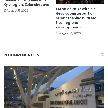
Kyiv region, Zelensky says
FM holds talks with his
August 5, 2026
Greek counterpart on
strengthening bilateral
ties, regional
developments
August 4, 2026
RECOMMENDATIONS