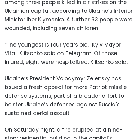
among three people killed in air strikes on the
Ukrainian capital, according to Ukraine’s Interior
Minister Ihor Klymenko. A further 33 people were
wounded, including seven children.
“The youngest is four years old,” Kyiv Mayor
Vitali Klitschko said on Telegram. Of those
injured, eight were hospitalized, Klitschko said.
Ukraine’s President Volodymyr Zelensky has
issued a fresh appeal for more Patriot missile
defense systems, part of a broader effort to
bolster Ukraine’s defenses against Russia’s
sustained aerial assault.
On Saturday night, a fire erupted at a nine-
story residential building in the capital’s