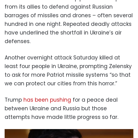
from its allies to defend against Russian
barrages of missiles and drones – often several
hundred in one night. Repeated deadly attacks
have underlined the shortfall in Ukraine’s air
defenses.
Another overnight attack Saturday killed at
least four people in Ukraine, prompting Zelensky
to ask for more Patriot missile systems “so that
we can protect our cities from this horror.”
Trump
has been pushing
for a peace deal
between Ukraine and Russia but those
attempts have made little progress so far.