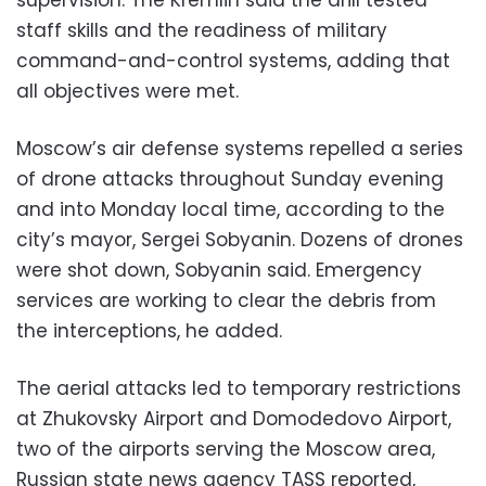
staff skills and the readiness of military
command-and-control systems, adding that
all objectives were met.
Moscow’s air defense systems repelled a series
of drone attacks throughout Sunday evening
and into Monday local time, according to the
city’s mayor, Sergei Sobyanin. Dozens of drones
were shot down, Sobyanin said. Emergency
services are working to clear the debris from
the interceptions, he added.
The aerial attacks led to temporary restrictions
at Zhukovsky Airport and Domodedovo Airport,
two of the airports serving the Moscow area,
Russian state news agency TASS reported,