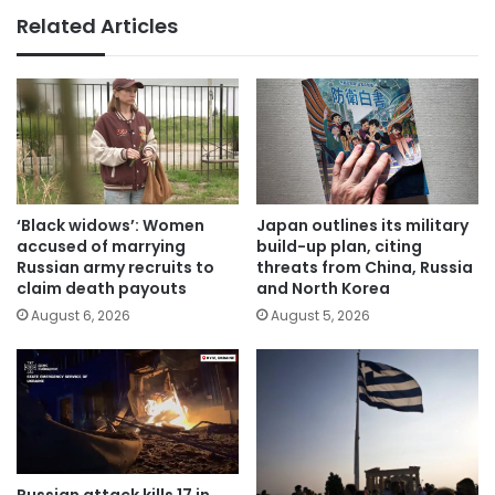
Related Articles
‘Black widows’: Women
Japan outlines its military
accused of marrying
build-up plan, citing
Russian army recruits to
threats from China, Russia
claim death payouts
and North Korea
August 6, 2026
August 5, 2026
Russian attack kills 17 in