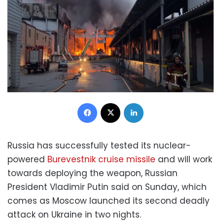
Facebook
X
LinkedIn
Russia has successfully tested its nuclear-
powered
Burevestnik cruise missile
and will work
towards deploying the weapon, Russian
President Vladimir Putin said on Sunday, which
comes as Moscow launched its second deadly
attack on Ukraine in two nights.