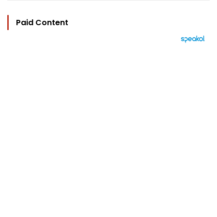
Paid Content