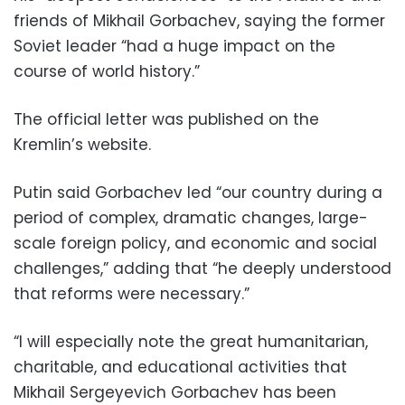
friends of Mikhail Gorbachev, saying the former
Soviet leader “had a huge impact on the
course of world history.”
The official letter was published on the
Kremlin’s website.
Putin said Gorbachev led “our country during a
period of complex, dramatic changes, large-
scale foreign policy, and economic and social
challenges,” adding that “he deeply understood
that reforms were necessary.”
“I will especially note the great humanitarian,
charitable, and educational activities that
Mikhail Sergeyevich Gorbachev has been