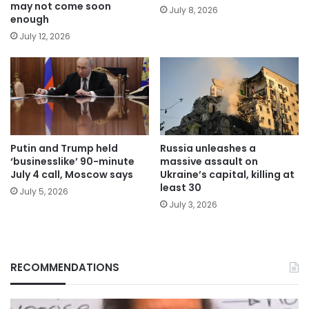
may not come soon
July 8, 2026
enough
July 12, 2026
Putin and Trump held
Russia unleashes a
‘businesslike’ 90-minute
massive assault on
July 4 call, Moscow says
Ukraine’s capital, killing at
least 30
July 5, 2026
July 3, 2026
RECOMMENDATIONS