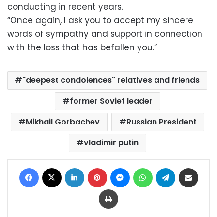
conducting in recent years.
“Once again, I ask you to accept my sincere
words of sympathy and support in connection
with the loss that has befallen you.”
"deepest condolences" relatives and friends
former Soviet leader
Mikhail Gorbachev
Russian President
vladimir putin
Facebook
X
LinkedIn
Pinterest
Messenger
WhatsApp
Telegram
Share via Email
Print