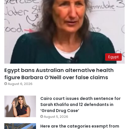
Egypt
Egypt bans Australian alternative health
figure Barbara O’Neill over false claims
August 6, 2026
Cairo court issues death sentence for
Sarah Khalifa and 12 defendants in
‘Grand Drug Case’
August 5, 2026
Here are the categories exempt from