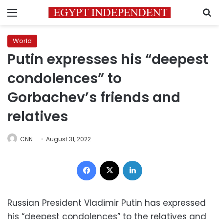
Menu
S
World
Putin expresses his “deepest
condolences” to
Gorbachev’s friends and
relatives
CNN
August 31, 2022
Facebook
X
LinkedIn
Russian President Vladimir Putin has expressed
his “deepest condolences” to the relatives and