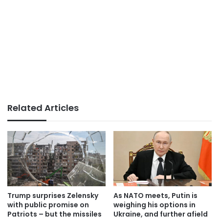
Related Articles
Trump surprises Zelensky
As NATO meets, Putin is
with public promise on
weighing his options in
Patriots – but the missiles
Ukraine, and further afield