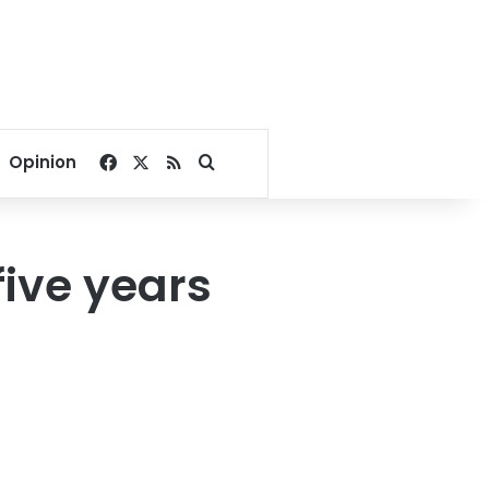
Facebook
X
RSS
Search for
Opinion
five years