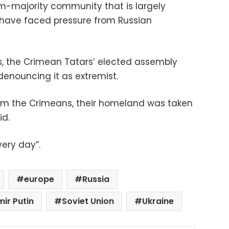
m-majority community that is largely
 have faced pressure from Russian
s, the Crimean Tatars’ elected assembly
 denouncing it as extremist.
m the Crimeans, their homeland was taken
id.
very day”.
europe
Russia
mir Putin
Soviet Union
Ukraine