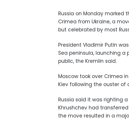
Russia on Monday marked the
Crimea from Ukraine, a mov
but celebrated by most Russ
President Vladimir Putin was 
Sea peninsula, launching a
public, the Kremlin said.
Moscow took over Crimea in 
Kiev following the ouster of
Russia said it was righting a
Khrushchev had transferred 
the move resulted in a major