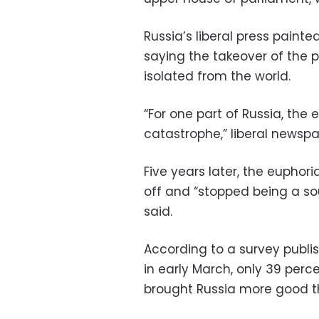
Russia’s liberal press paint
saying the takeover of the
isolated from the world.
“For one part of Russia, th
catastrophe,” liberal newspa
Five years later, the eupho
off and “stopped being a sourc
said.
According to a survey publi
in early March, only 39 perc
brought Russia more good t