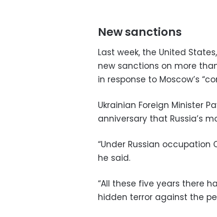
New sanctions
Last week, the United Stat
new sanctions on more than 
in response to Moscow’s “con
Ukrainian Foreign Minister P
anniversary that Russia’s mo
“Under Russian occupation Cr
he said.
“All these five years there
hidden terror against the pe