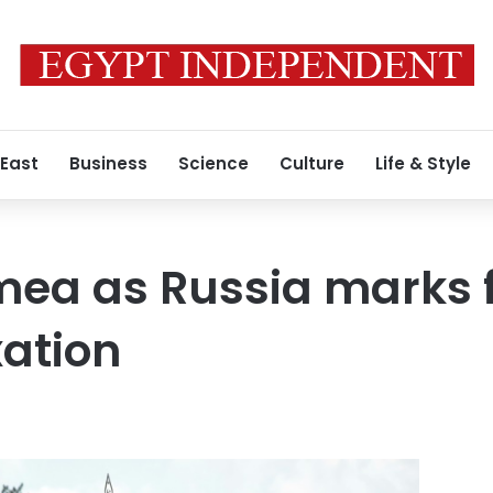
 East
Business
Science
Culture
Life & Style
imea as Russia marks 
ation