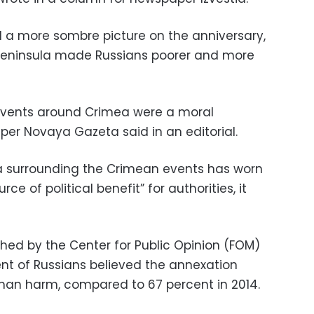
ed a more sombre picture on the anniversary,
 peninsula made Russians poorer and more
e events around Crimea were a moral
per Novaya Gazeta said in an editorial.
ria surrounding the Crimean events has worn
e of political benefit” for authorities, it
shed by the Center for Public Opinion (FOM)
ent of Russians believed the annexation
han harm, compared to 67 percent in 2014.