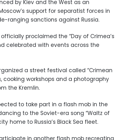
nced by Kiev and the West as an
Moscow’s support for separatist forces in
ide-ranging sanctions against Russia.
 officially proclaimed the “Day of Crimea’s
and celebrated with events across the
rganized a street festival called “Crimean
ts, cooking workshops and a photography
om the Kremlin.
ected to take part in a flash mob in the
ancing to the Soviet-era song “Waltz of
ty home to Russia’s Black Sea fleet.
rticipate in another flash mob recreating