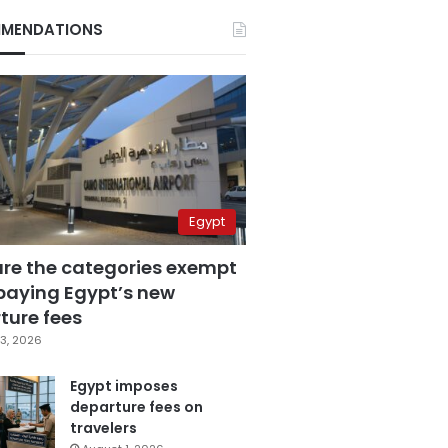
MENDATIONS
Egypt
are the categories exempt
paying Egypt’s new
ture fees
3, 2026
Egypt imposes
departure fees on
travelers