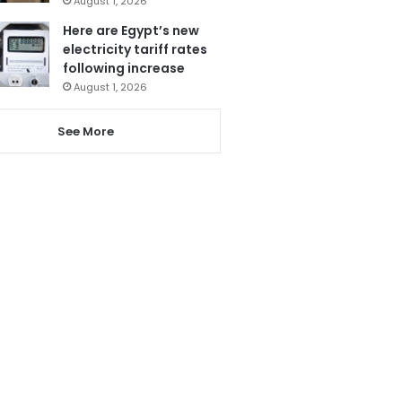
August 1, 2026
Here are Egypt’s new
electricity tariff rates
following increase
August 1, 2026
See More