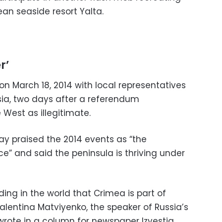
ean seaside resort Yalta.
r’
n March 18, 2014 with local representatives
ia, two days after a referendum
West as illegitimate.
y praised the 2014 events as “the
tice” and said the peninsula is thriving under
ing in the world that Crimea is part of
Valentina Matviyenko, the speaker of Russia’s
wrote in a column for newspaper Izvestia.