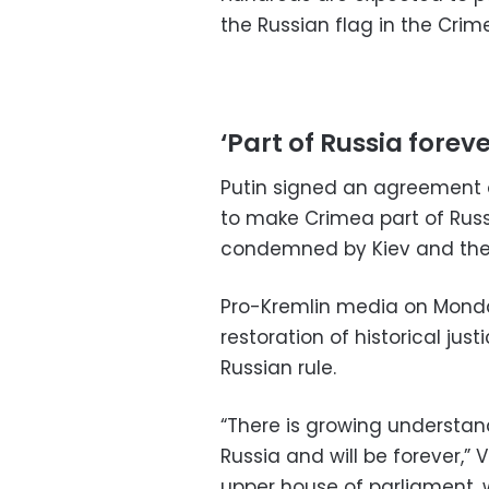
the Russian flag in the Crim
‘Part of Russia foreve
Putin signed an agreement o
to make Crimea part of Russ
condemned by Kiev and the 
Pro-Kremlin media on Monda
restoration of historical jus
Russian rule.
“There is growing understand
Russia and will be forever,” 
upper house of parliament, 