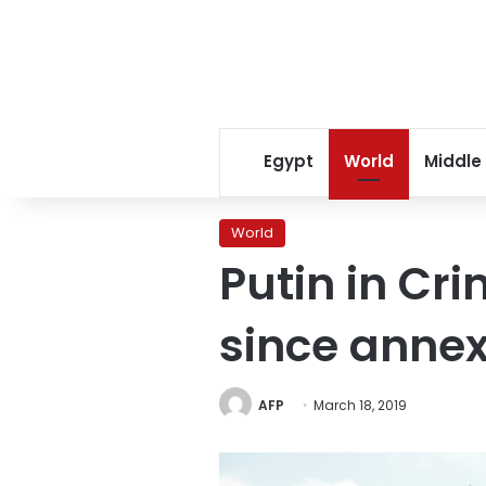
Egypt
World
Middle
World
Putin in Cr
since annex
AFP
March 18, 2019