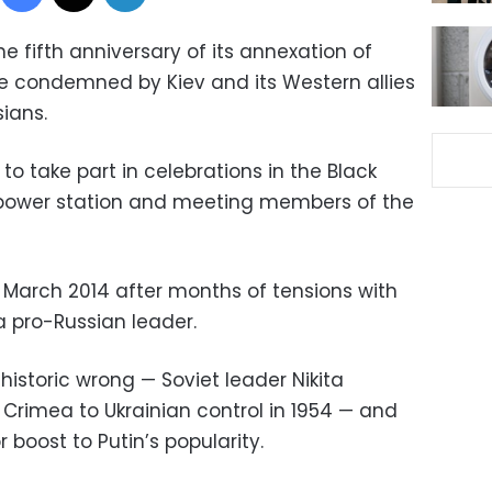
 fifth anniversary of its annexation of
e condemned by Kiev and its Western allies
ians.
to take part in celebrations in the Black
 power station and meeting members of the
March 2014 after months of tensions with
 a pro-Russian leader.
 historic wrong — Soviet leader Nikita
Crimea to Ukrainian control in 1954 — and
 boost to Putin’s popularity.