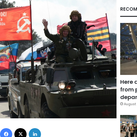
RECOM
Here 
from 
depar
August 
Facebook
X
LinkedIn