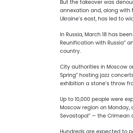
But the takeover was denou
annexation and, along with 
Ukraine’s east, has led to w
In Russia, March 18 has been
Reunification with Russia” 
country.
City authorities in Moscow o
Spring” hosting jazz concer
exhibition a stone’s throw fr
Up to 10,000 people were exp
Moscow region on Monday, d
Sevastopol” — the Crimean ci
Hundreds are expected to pa