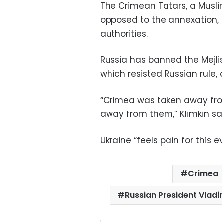
The Crimean Tatars, a Musli
opposed to the annexation,
authorities.
Russia has banned the Mejli
which resisted Russian rule,
“Crimea was taken away fro
away from them,” Klimkin sa
Ukraine “feels pain for this e
Crimea
Russian President Vladi