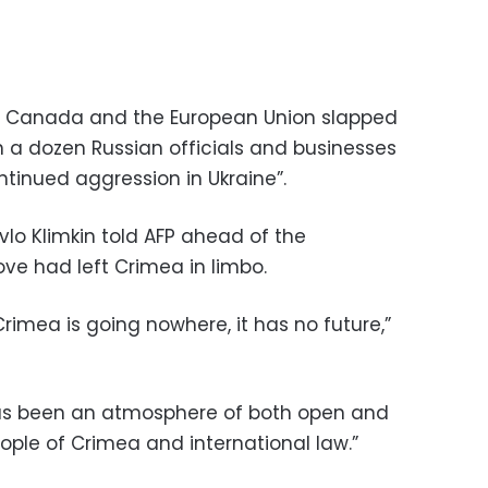
es, Canada and the European Union slapped
a dozen Russian officials and businesses
tinued aggression in Ukraine”.
avlo Klimkin told AFP ahead of the
ve had left Crimea in limbo.
imea is going nowhere, it has no future,”
 has been an atmosphere of both open and
ople of Crimea and international law.”