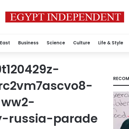
 East
Business
Science
Culture
Life & Style
t120429z-
RECOM
-rc2vm7ascvo8-
-ww2-
y-russia-parade