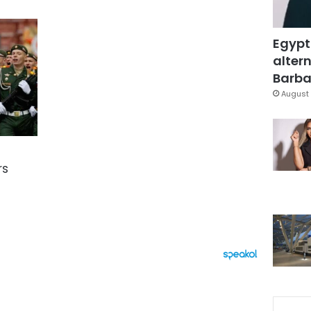
Egypt
altern
Barbar
August 
rs