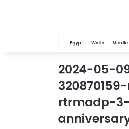
Egypt
World
Middle
2024-05-09
320870159
rtrmadp-3
anniversar