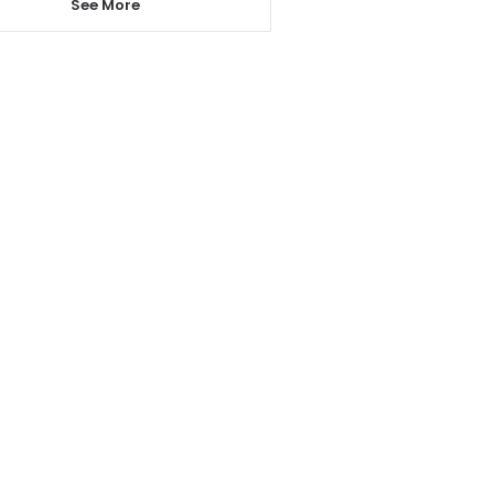
See More