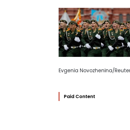
Evgenia Novozhenina/Reute
Paid Content