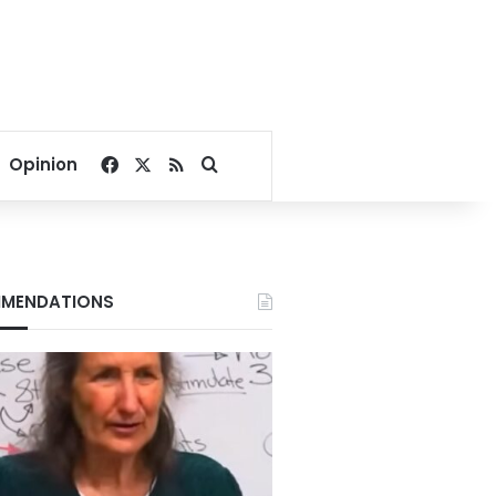
Facebook
X
RSS
Search for
Opinion
MENDATIONS