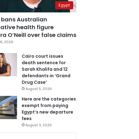
Egypt
 bans Australian
ative health figure
a O’Neill over false claims
6, 2026
Cairo court issues
death sentence for
Sarah Khalifa and 12
defendants in ‘Grand
Drug Case’
August 5, 2026
Here are the categories
exempt from paying
Egypt’s new departure
fees
August 3, 2026