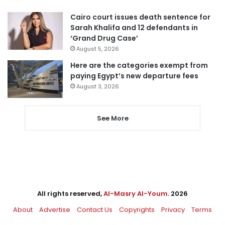
Cairo court issues death sentence for
Sarah Khalifa and 12 defendants in
‘Grand Drug Case’
August 5, 2026
Here are the categories exempt from
paying Egypt’s new departure fees
August 3, 2026
See More
All rights reserved,
Al-Masry Al-Youm
. 2026
About
Advertise
Contact Us
Copyrights
Privacy
Terms