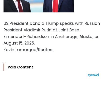
US President Donald Trump speaks with Russian
President Vladimir Putin at Joint Base
Elmendorf-Richardson in Anchorage, Alaska, on
August 15, 2025.
Kevin Lamarque/Reuters
Paid Content