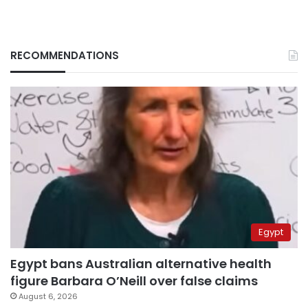
RECOMMENDATIONS
Egypt
Egypt bans Australian alternative health
figure Barbara O’Neill over false claims
August 6, 2026