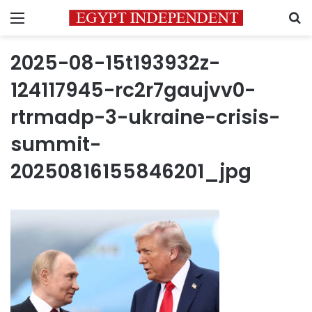
Menu
S
2025-08-15t193932z-
124117945-rc2r7gaujvv0-
rtrmadp-3-ukraine-crisis-
summit-
20250816155846201_jpg