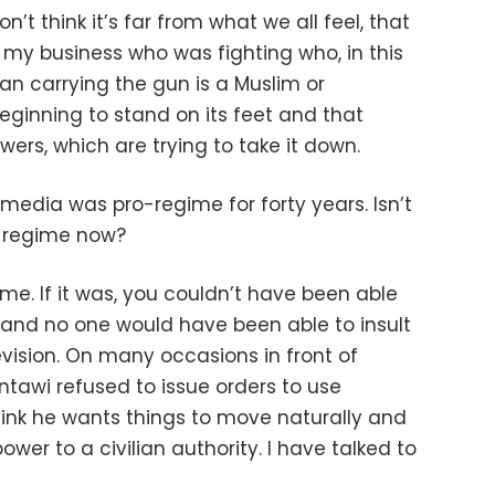
n’t think it’s far from what we all feel, that
ot my business who was fighting who, in this
man carrying the gun is a Muslim or
beginning to stand on its feet and that
wers, which are trying to take it down.
 media was pro-regime for forty years. Isn’t
r regime now?
gime. If it was, you couldn’t have been able
 and no one would have been able to insult
evision. On many occasions in front of
ntawi refused to issue orders to use
hink he wants things to move naturally and
power to a civilian authority. I have talked to