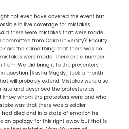
ight not even have covered the event but
 possible in live coverage for mistakes
I said there were mistakes that were made.
l committee from Cairo University's Faculty
said the same thing; that there was no
l mistakes were made. There are a number
 from. We did bring it to the presenters’
r in question [Rasha Magdy] took a month
that will probably extend. Mistakes were also
s late and described the protesters as
t know whom the protesters were and who
stake was that there was a soldier
 had died and in a state of emotion he
s an apology for this right away but that is