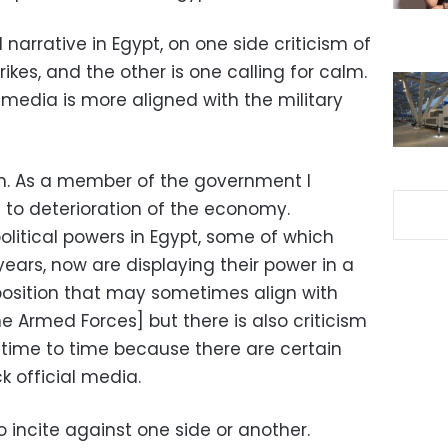
l narrative in Egypt, on one side criticism of
ikes, and the other is one calling for calm.
e media is more aligned with the military
on. As a member of the government I
ds to deterioration of the economy.
political powers in Egypt, some of which
years, now are displaying their power in a
position that may sometimes align with
 Armed Forces] but there is also criticism
om time to time because there are certain
k official media.
o incite against one side or another.