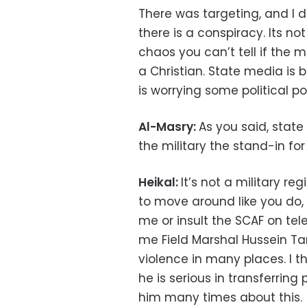
There was targeting, and I do
there is a conspiracy. Its n
chaos you can’t tell if the 
a Christian. State media is 
is worrying some political po
Al-Masry:
As you said, state
the military the stand-in fo
Heikal:
It’s not a military re
to move around like you do,
me or insult the SCAF on tel
me Field Marshal Hussein Ta
violence in many places. I t
he is serious in transferring 
him many times about this.