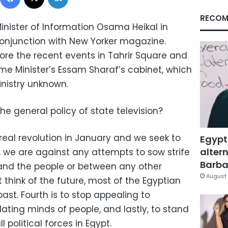
RECOM
inister of Information Osama Heikal in
onjunction with New Yorker magazine.
ore the recent events in Tahrir Square and
ime Minister’s Essam Sharaf’s cabinet, which
inistry unknown.
he general policy of state television?
eal revolution in January and we seek to
Egypt
altern
y, we are against any attempts to sow strife
Barbar
nd the people or between any other
August 
 think of the future, most of the Egyptian
ast. Fourth is to stop appealing to
ating minds of people, and lastly, to stand
 political forces in Egypt.