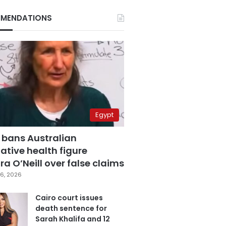
MENDATIONS
Egypt
 bans Australian
ative health figure
a O’Neill over false claims
6, 2026
Cairo court issues
death sentence for
Sarah Khalifa and 12