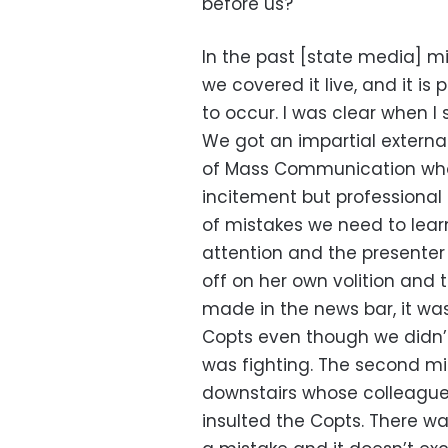
before us?
In the past [state media] m
we covered it live, and it is
to occur. I was clear when 
We got an impartial externa
of Mass Communication who 
incitement but professiona
of mistakes we need to learn
attention and the presente
off on her own volition and 
made in the news bar, it wa
Copts even though we didn’
was fighting. The second mi
downstairs whose colleague
insulted the Copts. There wa