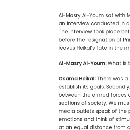
Al-Masry Al-Youm sat with M
an interview conducted in c
The interview took place bef
before the resignation of Pr
leaves Heikal’s fate in the m
Al-Masry Al-Youm:
What is t
Osama Heikal:
There was a r
establish its goals. Secondl
between the armed forces a
sections of society. We must
media outlets speak of the p
emotions and think of stimul
at an equal distance from all