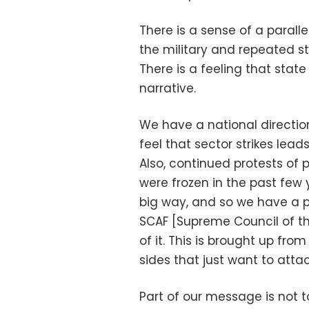
There is a sense of a paralle
the military and repeated str
There is a feeling that stat
narrative.
We have a national directi
feel that sector strikes lea
Also, continued protests of 
were frozen in the past few 
big way, and so we have a 
SCAF [Supreme Council of the
of it. This is brought up fr
sides that just want to attac
Part of our message is not t