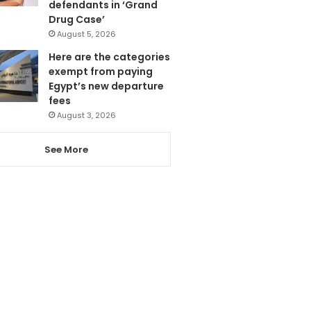
defendants in ‘Grand
Drug Case’
August 5, 2026
Here are the categories
exempt from paying
Egypt’s new departure
fees
August 3, 2026
See More