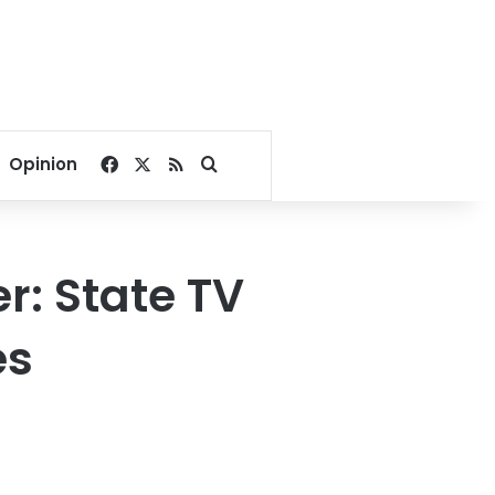
Facebook
X
RSS
Search for
Opinion
r: State TV
es