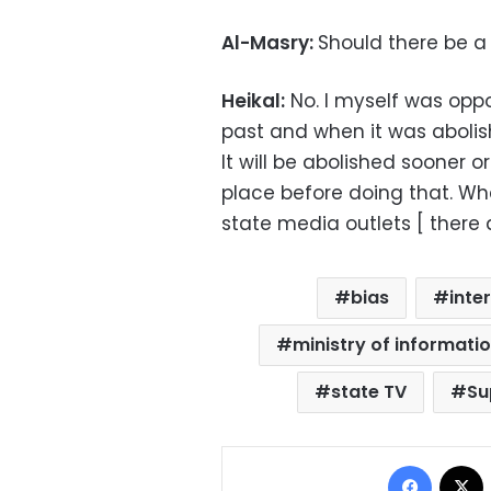
Al-Masry:
Should there be a
Heikal:
No. I myself was oppo
past and when it was abolis
It will be abolished sooner o
place before doing that. Wh
state media outlets [ there ar
bias
inte
ministry of informati
state TV
Su
Facebo