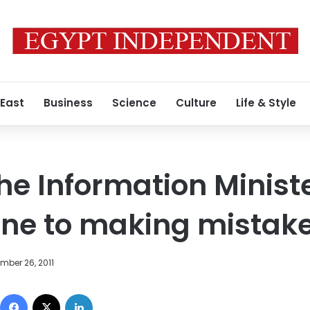
 East
Business
Science
Culture
Life & Style
he Information Ministe
une to making mistak
mber 26, 2011
Facebook
X
LinkedIn