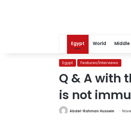
Egypt
World
Middle
Egypt
Features/Interviews
Q & A with t
is not imm
Abdel-Rahman Hussein
Nove