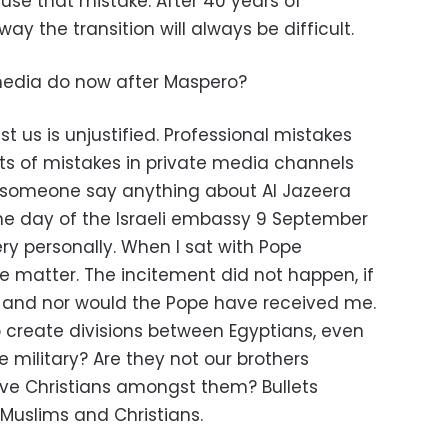
use that mistake. After 40 years of
way the transition will always be difficult.
edia do now after Maspero?
us is unjustified. Professional mistakes
ts of mistakes in private media channels
d someone say anything about Al Jazeera
he day of the Israeli embassy 9 September
ry personally. When I sat with Pope
 matter. The incitement did not happen, if
d, and nor would the Pope have received me.
 create divisions between Egyptians, even
e military? Are they not our brothers
ave Christians amongst them? Bullets
 Muslims and Christians.