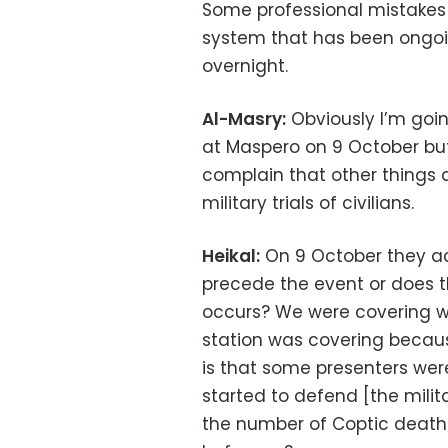
Some professional mistakes
system that has been ongoi
overnight.
Al-Masry:
Obviously I’m goi
at Maspero on 9 October bu
complain that other things 
military trials of civilians.
Heikal:
On 9 October they ac
precede the event or does 
occurs? We were covering wi
station was covering becaus
is that some presenters we
started to defend [the mili
the number of Coptic death