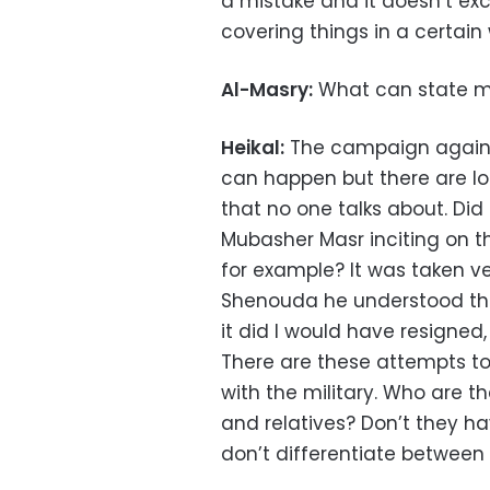
a mistake and it doesn’t exc
covering things in a certain 
Al-Masry:
What can state m
Heikal:
The campaign against 
can happen but there are lo
that no one talks about. Di
Mubasher Masr inciting on t
for example? It was taken ve
Shenouda he understood the
it did I would have resigne
There are these attempts to
with the military. Who are th
and relatives? Don’t they h
don’t differentiate between