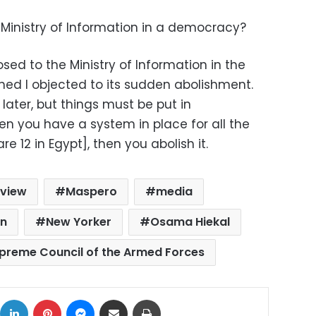
 Ministry of Information in a democracy?
sed to the Ministry of Information in the
hed I objected to its sudden abolishment.
r later, but things must be put in
en you have a system in place for all the
e 12 in Egypt], then you abolish it.
rview
Maspero
media
on
New Yorker
Osama Hiekal
preme Council of the Armed Forces
ok
X
LinkedIn
Pinterest
Messenger
Share via Email
Print