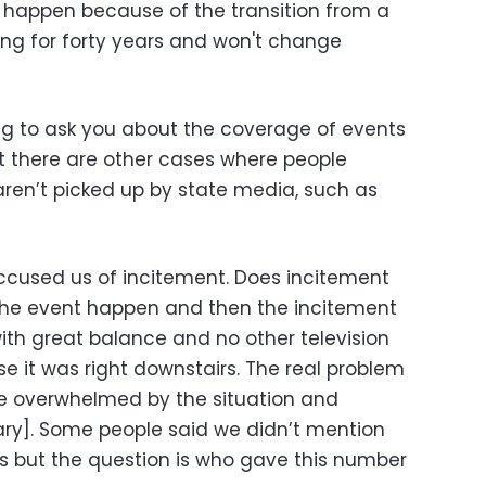
 happen because of the transition from a
ng for forty years and won't change
ng to ask you about the coverage of events
t there are other cases where people
aren’t picked up by state media, such as
cused us of incitement. Does incitement
the event happen and then the incitement
th great balance and no other television
e it was right downstairs. The real problem
re overwhelmed by the situation and
tary]. Some people said we didn’t mention
s but the question is who gave this number