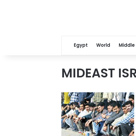
Egypt
World
Middle
MIDEAST IS