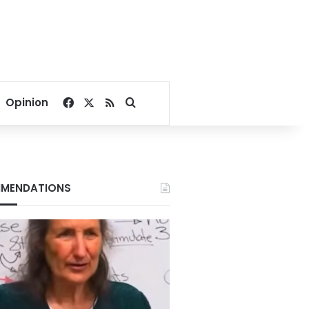
Facebook
X
RSS
Search for
Opinion
MENDATIONS