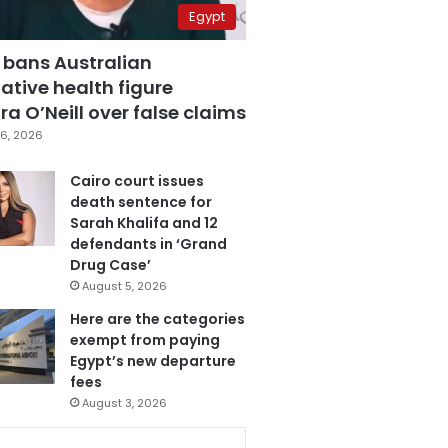
Egypt
 bans Australian
ative health figure
a O’Neill over false claims
6, 2026
Cairo court issues
death sentence for
Sarah Khalifa and 12
defendants in ‘Grand
Drug Case’
August 5, 2026
Here are the categories
exempt from paying
Egypt’s new departure
fees
August 3, 2026