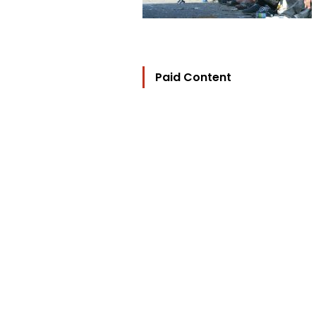
Paid Content