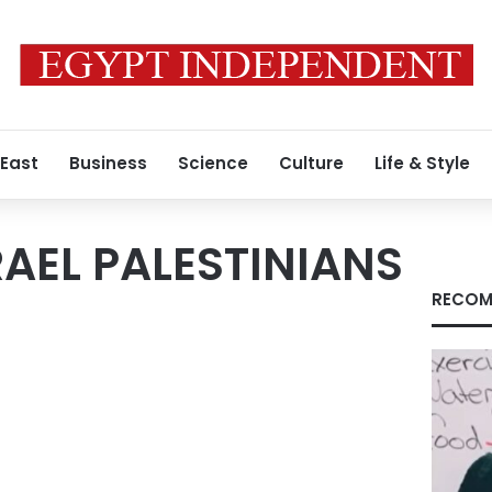
 East
Business
Science
Culture
Life & Style
RAEL PALESTINIANS
RECOM