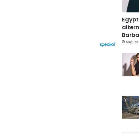
Egypt
altern
Barbar
August 