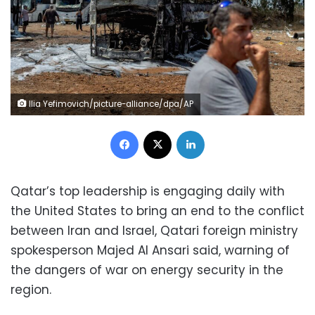
Ilia Yefimovich/picture-alliance/dpa/AP
Facebook
X
LinkedIn
Qatar’s top leadership is engaging daily with
the United States to bring an end to the conflict
between Iran and Israel, Qatari foreign ministry
spokesperson Majed Al Ansari said, warning of
the dangers of war on energy security in the
region.