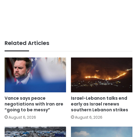
Related Articles
Vance says peace
Israel-Lebanon talks end
negotiations with Iran are
early as Israel renews
“going to be messy”
southern Lebanon strikes
August 6, 2026
August 6, 2026