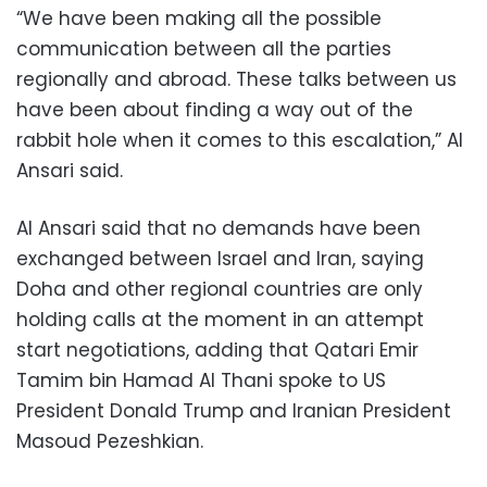
“We have been making all the possible
communication between all the parties
regionally and abroad. These talks between us
have been about finding a way out of the
rabbit hole when it comes to this escalation,” Al
Ansari said.
Al Ansari said that no demands have been
exchanged between Israel and Iran, saying
Doha and other regional countries are only
holding calls at the moment in an attempt
start negotiations, adding that Qatari Emir
Tamim bin Hamad Al Thani spoke to US
President Donald Trump and Iranian President
Masoud Pezeshkian.