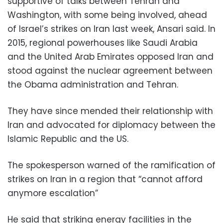
supportive of talks between Tehran and
Washington, with some being involved, ahead
of Israel’s strikes on Iran last week, Ansari said. In
2015, regional powerhouses like Saudi Arabia
and the United Arab Emirates opposed Iran and
stood against the nuclear agreement between
the Obama administration and Tehran.
They have since mended their relationship with
Iran and advocated for diplomacy between the
Islamic Republic and the US.
The spokesperson warned of the ramification of
strikes on Iran in a region that “cannot afford
anymore escalation”
He said that striking energy facilities in the