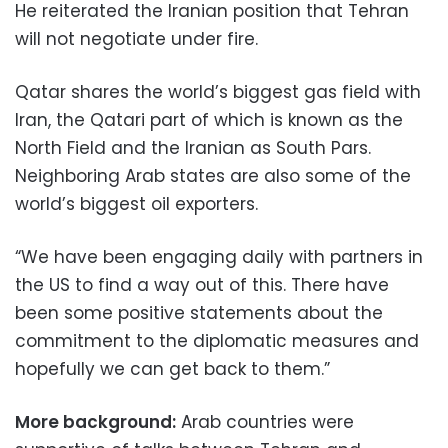
He reiterated the Iranian position that Tehran
will not negotiate under fire.
Qatar shares the world’s biggest gas field with
Iran, the Qatari part of which is known as the
North Field and the Iranian as South Pars.
Neighboring Arab states are also some of the
world’s biggest oil exporters.
“We have been engaging daily with partners in
the US to find a way out of this. There have
been some positive statements about the
commitment to the diplomatic measures and
hopefully we can get back to them.”
More background:
Arab countries were