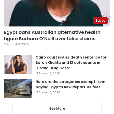
Egypt
Egypt bans Australian alternative health
figure Barbara O’Neill over false claims
August 6, 2026
Cairo court issues death sentence for
Sarah Khalifa and 12 defendants in
‘Grand Drug Case’
August 5, 2026
Here are the categories exempt from
paying Egypt’s new departure fees
August 3, 2026
See More