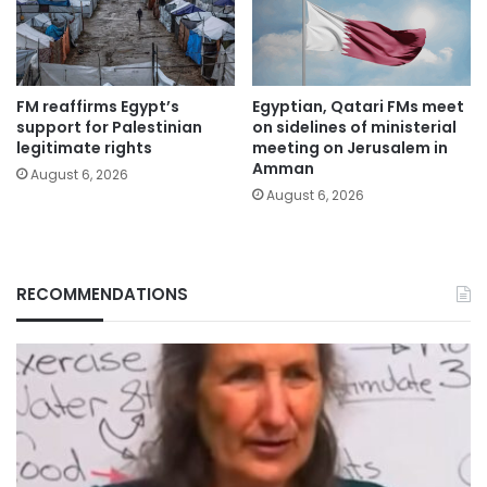
FM reaffirms Egypt’s
Egyptian, Qatari FMs meet
support for Palestinian
on sidelines of ministerial
legitimate rights
meeting on Jerusalem in
Amman
August 6, 2026
August 6, 2026
RECOMMENDATIONS