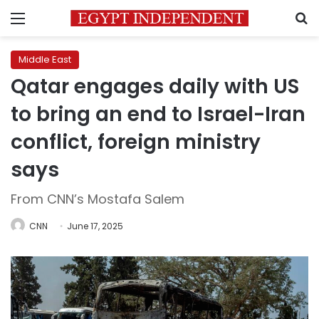
Menu
S
Middle East
Qatar engages daily with US
to bring an end to Israel-Iran
conflict, foreign ministry
says
From CNN’s Mostafa Salem
CNN
June 17, 2025