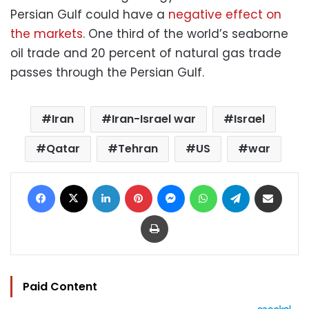
Persian Gulf could have a
negative effect on
the markets
. One third of the world’s seaborne
oil trade and 20 percent of natural gas trade
passes through the Persian Gulf.
Iran
Iran-Israel war
Israel
Qatar
Tehran
US
war
Facebook
X
LinkedIn
Pinterest
Messenger
WhatsApp
Telegram
Share via Email
Print
Paid Content