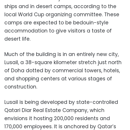
ships and in desert camps, according to the
local World Cup organizing committee. These
camps are expected to be bedouin-style
accommodation to give visitors a taste of
desert life.
Much of the building is in an entirely new city,
Lusail, a 38-square kilometer stretch just north
of Doha dotted by commercial towers, hotels,
and shopping centers at various stages of
construction.
Lusail is being developed by state-controlled
Qatari Diar Real Estate Company, which
envisions it hosting 200,000 residents and
170,000 employees. It is anchored by Qatar’s