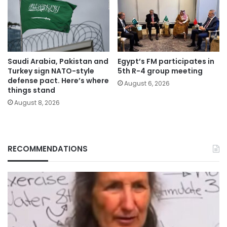
Saudi Arabia, Pakistan and
Egypt’s FM participates in
Turkey sign NATO-style
5th R-4 group meeting
defense pact. Here’s where
August 6, 2026
things stand
August 8, 2026
RECOMMENDATIONS