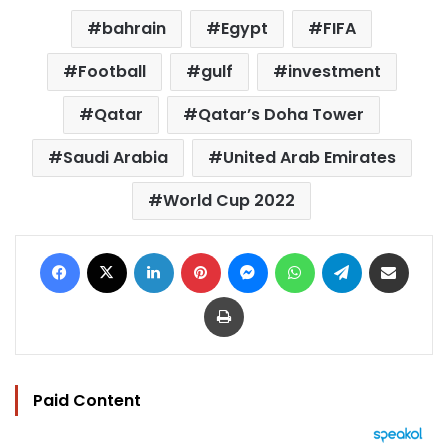
bahrain
Egypt
FIFA
Football
gulf
investment
Qatar
Qatar’s Doha Tower
Saudi Arabia
United Arab Emirates
World Cup 2022
Facebook
X
LinkedIn
Pinterest
Messenger
WhatsApp
Telegram
Share via Email
Print
Paid Content