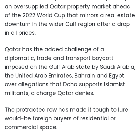
an oversupplied Qatar property market ahead
of the 2022 World Cup that mirrors a real estate
downturn in the wider Gulf region after a drop
in oil prices.
Qatar has the added challenge of a
diplomatic, trade and transport boycott
imposed on the Gulf Arab state by Saudi Arabia,
the United Arab Emirates, Bahrain and Egypt
over allegations that Doha supports Islamist
militants, a charge Qatar denies.
The protracted row has made it tough to lure
would-be foreign buyers of residential or
commercial space.