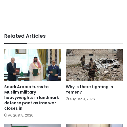
Related Articles
Saudi Arabia turns to
Why is there fighting in
Muslim military
Yemen?
heavyweights in landmark
August 8, 2026
defense pact as Iran war
closes in
August 8, 2026