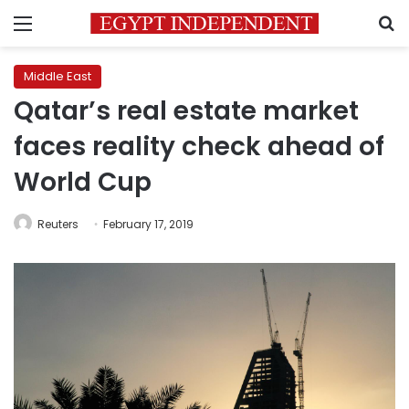
Menu
S
Middle East
Qatar’s real estate market
faces reality check ahead of
World Cup
Reuters
February 17, 2019