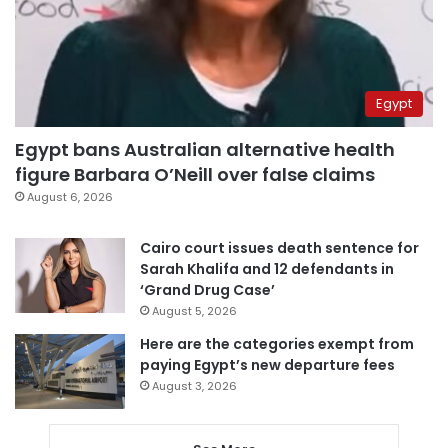
Egypt
Egypt bans Australian alternative health
figure Barbara O’Neill over false claims
August 6, 2026
Cairo court issues death sentence for
Sarah Khalifa and 12 defendants in
‘Grand Drug Case’
August 5, 2026
Here are the categories exempt from
paying Egypt’s new departure fees
August 3, 2026