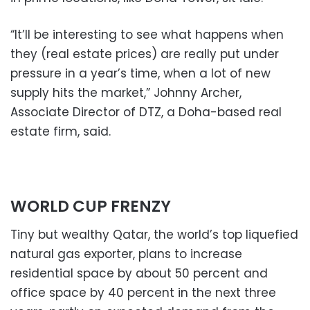
“It’ll be interesting to see what happens when
they (real estate prices) are really put under
pressure in a year’s time, when a lot of new
supply hits the market,” Johnny Archer,
Associate Director of DTZ, a Doha-based real
estate firm, said.
WORLD CUP FRENZY
Tiny but wealthy Qatar, the world’s top liquefied
natural gas exporter, plans to increase
residential space by about 50 percent and
office space by 40 percent in the next three