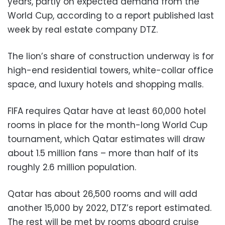
years, partly on expected demand from the
World Cup, according to a report published last
week by real estate company DTZ.
The lion’s share of construction underway is for
high-end residential towers, white-collar office
space, and luxury hotels and shopping malls.
FIFA requires Qatar have at least 60,000 hotel
rooms in place for the month-long World Cup
tournament, which Qatar estimates will draw
about 1.5 million fans – more than half of its
roughly 2.6 million population.
Qatar has about 26,500 rooms and will add
another 15,000 by 2022, DTZ’s report estimated.
The rest will be met by rooms aboard cruise