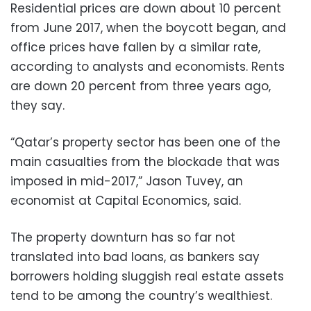
Residential prices are down about 10 percent
from June 2017, when the boycott began, and
office prices have fallen by a similar rate,
according to analysts and economists. Rents
are down 20 percent from three years ago,
they say.
“Qatar’s property sector has been one of the
main casualties from the blockade that was
imposed in mid-2017,” Jason Tuvey, an
economist at Capital Economics, said.
The property downturn has so far not
translated into bad loans, as bankers say
borrowers holding sluggish real estate assets
tend to be among the country’s wealthiest.