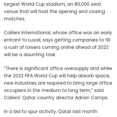
largest World Cup stadium, an 80,000 seat
venue that will host the opening and closing
matches.
Colliers International, whose office was an early
entrant to Lusail, says getting companies to fill
a rush of towers coming online ahead of 2022
will be a daunting task.
“There is significant office oversupply and while
the 2022 FIFA World Cup will help absorb space,
new industries are required to bring large office
occupiers in the medium to long term,” said
Colliers’ Qatar country director Adrian Camps.
In a bid to spur activity, Qatar last month