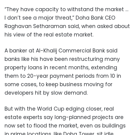
“They have capacity to withstand the market …
I don’t see a major threat,” Doha Bank CEO
Raghavan Setharaman said, when asked about
his view of the real estate market.
A banker at Al-Khalij Commercial Bank said
banks like his have been restructuring many
property loans in recent months, extending
them to 20-year payment periods from 10 in
some cases, to keep business moving for
developers hit by slow demand.
But with the World Cup edging closer, real
estate experts say long-planned projects are
now set to flood the market, even as buildings
in prime locations, like Doha Tower, sit idle.