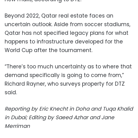
Beyond 2022, Qatar real estate faces an
uncertain outlook. Aside from soccer stadiums,
Qatar has not specified legacy plans for what
happens to infrastructure developed for the
World Cup after the tournament.
“There’s too much uncertainty as to where that
demand specifically is going to come from,”
Richard Rayner, who surveys property for DTZ
said.
Reporting by Eric Knecht in Doha and Tuqa Khalid
in Dubai; Editing by Saeed Azhar and Jane
Merriman