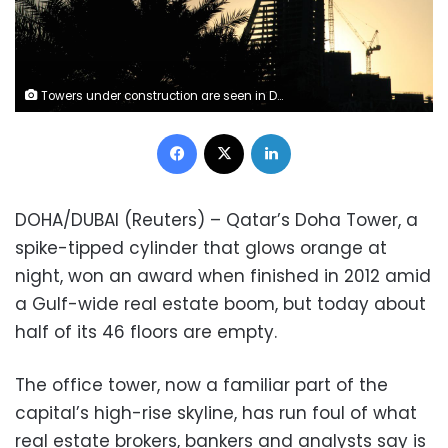
Towers under construction are seen in Doha, Qatar February 5, 2019. Picture taken February 5, 2019. REUTERS/Stringer
Facebook
X
LinkedIn
DOHA/DUBAI (Reuters) – Qatar’s Doha Tower, a
spike-tipped cylinder that glows orange at
night, won an award when finished in 2012 amid
a Gulf-wide real estate boom, but today about
half of its 46 floors are empty.
The office tower, now a familiar part of the
capital’s high-rise skyline, has run foul of what
real estate brokers, bankers and analysts say is