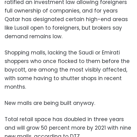
ratified an investment law allowing foreigners
full ownership of companies, and for years
Qatar has designated certain high-end areas
like Lusail open to foreigners, but brokers say
demand remains low.
Shopping malls, lacking the Saudi or Emirati
shoppers who once flocked to them before the
boycott, are among the most visibly affected,
with some having to shutter shops in recent
months.
New malls are being built anyway.
Total retail space has doubled in three years
and will grow 50 percent more by 2021 with nine
new malls, according to DTZ.