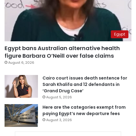
Egypt
Egypt bans Australian alternative health
figure Barbara O’Neill over false claims
August 6, 2026
Cairo court issues death sentence for
Sarah Khalifa and 12 defendants in
‘Grand Drug Case’
August 5, 2026
Here are the categories exempt from
paying Egypt’s new departure fees
August 3, 2026