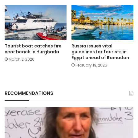
Tourist boat catches fire
Russia issues vital
near beach in Hurghada
guidelines for tourists in
Egypt ahead of Ramadan
March 2, 2026
February 19, 2026
RECOMMENDATIONS