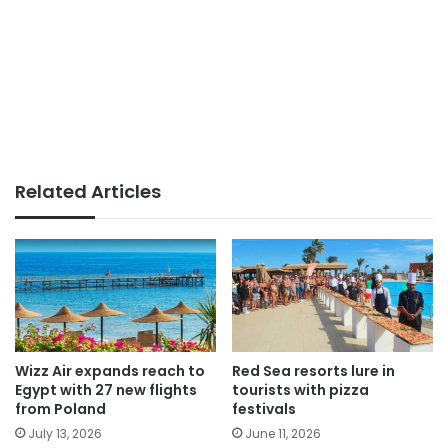
Related Articles
Wizz Air expands reach to
Red Sea resorts lure in
Egypt with 27 new flights
tourists with pizza
from Poland
festivals
July 13, 2026
June 11, 2026