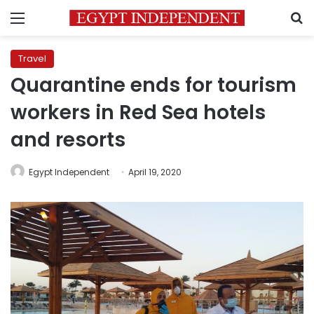
Menu
S
Travel
Quarantine ends for tourism
workers in Red Sea hotels
and resorts
Egypt Independent
April 19, 2020