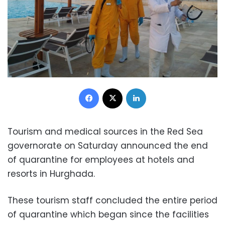
Facebook
X
LinkedIn
Tourism and medical sources in the Red Sea
governorate on Saturday announced the end
of quarantine for employees at hotels and
resorts in Hurghada.
These tourism staff concluded the entire period
of quarantine which began since the facilities