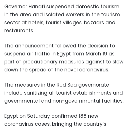
Governor Hanafi suspended domestic tourism
in the area and isolated workers in the tourism
sector at hotels, tourist villages, bazaars and
restaurants.
The announcement followed the decision to
suspend air traffic in Egypt from March 19 as
part of precautionary measures against to slow
down the spread of the novel coronavirus.
The measures in the Red Sea governorate
include sanitizing all tourist establishments and
governmental and non-governmental facilities.
Egypt on Saturday confirmed 188 new
coronavirus cases, bringing the country’s