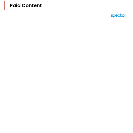
Paid Content