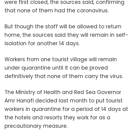
were first closed, the sources said, confirming
that none of them had the coronavirus.
But though the staff will be allowed to return
home, the sources said they will remain in self-
isolation for another 14 days.
Workers from one tourist village will remain
under quarantine until it can be proved
definitively that none of them carry the virus.
The Ministry of Health and Red Sea Governor
Amr Hanafi decided last month to put tourist
workers in quarantine for a period of 14 days at
the hotels and resorts they work for as a
precautionary measure.