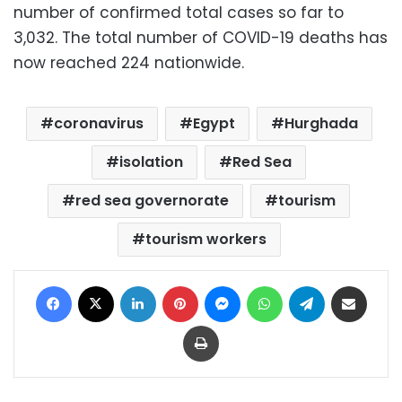
number of confirmed total cases so far to
3,032. The total number of COVID-19 deaths has
now reached 224 nationwide.
coronavirus
Egypt
Hurghada
isolation
Red Sea
red sea governorate
tourism
tourism workers
Facebook
X
LinkedIn
Pinterest
Messenger
WhatsApp
Telegram
Share via Email
Print