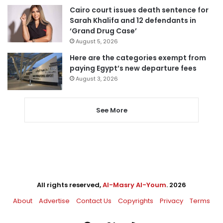
Cairo court issues death sentence for
Sarah Khalifa and 12 defendants in
‘Grand Drug Case’
August 5, 2026
Here are the categories exempt from
paying Egypt’s new departure fees
August 3, 2026
See More
All rights reserved,
Al-Masry Al-Youm
. 2026
About
Advertise
Contact Us
Copyrights
Privacy
Terms