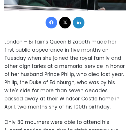
Facebook
X
LinkedIn
London – Britain’s Queen Elizabeth made her
first public appearance in five months on
Tuesday when she joined the royal family and
other dignitaries at a memorial service in honor
of her husband Prince Philip, who died last year.
Philip, the Duke of Edinburgh, who was by his
wife’s side for more than seven decades,
passed away at their Windsor Castle home in
April, two months shy of his 100th birthday.
Only 30 mourners were able to attend his