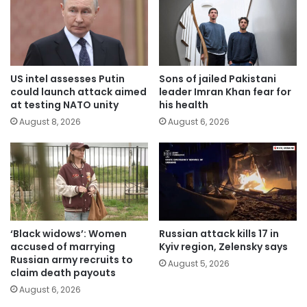
US intel assesses Putin
Sons of jailed Pakistani
could launch attack aimed
leader Imran Khan fear for
at testing NATO unity
his health
August 8, 2026
August 6, 2026
‘Black widows’: Women
Russian attack kills 17 in
accused of marrying
Kyiv region, Zelensky says
Russian army recruits to
August 5, 2026
claim death payouts
August 6, 2026