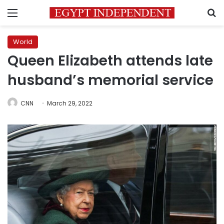
Menu
S
World
Queen Elizabeth attends late
husband’s memorial service
CNN
March 29, 2022