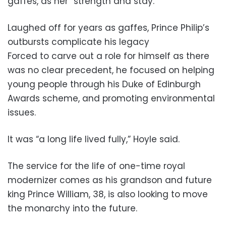
gaffes, as her “strength and stay.”
Laughed off for years as gaffes, Prince Philip’s
outbursts complicate his legacy
Forced to carve out a role for himself as there
was no clear precedent, he focused on helping
young people through his Duke of Edinburgh
Awards scheme, and promoting environmental
issues.
It was “a long life lived fully,” Hoyle said.
The service for the life of one-time royal
modernizer comes as his grandson and future
king Prince William, 38, is also looking to move
the monarchy into the future.