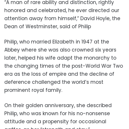
“A man of rare ability and distinction, rightly
honored and celebrated, he ever directed our
attention away from himself,” David Hoyle, the
Dean of Westminster, said of Philip
Philip, who married Elizabeth in 1947 at the
Abbey where she was also crowned six years
later, helped his wife adapt the monarchy to
the changing times of the post-World War Two
era as the loss of empire and the decline of
deference challenged the world’s most
prominent royal family.
On their golden anniversary, she described
Philip, who was known for his no-nonsense
attitude and a propensity for occasional