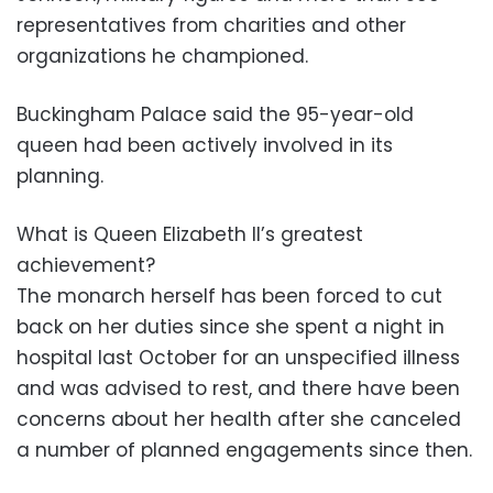
representatives from charities and other
organizations he championed.
Buckingham Palace said the 95-year-old
queen had been actively involved in its
planning.
What is Queen Elizabeth II’s greatest
achievement?
The monarch herself has been forced to cut
back on her duties since she spent a night in
hospital last October for an unspecified illness
and was advised to rest, and there have been
concerns about her health after she canceled
a number of planned engagements since then.