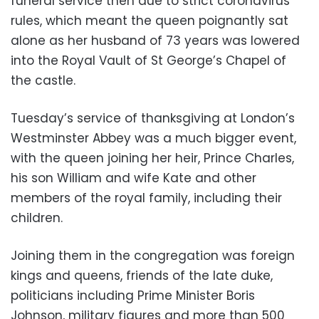
funeral service then due to strict coronavirus
rules, which meant the queen poignantly sat
alone as her husband of 73 years was lowered
into the Royal Vault of St George’s Chapel of
the castle.
Tuesday’s service of thanksgiving at London’s
Westminster Abbey was a much bigger event,
with the queen joining her heir, Prince Charles,
his son William and wife Kate and other
members of the royal family, including their
children.
Joining them in the congregation was foreign
kings and queens, friends of the late duke,
politicians including Prime Minister Boris
Johnson, military figures and more than 500