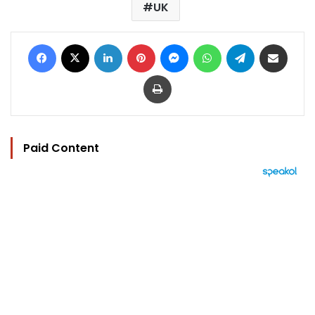
UK
Facebook
X
LinkedIn
Pinterest
Messenger
WhatsApp
Telegram
Share via Email
Print
Paid Content