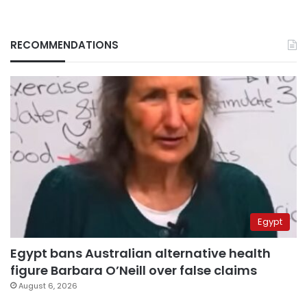
RECOMMENDATIONS
Egypt
Egypt bans Australian alternative health
figure Barbara O’Neill over false claims
August 6, 2026