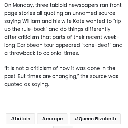
On Monday, three tabloid newspapers ran front
page stories all quoting an unnamed source
saying William and his wife Kate wanted to “rip
up the rule-book” and do things differently
after criticism that parts of their recent week-
long Caribbean tour appeared “tone-deaf” and
a throwback to colonial times.
“It is not a criticism of how it was done in the
past. But times are changing,” the source was
quoted as saying.
britain
europe
Queen Elizabeth