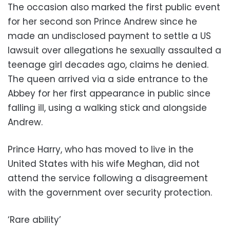
The occasion also marked the first public event
for her second son Prince Andrew since he
made an undisclosed payment to settle a US
lawsuit over allegations he sexually assaulted a
teenage girl decades ago, claims he denied.
The queen arrived via a side entrance to the
Abbey for her first appearance in public since
falling ill, using a walking stick and alongside
Andrew.
Prince Harry, who has moved to live in the
United States with his wife Meghan, did not
attend the service following a disagreement
with the government over security protection.
‘Rare ability’