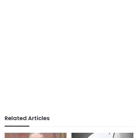
Related Articles