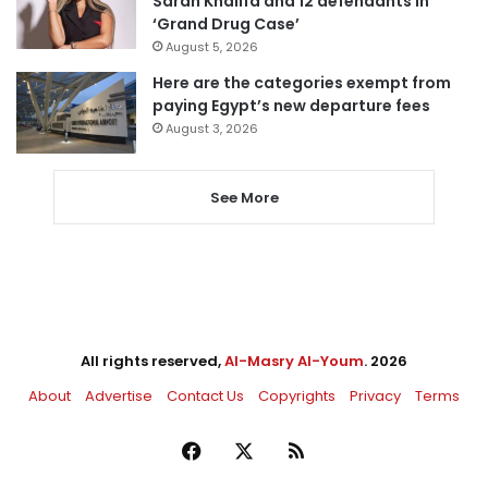
Sarah Khalifa and 12 defendants in
‘Grand Drug Case’
August 5, 2026
Here are the categories exempt from
paying Egypt’s new departure fees
August 3, 2026
See More
All rights reserved,
Al-Masry Al-Youm
. 2026
About
Advertise
Contact Us
Copyrights
Privacy
Terms
Facebook
X
RSS