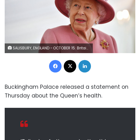
SALISBURY, ENGLAND - OCTOBER 15: Britain's Queen Elizabeth II speaks with staff during a visit to the Defence Science and Technology Laboratory (Dstl) at Porton Down science park on October 15, 2020 near Salisbury, England. The Queen and the Duke of Cambridge visited the Defence Science and Technology Laboratory (Dstl) where they were to view displays of weaponry and tactics used in counter intelligence, a demonstration of a Forensic Explosives Investigation and meet staff who were involved in the Salisbury Novichok incident. Her Majesty and His Royal Highness also formally opened the new Energetics Analysis Centre. (Photo by Ben Stansall - WPA Pool/Getty Images)
Facebook
X
LinkedIn
Buckingham Palace released a statement on
Thursday about the Queen’s health.