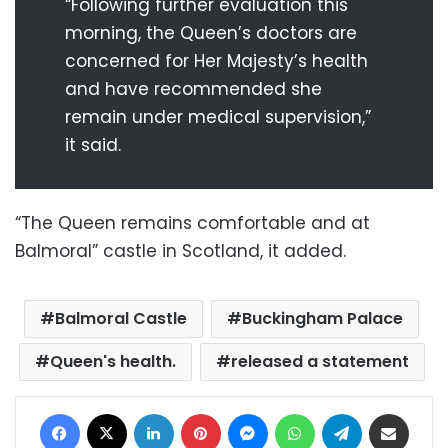
“Following further evaluation this
morning, the Queen’s doctors are
concerned for Her Majesty’s health
and have recommended she
remain under medical supervision,”
it said.
“The Queen remains comfortable and at
Balmoral” castle in Scotland, it added.
Balmoral Castle
Buckingham Palace
Queen's health.
released a statement
Facebook
X
LinkedIn
Pinterest
Messenger
WhatsApp
Telegram
Share via Email