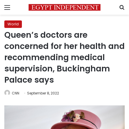
Menu
S
World
Queen’s doctors are
concerned for her health and
recommending medical
supervision, Buckingham
Palace says
CNN
September 8, 2022