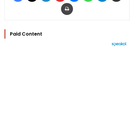
Print
Paid Content