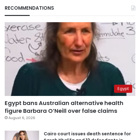
RECOMMENDATIONS
Egypt
Egypt bans Australian alternative health
figure Barbara O’Neill over false claims
August 6, 2026
Cairo court issues death sentence for