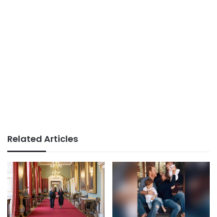
Related Articles