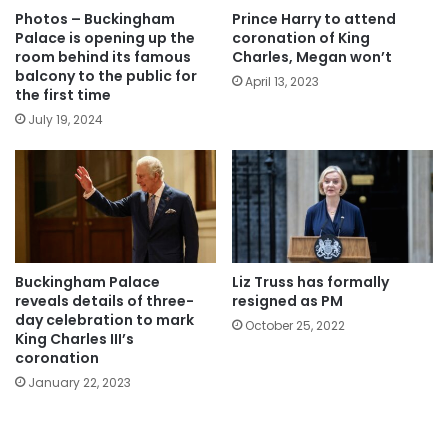
Photos – Buckingham
Prince Harry to attend
Palace is opening up the
coronation of King
room behind its famous
Charles, Megan won’t
balcony to the public for
April 13, 2023
the first time
July 19, 2024
Buckingham Palace
Liz Truss has formally
reveals details of three-
resigned as PM
day celebration to mark
October 25, 2022
King Charles III’s
coronation
January 22, 2023