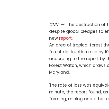
CNN
—
The destruction of t
despite global pledges to e
new
report
.
An area of tropical forest th
forest destruction rose by 1
according to the report by t
Forest Watch, which draws o
Maryland.
The rate of loss was equivale
minute, the report found, as
farming, mining and other c