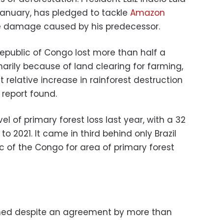
 January, has pledged to tackle
Amazon
e damage caused by his predecessor.
epublic of Congo lost more than half a
marily because of land clearing for farming,
relative increase in rainforest destruction
report found.
el of primary forest loss last year, with a 32
 2021. It came in third behind only Brazil
 of the Congo for area of primary forest
ned despite an agreement by more than