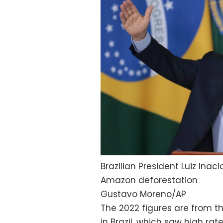
Brazilian President Luiz Inac
Amazon deforestation
Gustavo Moreno/AP
The 2022 figures are from th
in Brazil, which saw high rat