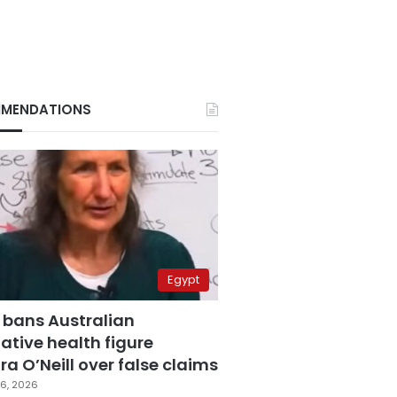
MENDATIONS
Egypt
 bans Australian
ative health figure
a O’Neill over false claims
6, 2026