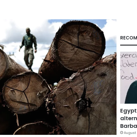
RECOM
Egypt
altern
Barbar
August 