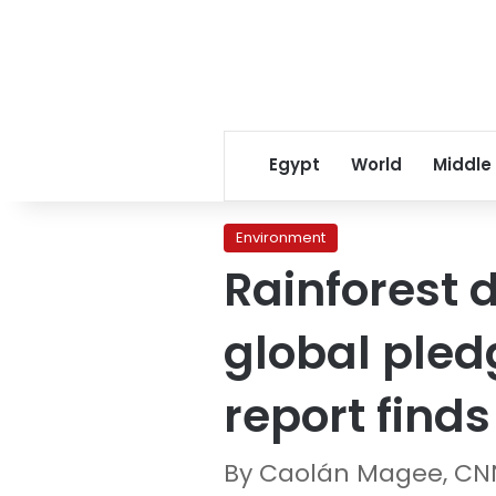
Egypt
World
Middle
Environment
Rainforest 
global pled
report finds
By Caolán Magee, CN