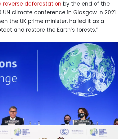
 reverse deforestation
by the end of the
UN climate conference in Glasgow in 2021.
hen the UK prime minister, hailed it as a
ct and restore the Earth’s forests.”