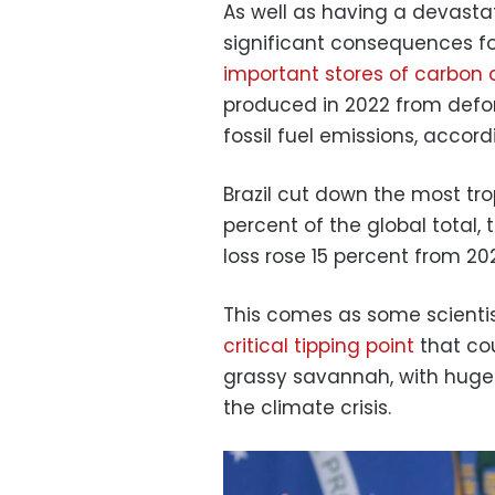
As well as having a devastat
significant consequences fo
important stores of carbon 
produced in 2022 from defor
fossil fuel emissions, accord
Brazil cut down the most tro
percent of the global total, 
loss rose 15 percent from 202
This comes as some scienti
critical tipping point
that cou
grassy savannah, with huge i
the climate crisis.