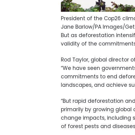
President of the Cop26 cli
Jane Barlow/PA Images/Get
But as deforestation intensi
validity of the commitments
Rod Taylor, global director o
“We have seen government
commitments to end defores
landscapes, and achieve su
“But rapid deforestation an
primarily by growing global 
change impacts, including 
of forest pests and diseases