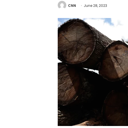
CNN
June 28, 2023