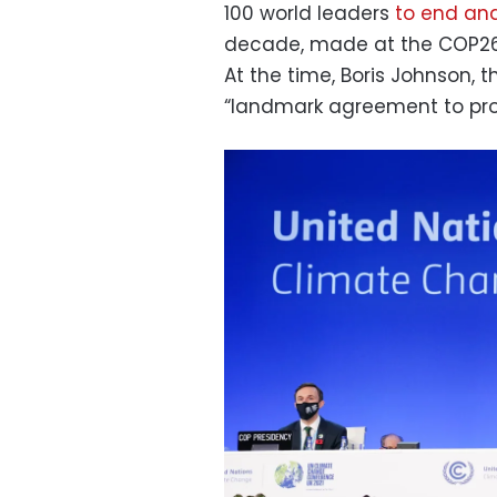
100 world leaders
to end and
decade, made at the COP26 
At the time, Boris Johnson, t
“landmark agreement to prote