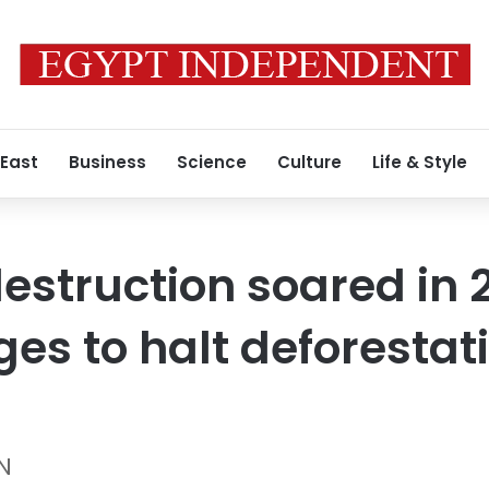
 East
Business
Science
Culture
Life & Style
destruction soared in 
ges to halt deforestat
N