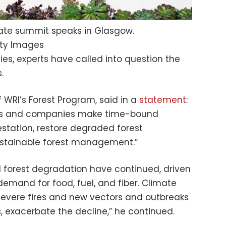
mate summit speaks in Glasgow.
ty Images
fies, experts have called into question the
.
f WRI’s Forest Program, said in a
statement
:
s and companies make time-bound
tation, restore degraded forest
stainable forest management.”
d forest degradation have continued, driven
demand for food, fuel, and fiber. Climate
severe fires and new vectors and outbreaks
, exacerbate the decline,” he continued.