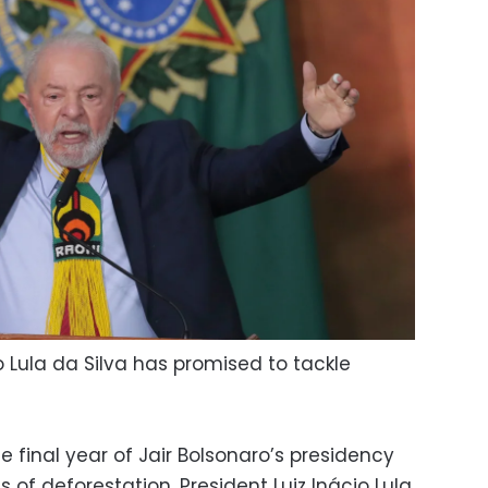
io Lula da Silva has promised to tackle
e final year of Jair Bolsonaro’s presidency
es of deforestation. President Luiz Inácio Lula