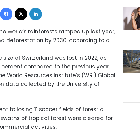
Facebook
X
LinkedIn
he world’s rainforests ramped up last year,
nd deforestation by 2030, according to a
e size of Switzerland was lost in 2022, as
0 percent compared to the previous year,
he World Resources Institute’s (WRI) Global
n data collected by the University of
nt to losing 11 soccer fields of forest a
 swaths of tropical forest were cleared for
ommercial activities.