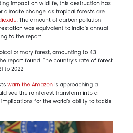
ing impact on wildlife, this destruction has
r climate change, as tropical forests are
dioxide
. The amount of carbon pollution
estation was equivalent to India’s annual
ing to the report.
pical primary forest, amounting to 43
the report found. The country’s rate of forest
1 to 2022.
sts
warn the Amazon
is approaching a
ld see the rainforest transform into a
mplications for the world’s ability to tackle