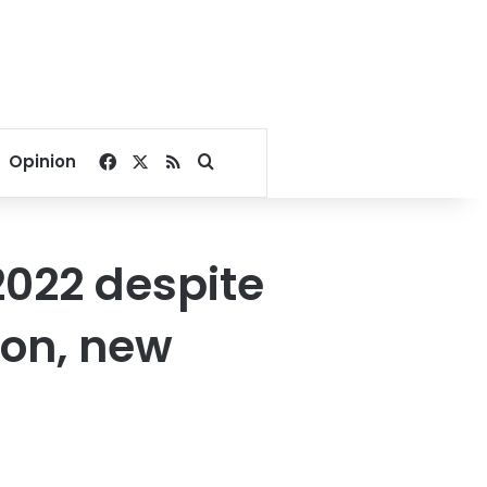
Facebook
X
RSS
Search for
Opinion
2022 despite
ion, new