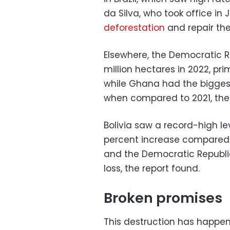
da Silva, who took office in
deforestation
and repair th
Elsewhere, the Democratic R
million hectares in 2022, pri
while Ghana had the biggest 
when compared to 2021, the 
Bolivia saw a record-high lev
percent increase compared to
and the Democratic Republic
loss, the report found.
Broken promises
This destruction has happe