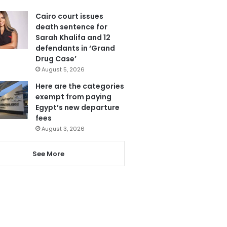
Cairo court issues
death sentence for
Sarah Khalifa and 12
defendants in ‘Grand
Drug Case’
August 5, 2026
Here are the categories
exempt from paying
Egypt’s new departure
fees
August 3, 2026
See More