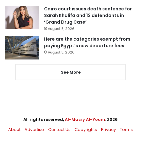
Cairo court issues death sentence for
Sarah Khalifa and 12 defendants in
‘Grand Drug Case’
August 5, 2026
Here are the categories exempt from
paying Egypt’s new departure fees
August 3, 2026
See More
All rights reserved,
Al-Masry Al-Youm
. 2026
About
Advertise
Contact Us
Copyrights
Privacy
Terms