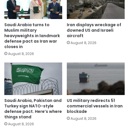
Saudi Arabia turns to
Iran displays wreckage of
Muslim military
downed US and Israeli
heavyweights in landmark
aircraft
defense pact as Iran war
August 8, 2026
closes in
August 8, 2026
Saudi Arabia, Pakistan and
US military redirects 51
Turkey sign NATO-style
commercial vessels in Iran
defense pact. Here’s where
blockade
things stand
August 8, 2026
August 8, 2026