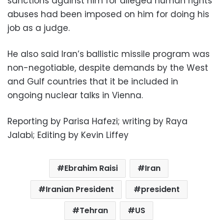
sanctions against him for alleged human rights
abuses had been imposed on him for doing his
job as a judge.
He also said Iran’s ballistic missile program was
non-negotiable, despite demands by the West
and Gulf countries that it be included in
ongoing nuclear talks in Vienna.
Reporting by Parisa Hafezi; writing by Raya
Jalabi; Editing by Kevin Liffey
Ebrahim Raisi
Iran
Iranian President
president
Tehran
US