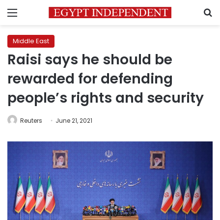
Menu
S
Middle East
Raisi says he should be
rewarded for defending
people’s rights and security
Reuters
June 21, 2021