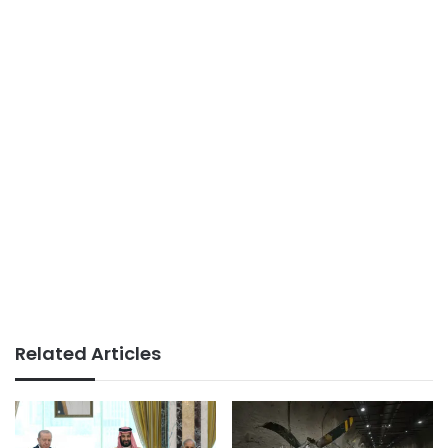
Related Articles