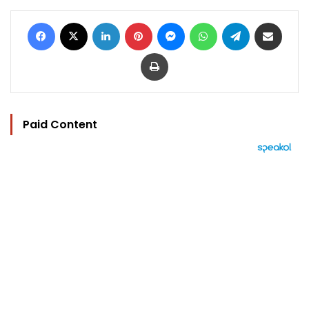
Facebook
X
LinkedIn
Pinterest
Messenger
WhatsApp
Telegram
Share via Email
Print
Paid Content