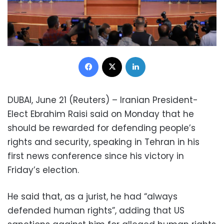
Facebook
X
LinkedIn
DUBAI, June 21 (Reuters) – Iranian President-
Elect Ebrahim Raisi said on Monday that he
should be rewarded for defending people’s
rights and security, speaking in Tehran in his
first news conference since his victory in
Friday’s election.
He said that, as a jurist, he had “always
defended human rights”, adding that US