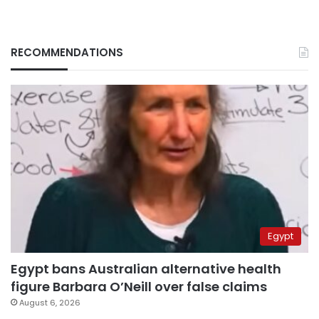
RECOMMENDATIONS
Egypt
Egypt bans Australian alternative health
figure Barbara O’Neill over false claims
August 6, 2026