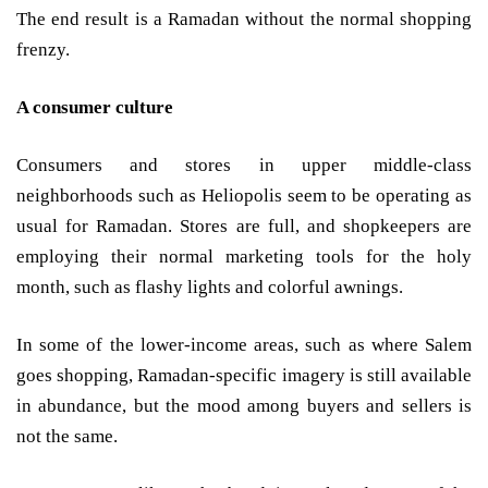
The end result is a Ramadan without the normal shopping
frenzy.
A consumer culture
Consumers and stores in upper middle-class
neighborhoods such as Heliopolis seem to be operating as
usual for Ramadan. Stores are full, and shopkeepers are
employing their normal marketing tools for the holy
month, such as flashy lights and colorful awnings.
In some of the lower-income areas, such as where Salem
goes shopping, Ramadan-specific imagery is still available
in abundance, but the mood among buyers and sellers is
not the same.