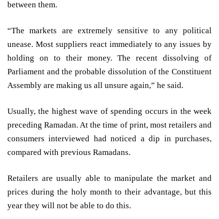
between them.
“The markets are extremely sensitive to any political
unease. Most suppliers react immediately to any issues by
holding on to their money. The recent dissolving of
Parliament and the probable dissolution of the Constituent
Assembly are making us all unsure again,” he said.
Usually, the highest wave of spending occurs in the week
preceding Ramadan. At the time of print, most retailers and
consumers interviewed had noticed a dip in purchases,
compared with previous Ramadans.
Retailers are usually able to manipulate the market and
prices during the holy month to their advantage, but this
year they will not be able to do this.