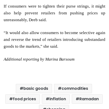
If consumers were to tighten their purse strings, it might
also help prevent retailers from pushing prices up
unreasonably, Deeb said.
“It would also allow consumers to become selective again
and reverse the trend of retailers introducing substandard
goods to the markets,” she said.
Additional reporting by Marina Barsoum
basic goods
commodities
food prices
inflation
Ramadan