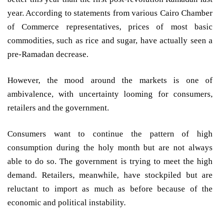
year. According to statements from various Cairo Chamber
of Commerce representatives, prices of most basic
commodities, such as rice and sugar, have actually seen a
pre-Ramadan decrease.
However, the mood around the markets is one of
ambivalence, with uncertainty looming for consumers,
retailers and the government.
Consumers want to continue the pattern of high
consumption during the holy month but are not always
able to do so. The government is trying to meet the high
demand. Retailers, meanwhile, have stockpiled but are
reluctant to import as much as before because of the
economic and political instability.