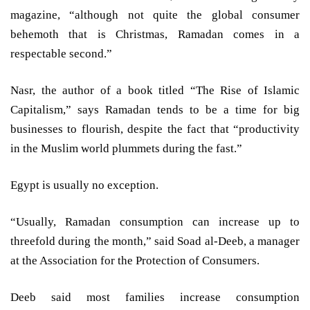
magazine, “although not quite the global consumer
behemoth that is Christmas, Ramadan comes in a
respectable second.”
Nasr, the author of a book titled “The Rise of Islamic
Capitalism,” says Ramadan tends to be a time for big
businesses to flourish, despite the fact that “productivity
in the Muslim world plummets during the fast.”
Egypt is usually no exception.
“Usually, Ramadan consumption can increase up to
threefold during the month,” said Soad al-Deeb, a manager
at the Association for the Protection of Consumers.
Deeb said most families increase consumption