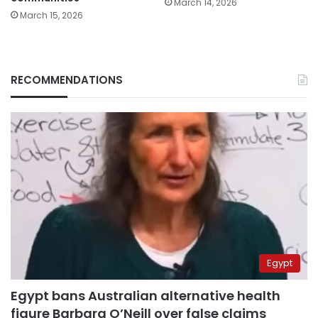
March 14, 2026
March 15, 2026
RECOMMENDATIONS
Egypt
Egypt bans Australian alternative health
figure Barbara O’Neill over false claims