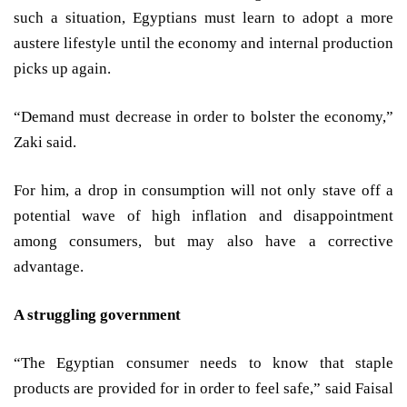
such a situation, Egyptians must learn to adopt a more
austere lifestyle until the economy and internal production
picks up again.
“Demand must decrease in order to bolster the economy,”
Zaki said.
For him, a drop in consumption will not only stave off a
potential wave of high inflation and disappointment
among consumers, but may also have a corrective
advantage.
A struggling government
“The Egyptian consumer needs to know that staple
products are provided for in order to feel safe,” said Faisal