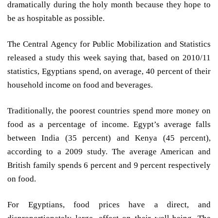
dramatically during the holy month because they hope to
be as hospitable as possible.
The Central Agency for Public Mobilization and Statistics
released a study this week saying that, based on 2010/11
statistics, Egyptians spend, on average, 40 percent of their
household income on food and beverages.
Traditionally, the poorest countries spend more money on
food as a percentage of income. Egypt’s average falls
between India (35 percent) and Kenya (45 percent),
according to a 2009 study. The average American and
British family spends 6 percent and 9 percent respectively
on food.
For Egyptians, food prices have a direct, and