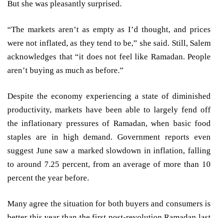
But she was pleasantly surprised.
“The markets aren’t as empty as I’d thought, and prices
were not inflated, as they tend to be,” she said. Still, Salem
acknowledges that “it does not feel like Ramadan. People
aren’t buying as much as before.”
Despite the economy experiencing a state of diminished
productivity, markets have been able to largely fend off
the inflationary pressures of Ramadan, when basic food
staples are in high demand. Government reports even
suggest June saw a marked slowdown in inflation, falling
to around 7.25 percent, from an average of more than 10
percent the year before.
Many agree the situation for both buyers and consumers is
better this year than the first post-revolution Ramadan last