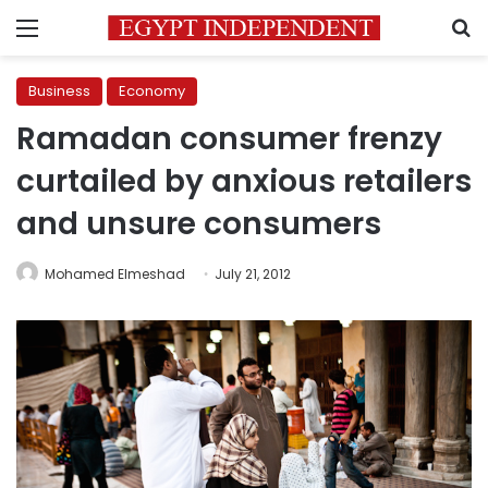
Menu
S
Business
Economy
Ramadan consumer frenzy
curtailed by anxious retailers
and unsure consumers
Mohamed Elmeshad
July 21, 2012