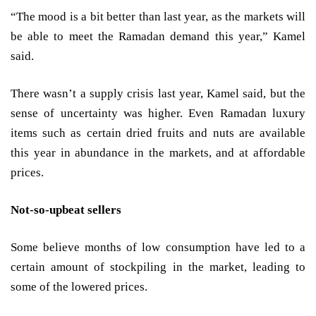
“The mood is a bit better than last year, as the markets will
be able to meet the Ramadan demand this year,” Kamel
said.
There wasn’t a supply crisis last year, Kamel said, but the
sense of uncertainty was higher. Even Ramadan luxury
items such as certain dried fruits and nuts are available
this year in abundance in the markets, and at affordable
prices.
Not-so-upbeat sellers
Some believe months of low consumption have led to a
certain amount of stockpiling in the market, leading to
some of the lowered prices.