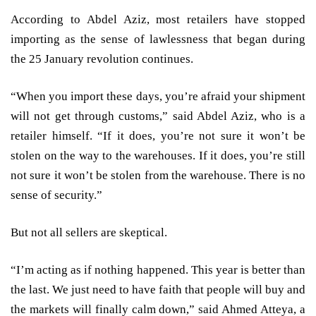
According to Abdel Aziz, most retailers have stopped
importing as the sense of lawlessness that began during
the 25 January revolution continues.
“When you import these days, you’re afraid your shipment
will not get through customs,” said Abdel Aziz, who is a
retailer himself. “If it does, you’re not sure it won’t be
stolen on the way to the warehouses. If it does, you’re still
not sure it won’t be stolen from the warehouse. There is no
sense of security.”
But not all sellers are skeptical.
“I’m acting as if nothing happened. This year is better than
the last. We just need to have faith that people will buy and
the markets will finally calm down,” said Ahmed Atteya, a