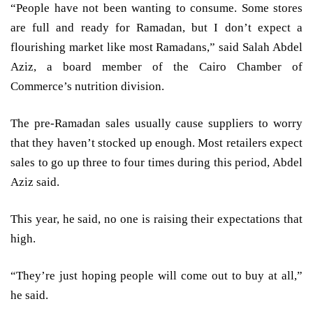
“People have not been wanting to consume. Some stores
are full and ready for Ramadan, but I don’t expect a
flourishing market like most Ramadans,” said Salah Abdel
Aziz, a board member of the Cairo Chamber of
Commerce’s nutrition division.
The pre-Ramadan sales usually cause suppliers to worry
that they haven’t stocked up enough. Most retailers expect
sales to go up three to four times during this period, Abdel
Aziz said.
This year, he said, no one is raising their expectations that
high.
“They’re just hoping people will come out to buy at all,”
he said.