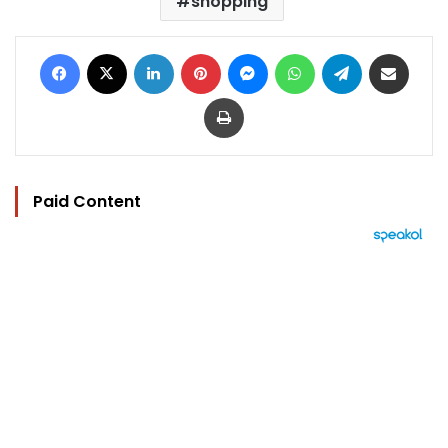
shopping
Facebook
X
LinkedIn
Pinterest
Messenger
WhatsApp
Telegram
Share via Email
Print
Paid Content