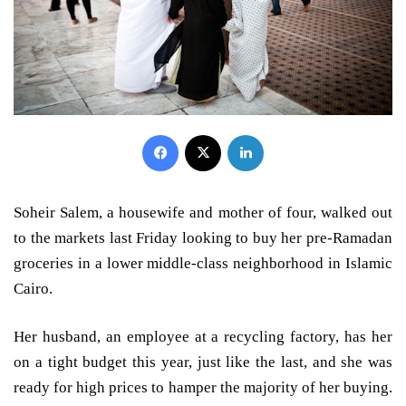
Facebook
X
LinkedIn
Soheir Salem, a housewife and mother of four, walked out
to the markets last Friday looking to buy her pre-Ramadan
groceries in a lower middle-class neighborhood in Islamic
Cairo.
Her husband, an employee at a recycling factory, has her
on a tight budget this year, just like the last, and she was
ready for high prices to hamper the majority of her buying.