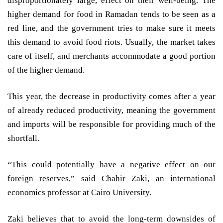
disproportionately large, effect on their well-being. The
higher demand for food in Ramadan tends to be seen as a
red line, and the government tries to make sure it meets
this demand to avoid food riots. Usually, the market takes
care of itself, and merchants accommodate a good portion
of the higher demand.
This year, the decrease in productivity comes after a year
of already reduced productivity, meaning the government
and imports will be responsible for providing much of the
shortfall.
“This could potentially have a negative effect on our
foreign reserves,” said Chahir Zaki, an international
economics professor at Cairo University.
Zaki believes that to avoid the long-term downsides of