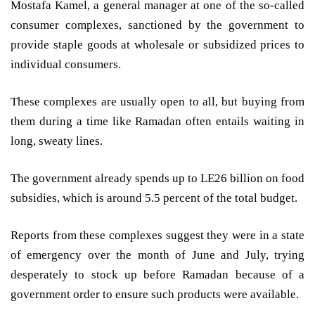
Mostafa Kamel, a general manager at one of the so-called
consumer complexes, sanctioned by the government to
provide staple goods at wholesale or subsidized prices to
individual consumers.
These complexes are usually open to all, but buying from
them during a time like Ramadan often entails waiting in
long, sweaty lines.
The government already spends up to LE26 billion on food
subsidies, which is around 5.5 percent of the total budget.
Reports from these complexes suggest they were in a state
of emergency over the month of June and July, trying
desperately to stock up before Ramadan because of a
government order to ensure such products were available.