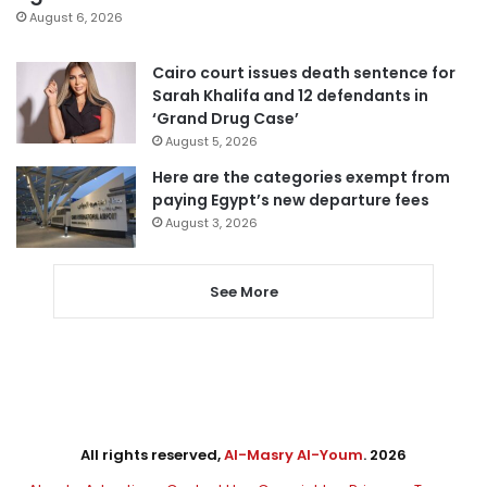
August 6, 2026
Cairo court issues death sentence for
Sarah Khalifa and 12 defendants in
‘Grand Drug Case’
August 5, 2026
Here are the categories exempt from
paying Egypt’s new departure fees
August 3, 2026
See More
All rights reserved,
Al-Masry Al-Youm
. 2026