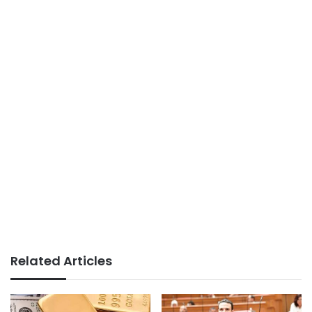
Related Articles