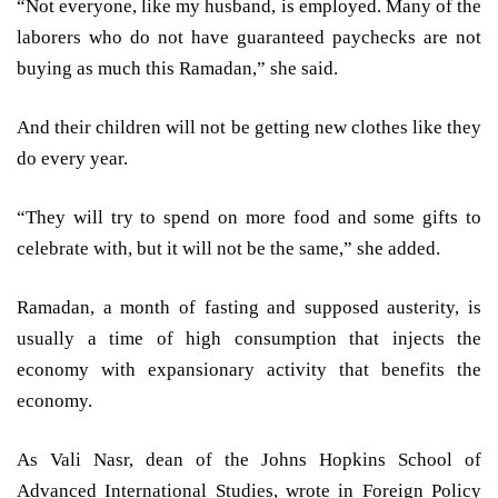
“Not everyone, like my husband, is employed. Many of the
laborers who do not have guaranteed paychecks are not
buying as much this Ramadan,” she said.
And their children will not be getting new clothes like they
do every year.
“They will try to spend on more food and some gifts to
celebrate with, but it will not be the same,” she added.
Ramadan, a month of fasting and supposed austerity, is
usually a time of high consumption that injects the
economy with expansionary activity that benefits the
economy.
As Vali Nasr, dean of the Johns Hopkins School of
Advanced International Studies, wrote in Foreign Policy