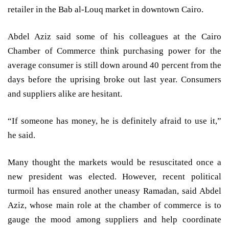
retailer in the Bab al-Louq market in downtown Cairo.
Abdel Aziz said some of his colleagues at the Cairo
Chamber of Commerce think purchasing power for the
average consumer is still down around 40 percent from the
days before the uprising broke out last year. Consumers
and suppliers alike are hesitant.
“If someone has money, he is definitely afraid to use it,”
he said.
Many thought the markets would be resuscitated once a
new president was elected. However, recent political
turmoil has ensured another uneasy Ramadan, said Abdel
Aziz, whose main role at the chamber of commerce is to
gauge the mood among suppliers and help coordinate