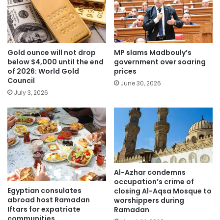
Gold ounce will not drop
MP slams Madbouly’s
below $4,000 until the end
government over soaring
of 2026: World Gold
prices
Council
June 30, 2026
July 3, 2026
Al-Azhar condemns
occupation’s crime of
Egyptian consulates
closing Al-Aqsa Mosque to
abroad host Ramadan
worshippers during
Iftars for expatriate
Ramadan
communities