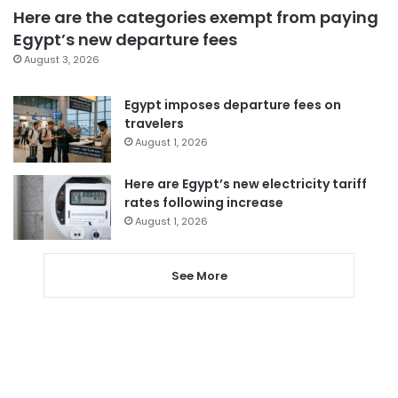
Here are the categories exempt from paying
Egypt’s new departure fees
August 3, 2026
Egypt imposes departure fees on
travelers
August 1, 2026
Here are Egypt’s new electricity tariff
rates following increase
August 1, 2026
See More