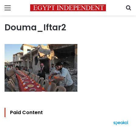
Menu
S
Douma_Iftar2
Paid Content