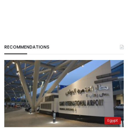
RECOMMENDATIONS
Egypt