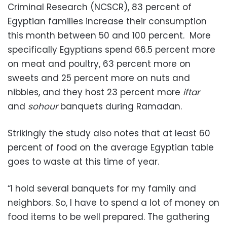
Criminal Research (NCSCR), 83 percent of
Egyptian families increase their consumption
this month between 50 and 100 percent. More
specifically Egyptians spend 66.5 percent more
on meat and poultry, 63 percent more on
sweets and 25 percent more on nuts and
nibbles, and they host 23 percent more
iftar
and
sohour
banquets during Ramadan.
Strikingly the study also notes that at least 60
percent of food on the average Egyptian table
goes to waste at this time of year.
“I hold several banquets for my family and
neighbors. So, I have to spend a lot of money on
food items to be well prepared. The gathering