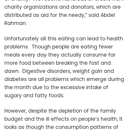
charity organizations and donators, which are
distributed as aid for the needy,” said Abdel
Rahman.
Unfortunately all this eating can lead to health
problems. Though people are eating fewer
meals every day they actually consume far
more food between breaking the fast and
dawn. Digestive disorders, weight gain and
diabetes are all problems which emerge during
the month due to the excessive intake of
sugary and fatty foods.
However, despite the depletion of the family
budget and the ill effects on people’s health, it
looks as though the consumption patterns of