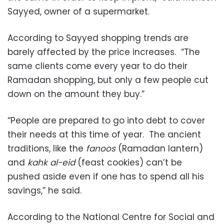
Sayyed, owner of a supermarket.
According to Sayyed shopping trends are
barely affected by the price increases. “The
same clients come every year to do their
Ramadan shopping, but only a few people cut
down on the amount they buy.”
“People are prepared to go into debt to cover
their needs at this time of year. The ancient
traditions, like the
fanoos
(Ramadan lantern)
and
kahk al-eid
(feast cookies) can’t be
pushed aside even if one has to spend all his
savings,” he said.
According to the National Centre for Social and