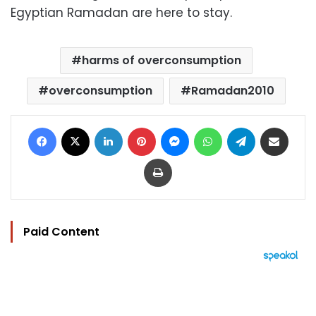
Egyptian Ramadan are here to stay.
harms of overconsumption
overconsumption
Ramadan2010
Facebook
X
LinkedIn
Pinterest
Messenger
WhatsApp
Telegram
Share via Email
Print
Paid Content