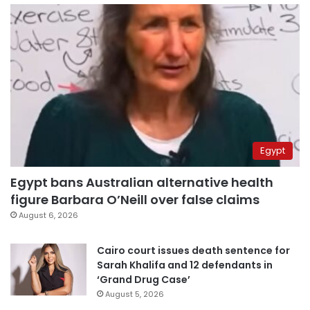
Egypt
Egypt bans Australian alternative health
figure Barbara O’Neill over false claims
August 6, 2026
Cairo court issues death sentence for
Sarah Khalifa and 12 defendants in
‘Grand Drug Case’
August 5, 2026