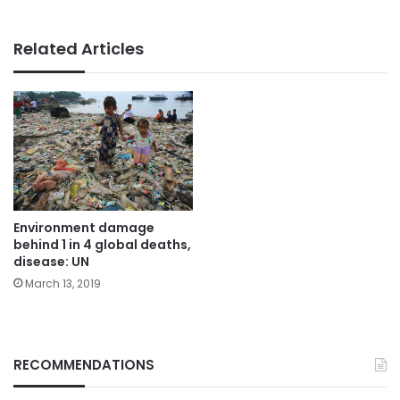
Related Articles
Environment damage
behind 1 in 4 global deaths,
disease: UN
March 13, 2019
RECOMMENDATIONS