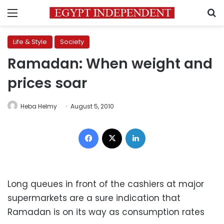
Menu
S
Life & Style
Society
Ramadan: When weight and
prices soar
Heba Helmy
August 5, 2010
Facebook
X
LinkedIn
Long queues in front of the cashiers at major
supermarkets are a sure indication that
Ramadan is on its way as consumption rates