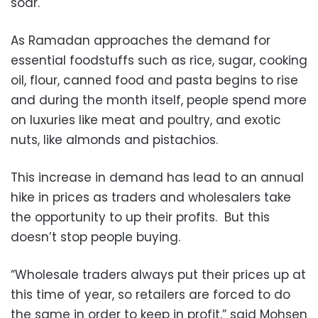
soar.
As Ramadan approaches the demand for
essential foodstuffs such as rice, sugar, cooking
oil, flour, canned food and pasta begins to rise
and during the month itself, people spend more
on luxuries like meat and poultry, and exotic
nuts, like almonds and pistachios.
This increase in demand has lead to an annual
hike in prices as traders and wholesalers take
the opportunity to up their profits. But this
doesn’t stop people buying.
“Wholesale traders always put their prices up at
this time of year, so retailers are forced to do
the same in order to keep in profit,” said Mohsen