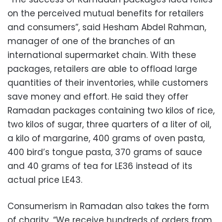
on the perceived mutual benefits for retailers
and consumers”, said Hesham Abdel Rahman,
manager of one of the branches of an
international supermarket chain. With these
packages, retailers are able to offload large
quantities of their inventories, while customers
save money and effort. He said they offer
Ramadan packages containing two kilos of rice,
two kilos of sugar, three quarters of a liter of oil,
a kilo of margarine, 400 grams of oven pasta,
400 bird’s tongue pasta, 370 grams of sauce
and 40 grams of tea for LE36 instead of its
actual price LE43.
Consumerism in Ramadan also takes the form
of charity. “We receive hundreds of orders from