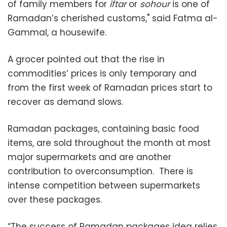
of family members for
iftar
or
sohour
is one of
Ramadan’s cherished customs," said Fatma al-
Gammal, a housewife.
A grocer pointed out that the rise in
commodities’ prices is only temporary and
from the first week of Ramadan prices start to
recover as demand slows.
Ramadan packages, containing basic food
items, are sold throughout the month at most
major supermarkets and are another
contribution to overconsumption. There is
intense competition between supermarkets
over these packages.
“The success of Ramadan packages idea relies