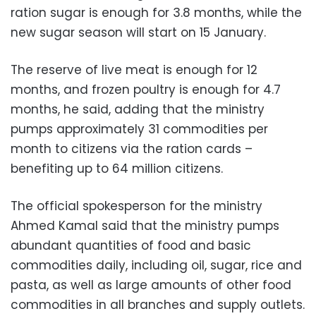
ration sugar is enough for 3.8 months, while the
new sugar season will start on 15 January.
The reserve of live meat is enough for 12
months, and frozen poultry is enough for 4.7
months, he said, adding that the ministry
pumps approximately 31 commodities per
month to citizens via the ration cards –
benefiting up to 64 million citizens.
The official spokesperson for the ministry
Ahmed Kamal said that the ministry pumps
abundant quantities of food and basic
commodities daily, including oil, sugar, rice and
pasta, as well as large amounts of other food
commodities in all branches and supply outlets.