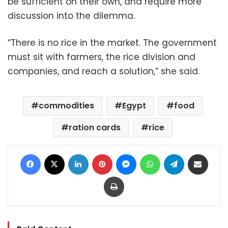
be sufficient on their own, and require more
discussion into the dilemma.
“There is no rice in the market. The government
must sit with farmers, the rice division and
companies, and reach a solution,” she said.
commodities
Egypt
food
ration cards
rice
Facebook
X
LinkedIn
Pinterest
Messenger
WhatsApp
Telegram
Share via Email
Print