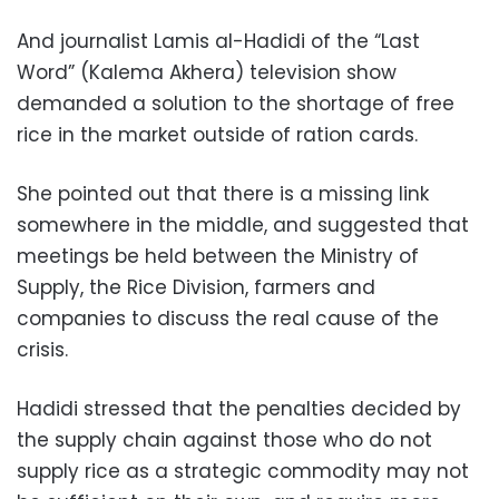
And journalist Lamis al-Hadidi of the “Last
Word” (Kalema Akhera) television show
demanded a solution to the shortage of free
rice in the market outside of ration cards.
She pointed out that there is a missing link
somewhere in the middle, and suggested that
meetings be held between the Ministry of
Supply, the Rice Division, farmers and
companies to discuss the real cause of the
crisis.
Hadidi stressed that the penalties decided by
the supply chain against those who do not
supply rice as a strategic commodity may not