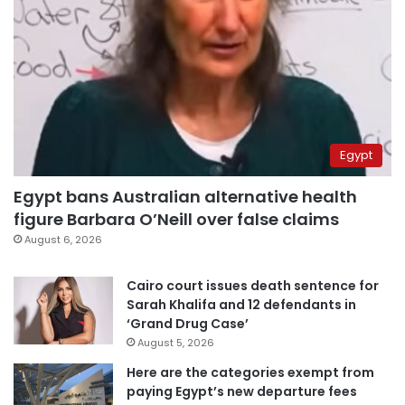
Egypt
Egypt bans Australian alternative health
figure Barbara O’Neill over false claims
August 6, 2026
Cairo court issues death sentence for
Sarah Khalifa and 12 defendants in
‘Grand Drug Case’
August 5, 2026
Here are the categories exempt from
paying Egypt’s new departure fees