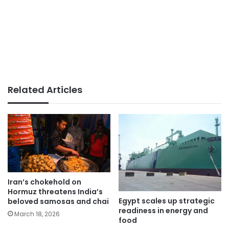
Related Articles
Iran’s chokehold on
Hormuz threatens India’s
Egypt scales up strategic
beloved samosas and chai
readiness in energy and
March 18, 2026
food