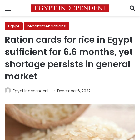
Menu
S
Egypt
recommendations
Ration cards for rice in Egypt
sufficient for 6.6 months, yet
shortage persists in general
market
Egypt Independent
December 6, 2022