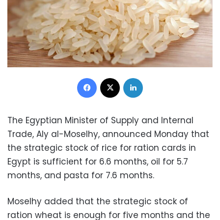
Facebook
X
LinkedIn
The Egyptian Minister of Supply and Internal
Trade, Aly al-Moselhy, announced Monday that
the strategic stock of rice for ration cards in
Egypt is sufficient for 6.6 months, oil for 5.7
months, and pasta for 7.6 months.
Moselhy added that the strategic stock of
ration wheat is enough for five months and the