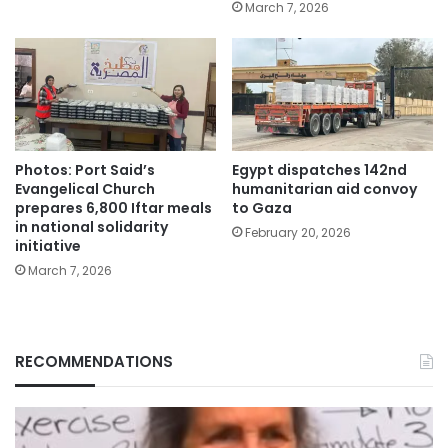
March 7, 2026
Photos: Port Said’s
Egypt dispatches 142nd
Evangelical Church
humanitarian aid convoy
prepares 6,800 Iftar meals
to Gaza
in national solidarity
February 20, 2026
initiative
March 7, 2026
RECOMMENDATIONS