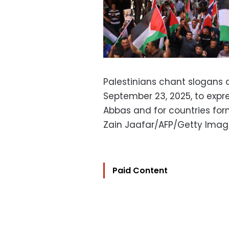
Palestinians chant slogans 
September 23, 2025, to expr
Abbas and for countries form
Zain Jaafar/AFP/Getty Ima
Paid Content