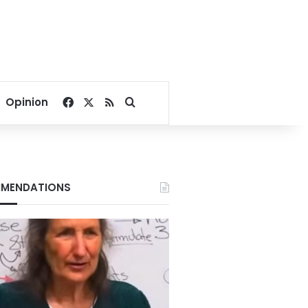
Facebook
X
RSS
Search for
Opinion
MENDATIONS