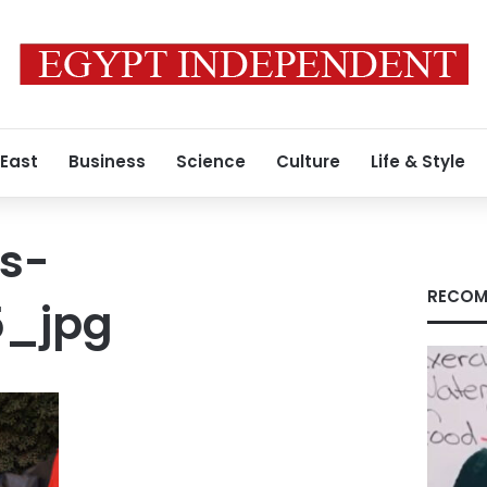
 East
Business
Science
Culture
Life & Style
s-
RECOM
5_jpg