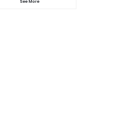
See More