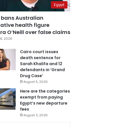
Egypt
 bans Australian
ative health figure
a O’Neill over false claims
6, 2026
Cairo court issues
death sentence for
Sarah Khalifa and 12
defendants in ‘Grand
Drug Case’
August 5, 2026
Here are the categories
exempt from paying
Egypt’s new departure
fees
August 3, 2026