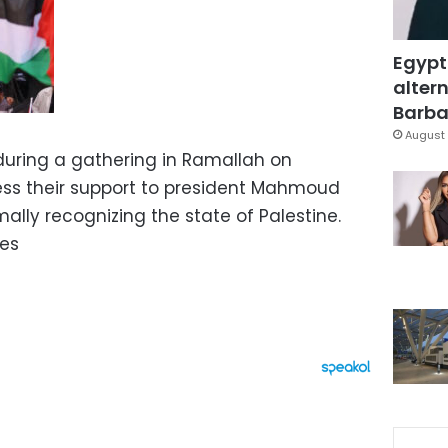
Egypt
altern
Barbar
August 
during a gathering in Ramallah on
ess their support to president Mahmoud
ally recognizing the state of Palestine.
ges