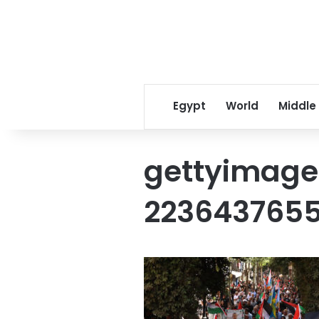
Egypt
World
Middle
gettyimage
223643765