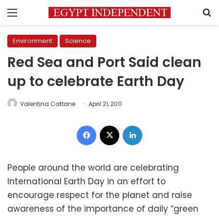
Menu
S
Environment
Science
Red Sea and Port Said clean
up to celebrate Earth Day
Valentina Cattane
April 21, 2011
Facebook
X
LinkedIn
People around the world are celebrating
International Earth Day in an effort to
encourage respect for the planet and raise
awareness of the importance of daily “green