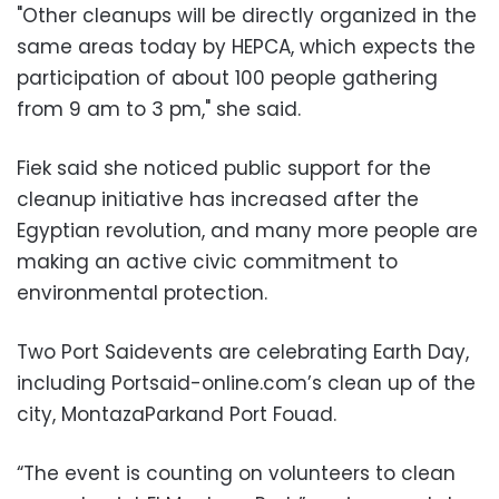
"Other cleanups will be directly organized in the
same areas today by HEPCA, which expects the
participation of about 100 people gathering
from 9 am to 3 pm," she said.
Fiek said she noticed public support for the
cleanup initiative has increased after the
Egyptian revolution, and many more people are
making an active civic commitment to
environmental protection.
Two Port Saidevents are celebrating Earth Day,
including Portsaid-online.com’s clean up of the
city, MontazaParkand Port Fouad.
“The event is counting on volunteers to clean