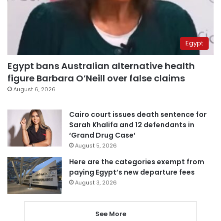
Egypt
Egypt bans Australian alternative health
figure Barbara O’Neill over false claims
August 6, 2026
Cairo court issues death sentence for
Sarah Khalifa and 12 defendants in
‘Grand Drug Case’
August 5, 2026
Here are the categories exempt from
paying Egypt’s new departure fees
August 3, 2026
See More