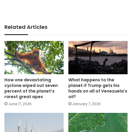
Related Articles
How one devastating
What happens to the
cyclone wiped out seven
planet if Trump gets his
percent of the planet’s
hands on all of Venezuela’s
rarest great apes
oil?
June 17, 2026
January 7, 2026