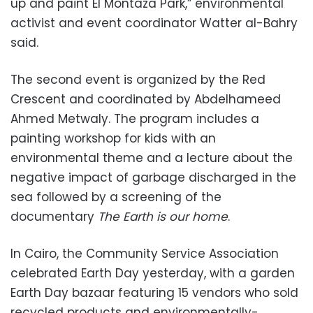
up and paint El Montaza Park,” environmental
activist and event coordinator Watter al-Bahry
said.
The second event is organized by the Red
Crescent and coordinated by Abdelhameed
Ahmed Metwaly. The program includes a
painting workshop for kids with an
environmental theme and a lecture about the
negative impact of garbage discharged in the
sea followed by a screening of the
documentary
The Earth is our home
.
In Cairo, the Community Service Association
celebrated Earth Day yesterday, with a garden
Earth Day bazaar featuring 15 vendors who sold
recycled products and environmentally-