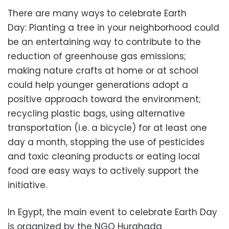
There are many ways to celebrate Earth
Day: Planting a tree in your neighborhood could
be an entertaining way to contribute to the
reduction of greenhouse gas emissions;
making nature crafts at home or at school
could help younger generations adopt a
positive approach toward the environment;
recycling plastic bags, using alternative
transportation (i.e. a bicycle) for at least one
day a month, stopping the use of pesticides
and toxic cleaning products or eating local
food are easy ways to actively support the
initiative.
In Egypt, the main event to celebrate Earth Day
is organized by the NGO Hurghada