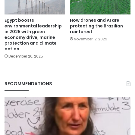
Egypt boosts
How drones and AI are
environmental leadership
protecting the Brazilian
in 2025 with green
rainforest
economy drive, marine
November 12, 2025
protection and climate
action
December 20, 2025
RECOMMENDATIONS