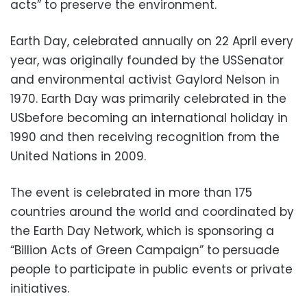
acts” to preserve the environment.
Earth Day, celebrated annually on 22 April every
year, was originally founded by the USSenator
and environmental activist Gaylord Nelson in
1970. Earth Day was primarily celebrated in the
USbefore becoming an international holiday in
1990 and then receiving recognition from the
United Nations in 2009.
The event is celebrated in more than 175
countries around the world and coordinated by
the Earth Day Network, which is sponsoring a
“Billion Acts of Green Campaign” to persuade
people to participate in public events or private
initiatives.