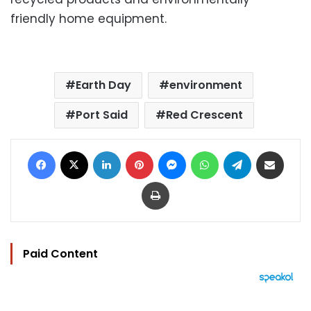
friendly home equipment.
Earth Day
environment
Port Said
Red Crescent
Facebook
X
LinkedIn
Pinterest
Messenger
WhatsApp
Telegram
Share via Email
Print
Paid Content