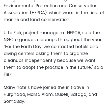
Environmental Protection and Conservation
Association (HEPCA), which works in the field of
marine and land conservation.
Urte Fiek, project manager at HEPCA, said the
NGO organizes cleanups throughout the year.
“For the Earth Day, we contacted hotels and
diving centers asking them to organize
cleanups independently because we want
them to adopt the practice in the future," said
Fiek.
Many hotels have joined the initiative in
Hurghada, Marsa Alam, Quseir, Safaga, and
SomaBay.