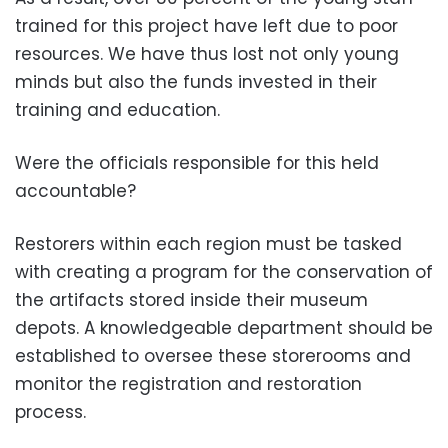
trained for this project have left due to poor
resources. We have thus lost not only young
minds but also the funds invested in their
training and education.
Were the officials responsible for this held
accountable?
Restorers within each region must be tasked
with creating a program for the conservation of
the artifacts stored inside their museum
depots. A knowledgeable department should be
established to oversee these storerooms and
monitor the registration and restoration
process.