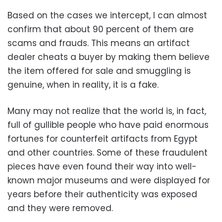
Based on the cases we intercept, I can almost
confirm that about 90 percent of them are
scams and frauds. This means an artifact
dealer cheats a buyer by making them believe
the item offered for sale and smuggling is
genuine, when in reality, it is a fake.
Many may not realize that the world is, in fact,
full of gullible people who have paid enormous
fortunes for counterfeit artifacts from Egypt
and other countries. Some of these fraudulent
pieces have even found their way into well-
known major museums and were displayed for
years before their authenticity was exposed
and they were removed.