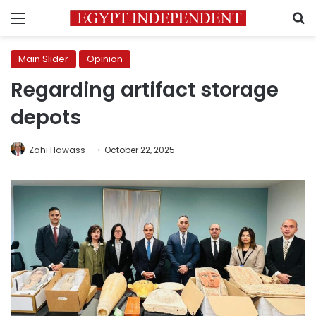
Menu
S
Main Slider
Opinion
Regarding artifact storage
depots
Zahi Hawass
October 22, 2025