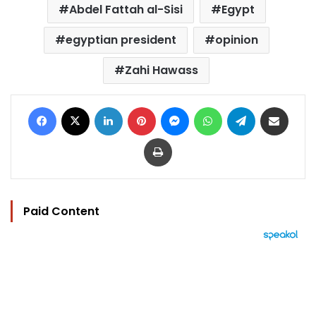
Abdel Fattah al-Sisi
Egypt
egyptian president
opinion
Zahi Hawass
Facebook
X
LinkedIn
Pinterest
Messenger
WhatsApp
Telegram
Share via Email
Print
Paid Content