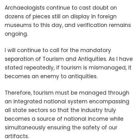
Archaeologists continue to cast doubt on
dozens of pieces still on display in foreign
museums to this day, and verification remains
ongoing.
I will continue to call for the mandatory
separation of Tourism and Antiquities. As I have
stated repeatedly, if tourism is mismanaged, it
becomes an enemy to antiquities.
Therefore, tourism must be managed through
an integrated national system encompassing
all state sectors so that the industry truly
becomes a source of national income while
simultaneously ensuring the safety of our
artifacts.