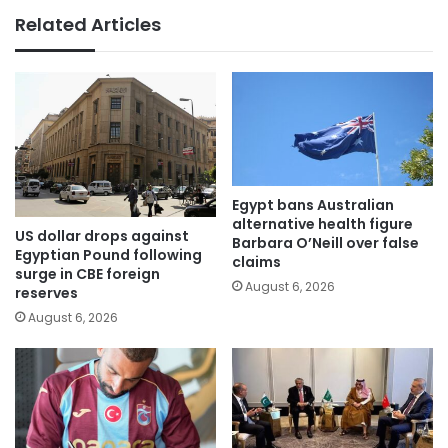
Related Articles
Egypt bans Australian
alternative health figure
US dollar drops against
Barbara O’Neill over false
Egyptian Pound following
claims
surge in CBE foreign
August 6, 2026
reserves
August 6, 2026