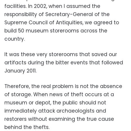
facilities. In 2002, when I assumed the
responsibility of Secretary-General of the
Supreme Council of Antiquities, we agreed to
build 50 museum storerooms across the
country.
It was these very storerooms that saved our
artifacts during the bitter events that followed
January 2011.
Therefore, the real problem is not the absence
of storage. When news of theft occurs at a
museum or depot, the public should not
immediately attack archaeologists and
restorers without examining the true cause
behind the thefts.