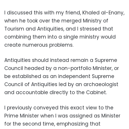
I discussed this with my friend, Khaled al-Enany,
when he took over the merged Ministry of
Tourism and Antiquities, and I stressed that
combining them into a single ministry would
create numerous problems.
Antiquities should instead remain a Supreme
Council headed by a non-portfolio Minister, or
be established as an independent Supreme
Council of Antiquities led by an archaeologist
and accountable directly to the Cabinet.
I previously conveyed this exact view to the
Prime Minister when I was assigned as Minister
for the second time, emphasizing that