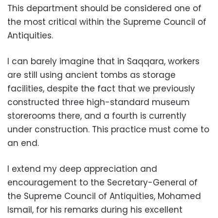
This department should be considered one of
the most critical within the Supreme Council of
Antiquities.
I can barely imagine that in Saqqara, workers
are still using ancient tombs as storage
facilities, despite the fact that we previously
constructed three high-standard museum
storerooms there, and a fourth is currently
under construction. This practice must come to
an end.
I extend my deep appreciation and
encouragement to the Secretary-General of
the Supreme Council of Antiquities, Mohamed
Ismail, for his remarks during his excellent