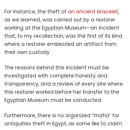
For instance, the theft of
an ancient bracelet
,
as we learned, was carried out by a restorer
working at the Egyptian Museum—an incident
that, to my recollection, was the first of its kind
where a restorer embezzled an artifact from
their own custody.
The reasons behind this incident must be
investigated with complete honesty and
transparency, and a review of every site where
this restorer worked before her transfer to the
Egyptian Museum must be conducted.
Furthermore, there is no organized “mafia” for
antiquities theft in Egypt, as some like to claim.