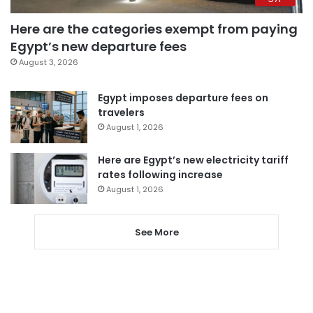
Here are the categories exempt from paying
Egypt’s new departure fees
August 3, 2026
Egypt imposes departure fees on
travelers
August 1, 2026
Here are Egypt’s new electricity tariff
rates following increase
August 1, 2026
See More