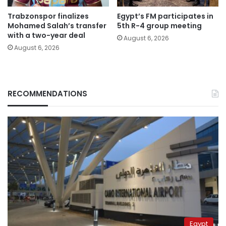
Trabzonspor finalizes
Egypt’s FM participates in
Mohamed Salah’s transfer
5th R-4 group meeting
with a two-year deal
August 6, 2026
August 6, 2026
RECOMMENDATIONS
Egypt