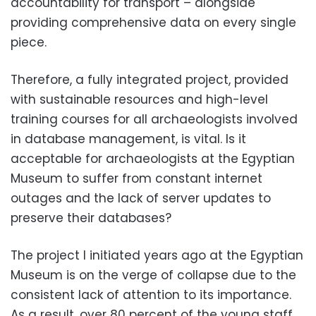
accountability for transport – alongside
providing comprehensive data on every single
piece.
Therefore, a fully integrated project, provided
with sustainable resources and high-level
training courses for all archaeologists involved
in database management, is vital. Is it
acceptable for archaeologists at the Egyptian
Museum to suffer from constant internet
outages and the lack of server updates to
preserve their databases?
The project I initiated years ago at the Egyptian
Museum is on the verge of collapse due to the
consistent lack of attention to its importance.
As a result, over 80 percent of the young staff