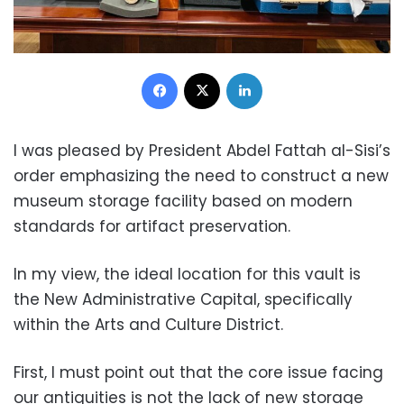
Facebook
X
LinkedIn
I was pleased by President Abdel Fattah al-Sisi’s
order emphasizing the need to construct a new
museum storage facility based on modern
standards for artifact preservation.
In my view, the ideal location for this vault is
the New Administrative Capital, specifically
within the Arts and Culture District.
First, I must point out that the core issue facing
our antiquities is not the lack of new storage