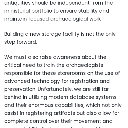
antiquities should be independent from the
ministerial portfolio to ensure stability and
maintain focused archaeological work.
Building a new storage facility is not the only
step forward.
We must also raise awareness about the
critical need to train the archaeologists
responsible for these storerooms on the use of
advanced technology for registration and
preservation. Unfortunately, we are still far
behind in utilizing modern database systems
and their enormous capabilities, which not only
assist in registering artifacts but also allow for
complete control over their movement and