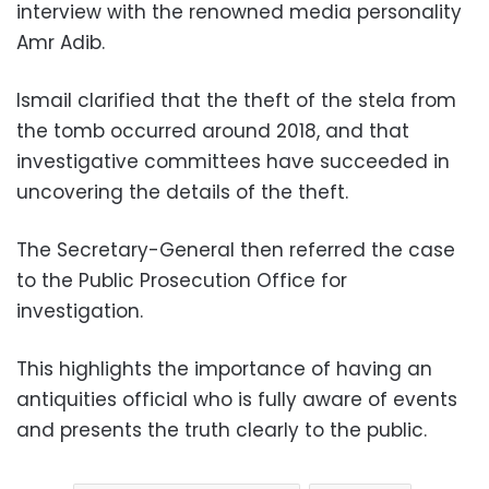
interview with the renowned media personality
Amr Adib.
Ismail clarified that the theft of the stela from
the tomb occurred around 2018, and that
investigative committees have succeeded in
uncovering the details of the theft.
The Secretary-General then referred the case
to the Public Prosecution Office for
investigation.
This highlights the importance of having an
antiquities official who is fully aware of events
and presents the truth clearly to the public.