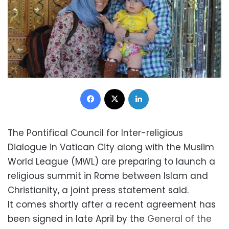
Facebook
X
LinkedIn
The Pontifical Council for Inter-religious
Dialogue in Vatican City along with the Muslim
World League (MWL) are preparing to launch a
religious summit in Rome between Islam and
Christianity, a joint press statement said.
It comes shortly after a recent agreement has
been signed in late April by the
General of the