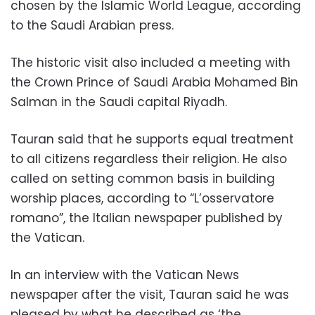
chosen by the Islamic World League, according
to the Saudi Arabian press.
The historic visit also included a meeting with
the Crown Prince of Saudi Arabia Mohamed Bin
Salman in the Saudi capital Riyadh.
Tauran said that he supports equal treatment
to all citizens regardless their religion. He also
called on setting common basis in building
worship places, according to “L’osservatore
romano”, the Italian newspaper published by
the Vatican.
In an interview with the Vatican News
newspaper after the visit, Tauran said he was
pleased by what he described as ‘the