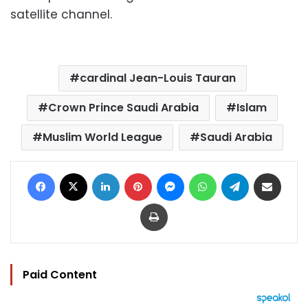
satellite channel.
cardinal Jean-Louis Tauran
Crown Prince Saudi Arabia
Islam
Muslim World League
Saudi Arabia
Facebook
X
LinkedIn
Pinterest
Messenger
WhatsApp
Telegram
Share via Email
Print
Paid Content