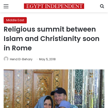
Menu
S
Middle East
Religious summit between
Islam and Christianity soon
in Rome
Hend El-Behary
May 5, 2018