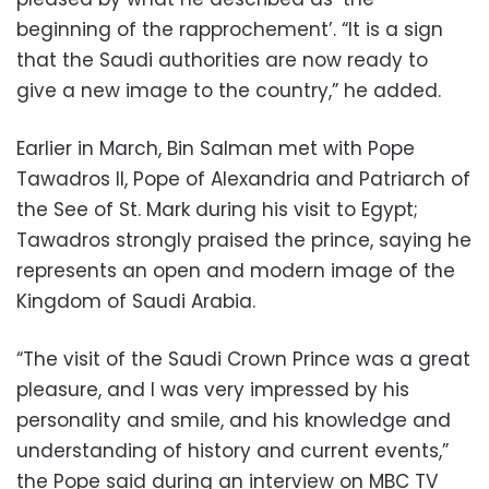
beginning of the rapprochement’. “It is a sign
that the Saudi authorities are now ready to
give a new image to the country,” he added.
Earlier in March, Bin Salman met with Pope
Tawadros II, Pope of Alexandria and Patriarch of
the See of St. Mark during his visit to Egypt;
Tawadros strongly praised the prince, saying he
represents an open and modern image of the
Kingdom of Saudi Arabia.
“The visit of the Saudi Crown Prince was a great
pleasure, and I was very impressed by his
personality and smile, and his knowledge and
understanding of history and current events,”
the Pope said during an interview on MBC TV