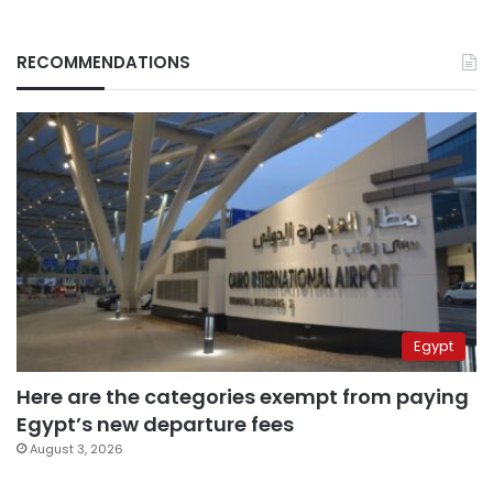
RECOMMENDATIONS
Egypt
Here are the categories exempt from paying
Egypt’s new departure fees
August 3, 2026