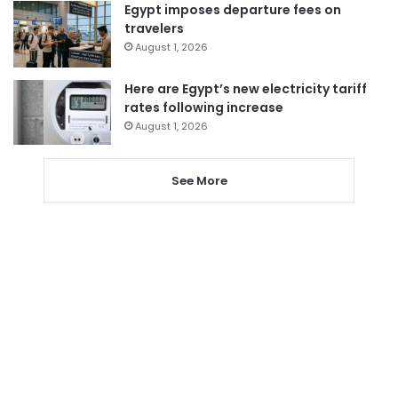
Egypt imposes departure fees on
travelers
August 1, 2026
Here are Egypt’s new electricity tariff
rates following increase
August 1, 2026
See More