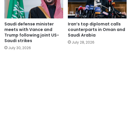
Saudi defense minister
Iran’s top diplomat calls
meets with Vance and
counterparts in Oman and
Trump following joint US-
Saudi Arabia
Saudi strikes
July 28, 2026
July 30, 2026