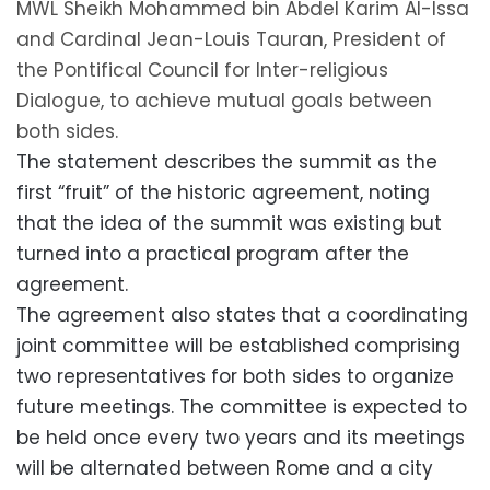
MWL Sheikh Mohammed bin Abdel Karim Al-Issa
and Cardinal Jean-Louis Tauran, President of
the Pontifical Council for Inter-religious
Dialogue, to achieve mutual goals between
both sides.
The statement describes the summit as the
first “fruit” of the historic agreement, noting
that the idea of the summit was existing but
turned into a practical program after the
agreement.
The agreement also states that a coordinating
joint committee will be established comprising
two representatives for both sides to organize
future meetings. The committee is expected to
be held once every two years and its meetings
will be alternated between Rome and a city