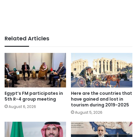
Related Articles
Egypt’s FM participates in
Here are the countries that
5th R-4 group meeting
have gained and lost in
tourism during 2019-2025
August 6, 2026
August 5, 2026