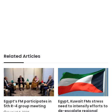
Related Articles
Egypt’s FM participates in
Egypt, Kuwait FMs stress
5th R-4 group meeting
need to intensify efforts to
de-escalate regional