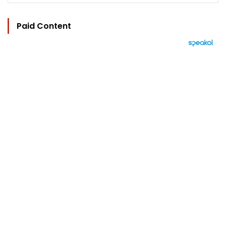
Paid Content