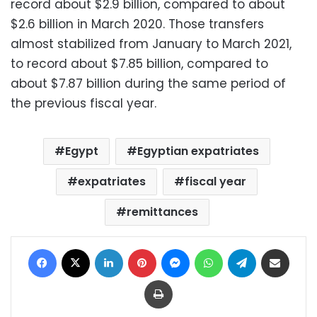
record about $2.9 billion, compared to about
$2.6 billion in March 2020.
Those transfers
almost stabilized from January to March 2021,
to record about $7.85 billion, compared to
about $7.87 billion during the same period of
the previous fiscal year.
Egypt
Egyptian expatriates
expatriates
fiscal year
remittances
Facebook
X
LinkedIn
Pinterest
Messenger
WhatsApp
Telegram
Share via Email
Print