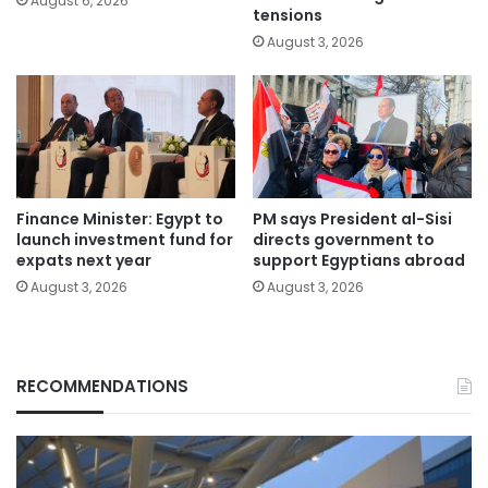
August 6, 2026
tensions
August 3, 2026
Finance Minister: Egypt to
PM says President al-Sisi
launch investment fund for
directs government to
expats next year
support Egyptians abroad
August 3, 2026
August 3, 2026
RECOMMENDATIONS