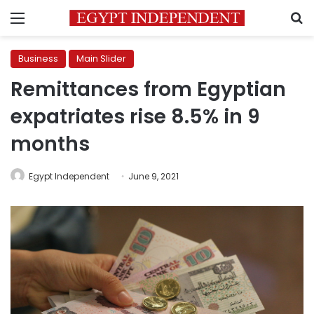
Menu
S
Business
Main Slider
Remittances from Egyptian
expatriates rise 8.5% in 9
months
Egypt Independent
June 9, 2021