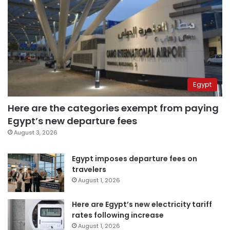
Egypt
Here are the categories exempt from paying
Egypt’s new departure fees
August 3, 2026
Egypt imposes departure fees on
travelers
August 1, 2026
Here are Egypt’s new electricity tariff
rates following increase
August 1, 2026