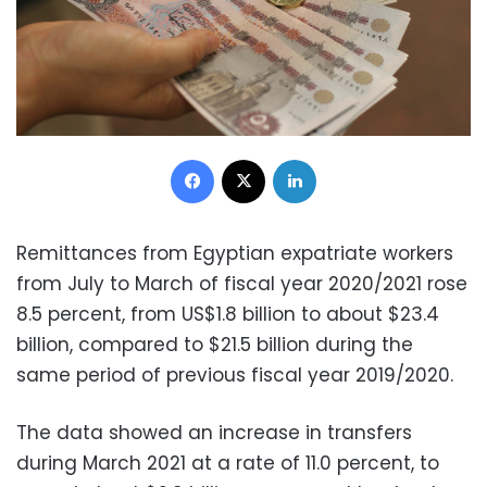
Facebook
X
LinkedIn
Remittances from Egyptian expatriate workers
from July to March of fiscal year 2020/2021 rose
8.5 percent, from US$1.8 billion to about $23.4
billion, compared to $21.5 billion during the
same period of previous fiscal year 2019/2020.
The data showed an increase in transfers
during March 2021 at a rate of 11.0 percent, to